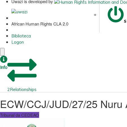
Uwazi is developed by
S
African Human Rights CLA 2.0
Biblioteca
Logon
Info
2
Relationships
ECW/CCJ/JUD/27/25 Nuru Al
Tribunal da CEDEAO