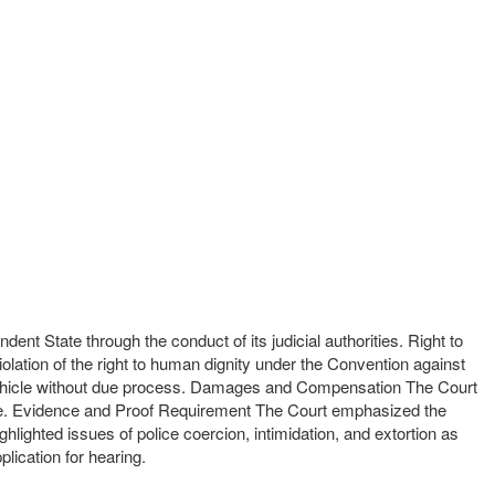
dent State through the conduct of its judicial authorities. Right to
iolation of the right to human dignity under the Convention against
 a vehicle without due process. Damages and Compensation The Court
ence. Evidence and Proof Requirement The Court emphasized the
lighted issues of police coercion, intimidation, and extortion as
plication for hearing.