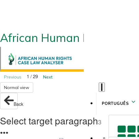
African Human Rights CLA
1 / 29
Previous
Next
Normal view
PORTUGUÊS
Back
Select target paragraph
3
●
●
●