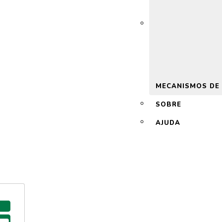
 2.0
MECANISMOS DE
SOBRE
AJUDA