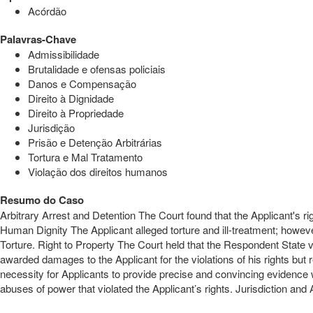
Acórdão
Palavras-Chave
Admissibilidade
Brutalidade e ofensas policiais
Danos e Compensação
Direito à Dignidade
Direito à Propriedade
Jurisdição
Prisão e Detenção Arbitrárias
Tortura e Mal Tratamento
Violação dos direitos humanos
Resumo do Caso
Arbitrary Arrest and Detention The Court found that the Applicant's rig
Human Dignity The Applicant alleged torture and ill-treatment; however
Torture. Right to Property The Court held that the Respondent State
awarded damages to the Applicant for the violations of his rights b
necessity for Applicants to provide precise and convincing evidence w
abuses of power that violated the Applicant’s rights. Jurisdiction and 