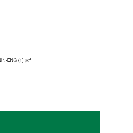
N-ENG (1).pdf