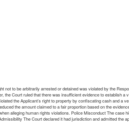
ht not to be arbitrarily arrested or detained was violated by the Respon
, the Court ruled that there was insufficient evidence to establish a v
 violated the Applicant’s right to property by confiscating cash and
ut reduced the amount claimed to a fair proportion based on the evid
hen alleging human rights violations. Police Misconduct The case high
Admissibility The Court declared it had jurisdiction and admitted the ap