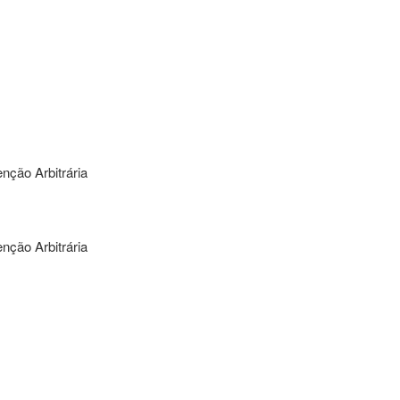
nção Arbitrária
nção Arbitrária