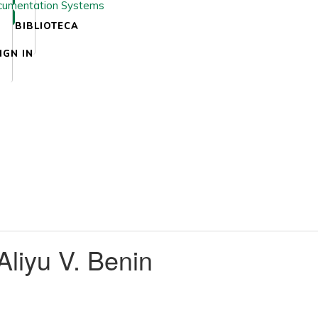
BIBLIOTECA
IGN IN
iyu V. Benin