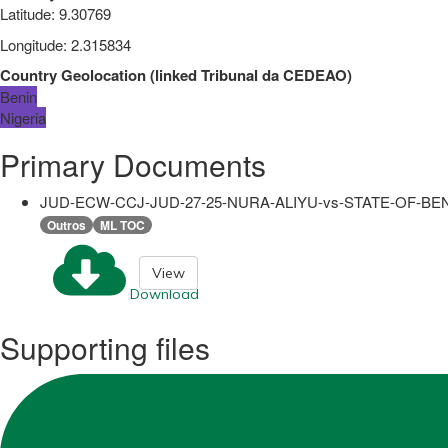
Latitude
:
9.30769
Longitude
:
2.315834
Country Geolocation
(
linked
Tribunal da CEDEAO
)
Benin
Nigeria
Primary Documents
JUD-ECW-CCJ-JUD-27-25-NURA-ALIYU-vs-STATE-OF-BENI
Outros
ML TOC
View
Download
Supporting files