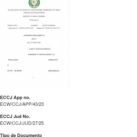
ECCJ App no.
ECW/CCJ/APP/43/23
ECCJ Jud No.
ECW/CCJ/JUD/27/25
Tipo de Documento