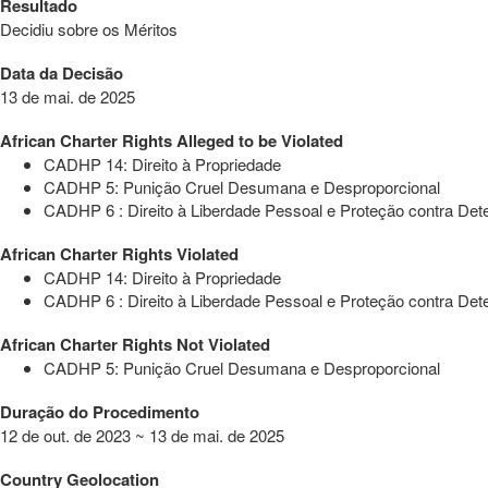
Resultado
Decidiu sobre os Méritos
Data da Decisão
13 de mai. de 2025
African Charter Rights Alleged to be Violated
CADHP 14: Direito à Propriedade
CADHP 5: Punição Cruel Desumana e Desproporcional
CADHP 6 : Direito à Liberdade Pessoal e Proteção contra Dete
African Charter Rights Violated
CADHP 14: Direito à Propriedade
CADHP 6 : Direito à Liberdade Pessoal e Proteção contra Dete
African Charter Rights Not Violated
CADHP 5: Punição Cruel Desumana e Desproporcional
Duração do Procedimento
12 de out. de 2023 ~ 13 de mai. de 2025
Country Geolocation