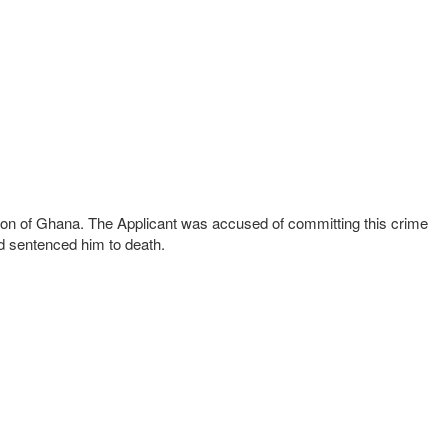
gion of Ghana. The Applicant was accused of committing this crime
nd sentenced him to death.