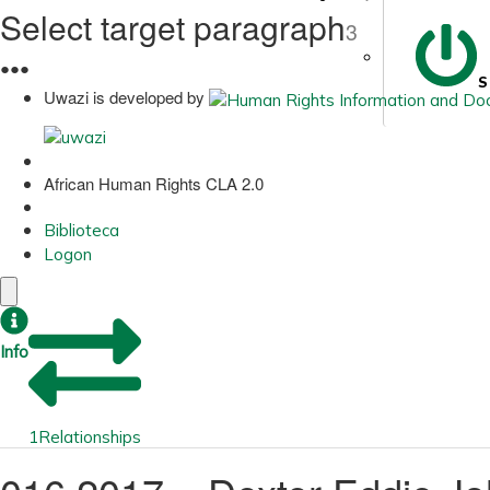
Select target paragraph
3
●
●
●
S
Uwazi is developed by
African Human Rights CLA 2.0
Biblioteca
Logon
Info
1
Relationships