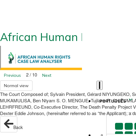
African Human Rights CLA
2 / 10
Previous
Next
Normal view
The Court Composed of; Sylvain President, Gérard NIYUNGEKO, 
MUKAMULISA, Ben Ntyam S. O. MENGUE, Tujilane R. CHIZUMILA, 
PORTUGUÊS
LEHRFREUND, Co-Executive Director, The Death Penalty Project V. 
Dexter Eddie Johnson, (hereinafter referred to as “the Applicant), a d
Back