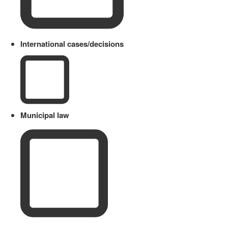
International cases/decisions
Municipal law