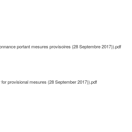
nnance portant mesures provisoires (28 Septembre 2017)).pdf
r for provisional mesures (28 September 2017)).pdf