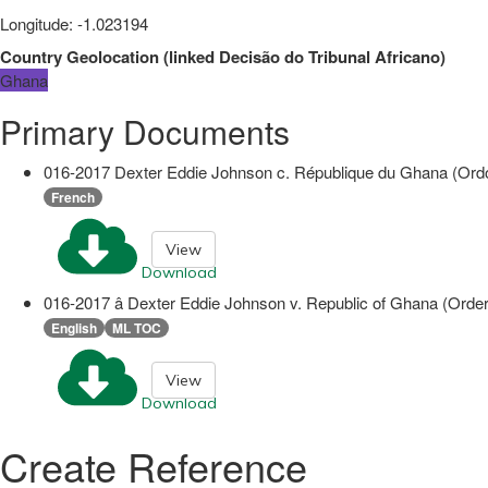
Longitude
:
-1.023194
Country Geolocation
(
linked
Decisão do Tribunal Africano
)
Ghana
Primary Documents
016-2017 Dexter Eddie Johnson c. République du Ghana (Ordo
French
View
Download
016-2017 â Dexter Eddie Johnson v. Republic of Ghana (Orde
English
ML TOC
View
Download
Create Reference