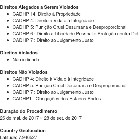
Direitos Alegados a Serem Violados
CADHP 14: Direito à Propriedade
CADHP 4: Direito à Vida e à Integridade
CADHP 5: Punição Cruel Desumana e Desproporcional
CADHP 6 : Direito à Liberdade Pessoal e Proteção contra Dete
CADHP 7 : Direito ao Julgamento Justo
Direitos Violados
Não indicado
Direitos Não Violados
CADHP 4: Direito à Vida e à Integridade
CADHP 5: Punição Cruel Desumana e Desproporcional
CADHP 7 : Direito ao Julgamento Justo
CADHP1 - Obrigações dos Estados Partes
Duração do Procedimento
26 de mai. de 2017 ~ 28 de set. de 2017
Country Geolocation
Latitude
:
7.946527