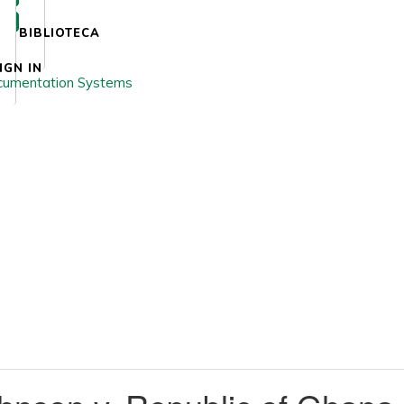
BIBLIOTECA
IGN IN