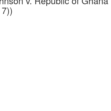
nson v. Republic of Ghana (
7))