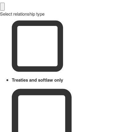
Select relationship type
Treaties and softlaw only