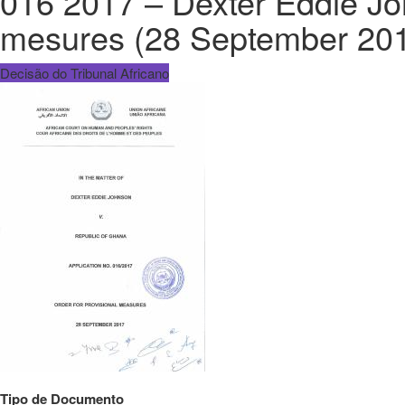
016 2017 – Dexter Eddie Joh
mesures (28 September 201
Decisão do Tribunal Africano
Tipo de Documento