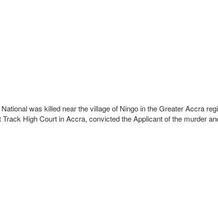
ational was killed near the village of Ningo in the Greater Accra re
st Track High Court in Accra, convicted the Applicant of the murder a