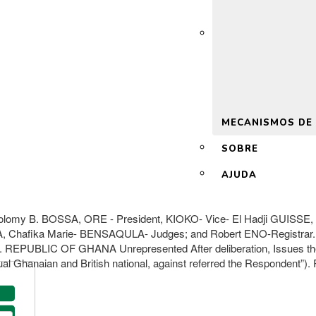
 2.0
MECANISMOS DE
SOBRE
AJUDA
Solomy B. BOSSA, ORE - President, KIOKO- Vice- El Hadji GUIS
Chafika Marie- BENSAQULA- Judges; and Robert ENO-Registrar.
REPUBLIC OF GHANA Unrepresented After deliberation, Issues the fo
ual Ghanaian and British national, against referred the Respondent”). 