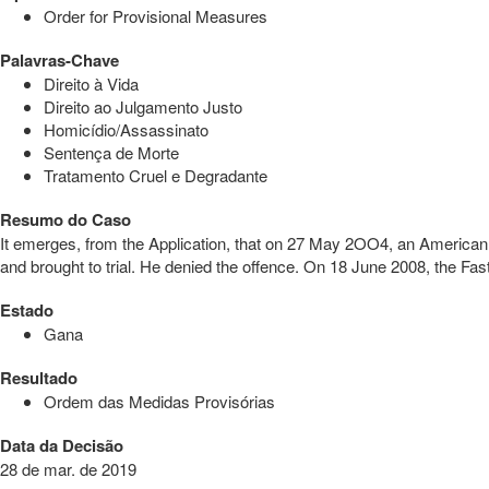
Order for Provisional Measures
Palavras-Chave
Direito à Vida
Direito ao Julgamento Justo
Homicídio/Assassinato
Sentença de Morte
Tratamento Cruel e Degradante
Resumo do Caso
It emerges, from the Application, that on 27 May 2OO4, an American N
and brought to trial. He denied the offence. On 18 June 2008, the Fa
Estado
Gana
Resultado
Ordem das Medidas Provisórias
Data da Decisão
28 de mar. de 2019