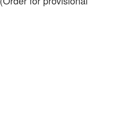
Order for provisional