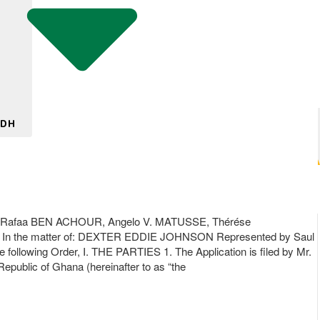
 DH
SE, Rafaa BEN ACHOUR, Angelo V. MATUSSE, Thérése
 In the matter of: DEXTER EDDIE JOHNSON Represented by Saul
llowing Order, I. THE PARTIES 1. The Application is filed by Mr.
Republic of Ghana (hereinafter to as “the