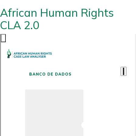
African Human Rights
CLA 2.0
BANCO DE DADOS