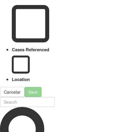
Cases Referenced
Location
Cancelar
Save