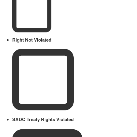
Right Not Violated
SADC Treaty Rights Violated