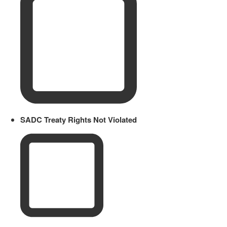
SADC Treaty Rights Not Violated