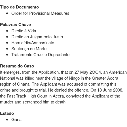
Tipo de Documento
Order for Provisional Measures
Palavras-Chave
Direito à Vida
Direito ao Julgamento Justo
Homicídio/Assassinato
Sentença de Morte
Tratamento Cruel e Degradante
Resumo do Caso
It emerges, from the Application, that on 27 May 2OO4, an American
National was killed near the village of Ningo in the Greater Accra
region of Ghana. The Applicant was accused of committing this
crime and brought to trial. He denied the offence. On 18 June 2008,
the Fast Track High Court in Accra, convicted the Applicant of the
murder and sentenced him to death.
Estado
Gana