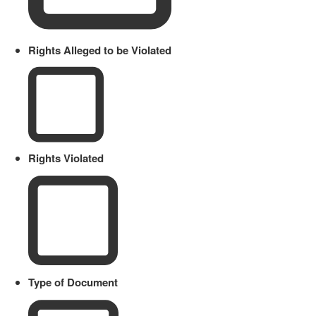
Rights Alleged to be Violated
Rights Violated
Type of Document