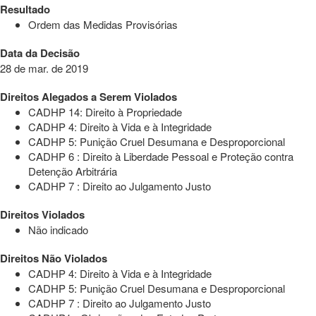
Resultado
Ordem das Medidas Provisórias
Data da Decisão
28 de mar. de 2019
Direitos Alegados a Serem Violados
CADHP 14: Direito à Propriedade
CADHP 4: Direito à Vida e à Integridade
CADHP 5: Punição Cruel Desumana e Desproporcional
CADHP 6 : Direito à Liberdade Pessoal e Proteção contra
Detenção Arbitrária
CADHP 7 : Direito ao Julgamento Justo
Direitos Violados
Não indicado
Direitos Não Violados
CADHP 4: Direito à Vida e à Integridade
CADHP 5: Punição Cruel Desumana e Desproporcional
CADHP 7 : Direito ao Julgamento Justo