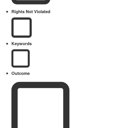
Rights Not Violated
Keywords
Outcome