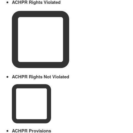
ACHPR Rights Violated
ACHPR Rights Not Violated
ACHPR Provisions