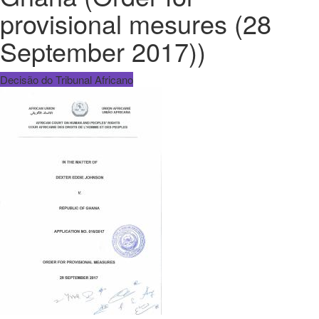
provisional mesures (28
September 2017))
Decisão do Tribunal Africano