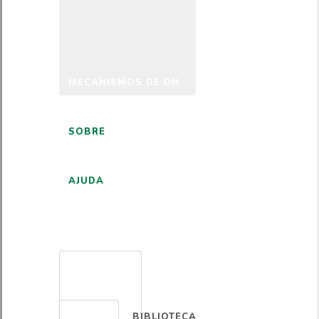
MECANISMOS DE DH
SOBRE
AJUDA
PORTUGUÊS
BIBLIOTECA