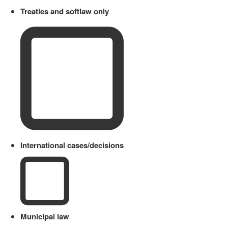
Treaties and softlaw only
International cases/decisions
Municipal law