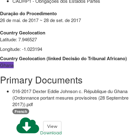
CADHP1 - Obrigações dos Estados Partes
Duração do Procedimento
26 de mai. de 2017 ~ 28 de set. de 2017
Country Geolocation
Latitude
:
7.946527
Longitude
:
-1.023194
Country Geolocation
(
linked
Decisão do Tribunal Africano
)
Ghana
Primary Documents
016-2017 Dexter Eddie Johnson c. République du Ghana
(Ordonnance portant mesures provisoires (28 Septembre
2017)).pdf
French
View
Download