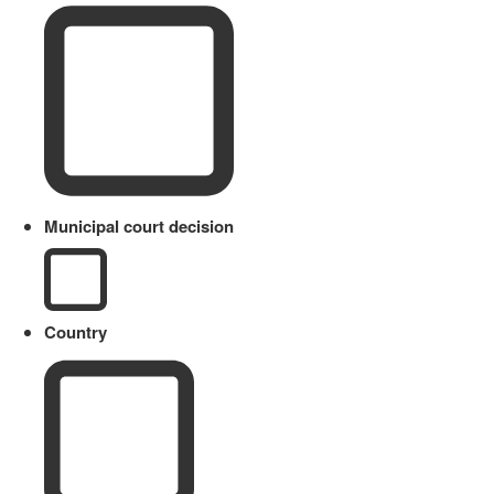
Municipal court decision
Country