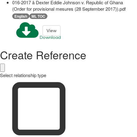
016-2017 â Dexter Eddie Johnson v. Republic of Ghana
(Order for provisional mesures (28 September 2017)).pdf
English
ML TOC
View
Download
Create Reference
Select relationship type