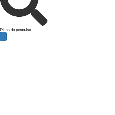
Dicas de pesquisa