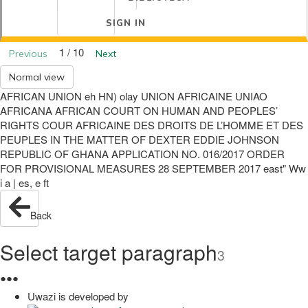
SIGN IN
1 / 10
Previous
Next
Normal view
AFRICAN UNION eh HN) olay UNION AFRICAINE UNIAO
AFRICANA AFRICAN COURT ON HUMAN AND PEOPLES’
RIGHTS COUR AFRICAINE DES DROITS DE L’HOMME ET DES
PEUPLES IN THE MATTER OF DEXTER EDDIE JOHNSON
REPUBLIC OF GHANA APPLICATION NO. 016/2017 ORDER
FOR PROVISIONAL MEASURES 28 SEPTEMBER 2017 east" Ww
i a | es, e ft
Back
Select target paragraph
3
●
●
●
Uwazi is developed by