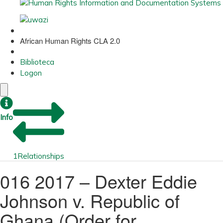
African Human Rights CLA 2.0
Biblioteca
Logon
Info
1
Relationships
016 2017 – Dexter Eddie
Johnson v. Republic of
Ghana (Order for