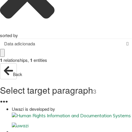
sorted by
Data adicionada
1
relationships
,
1
entities
Back
Select target paragraph
3
●
●
●
Uwazi is developed by