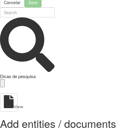
Cancelar
Save
Dicas de pesquisa
View
Add entities / documents