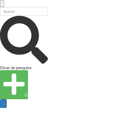
Dicas de pesquisa
Create Entity