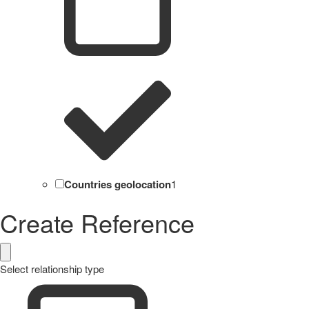
Countries geolocation
1
Create Reference
Select relationship type