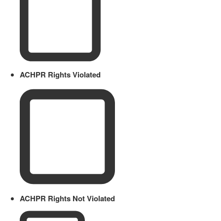
ACHPR Rights Violated
ACHPR Rights Not Violated