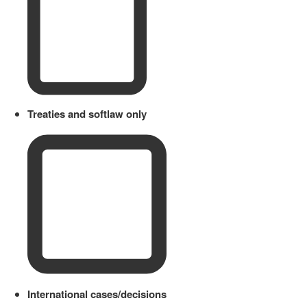
Treaties and softlaw only
International cases/decisions