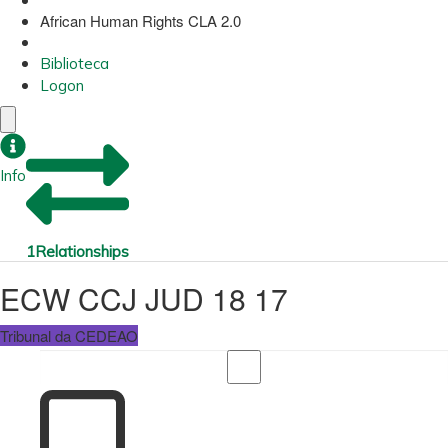
African Human Rights CLA 2.0
Biblioteca
Logon
Info
1
Relationships
ECW CCJ JUD 18 17
Tribunal da CEDEAO