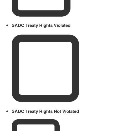
SADC Treaty Rights Violated
SADC Treaty Rights Not Violated