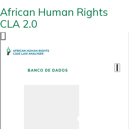
African Human Rights
CLA 2.0
BANCO DE DADOS