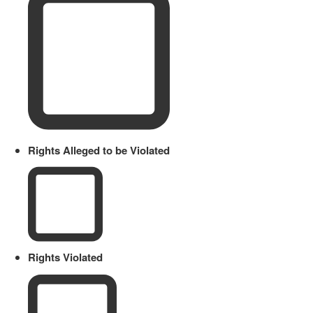
Rights Alleged to be Violated
Rights Violated