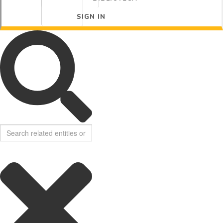
SIGN IN