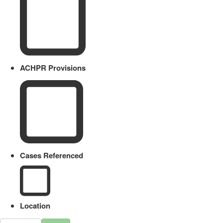
ACHPR Provisions
Cases Referenced
Location