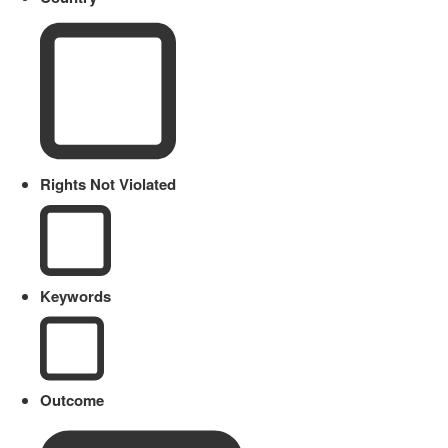
Rights Not Violated
Keywords
Outcome