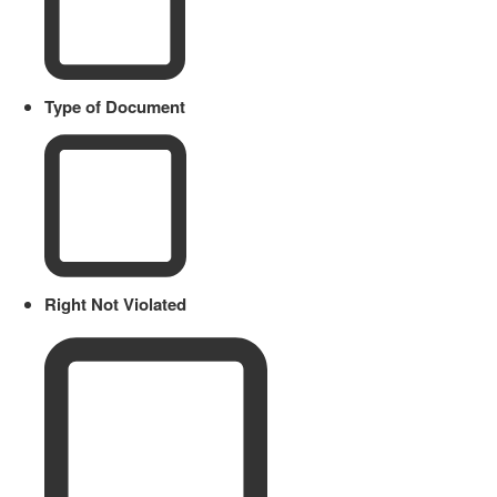
Type of Document
Right Not Violated