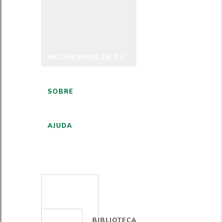
MECANISMOS DE DH
SOBRE
AJUDA
PORTUGUÊS
BIBLIOTECA