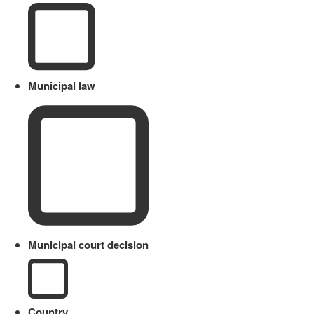
Municipal law
Municipal court decision
Country