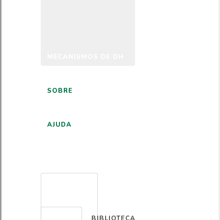
MECANISMOS DE DH
SOBRE
AJUDA
PORTUGUÊS
BIBLIOTECA