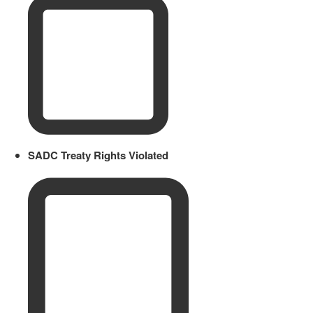
SADC Treaty Rights Violated