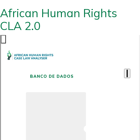
African Human Rights
CLA 2.0
BANCO DE DADOS