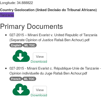
Longitude
:
34.888822
Country Geolocation
(
linked
Decisão do Tribunal Africano
)
Tanzania
Primary Documents
027-2015 – Minani Evarist v. United Republic of Tanzania
(Separate Opinion of Justice Rafaâ Ben Achour).pdf
English
ML TOC
View
Download
027-2015 - Minani Evarist c. République-Unie de Tanzanie -
Opinion individuelle du Juge Rafaâ Ben Achour.pdf
French
ML TOC
View
Download