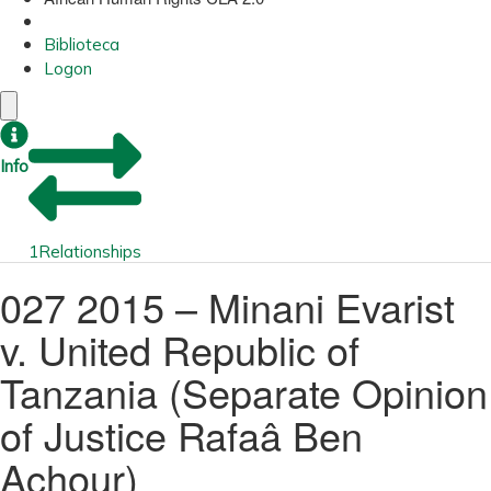
Biblioteca
Logon
Info
1
Relationships
027 2015 – Minani Evarist
v. United Republic of
Tanzania (Separate Opinion
of Justice Rafaâ Ben
Achour)