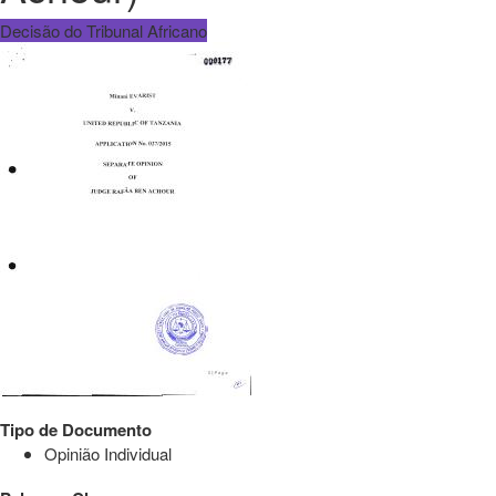
Decisão do Tribunal Africano
Tipo de Documento
Opinião Individual