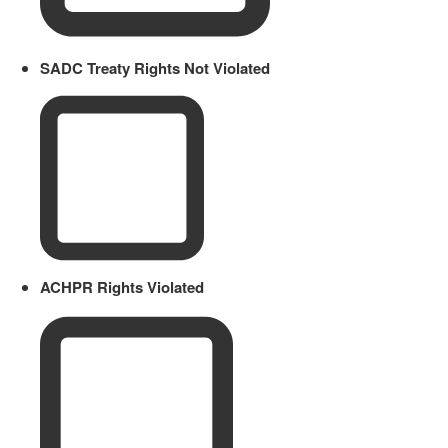
SADC Treaty Rights Not Violated
ACHPR Rights Violated