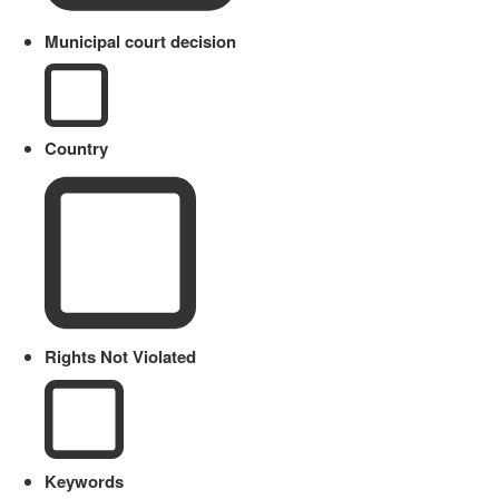
Municipal court decision
Country
Rights Not Violated
Keywords