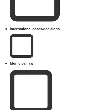
International cases/decisions
Municipal law