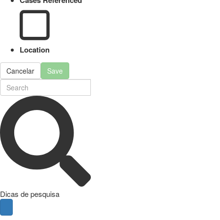
Cases Referenced
Location
Cancelar
Save
Dicas de pesquisa