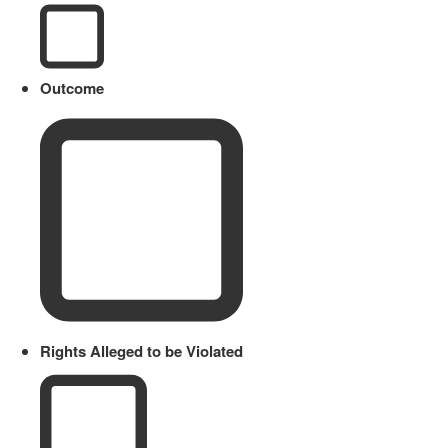
Outcome
Rights Alleged to be Violated