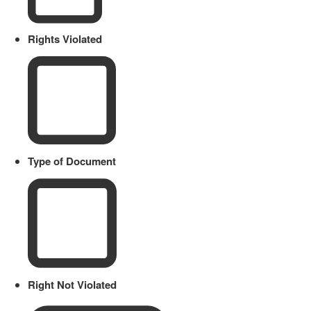
Rights Violated
Type of Document
Right Not Violated