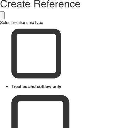
Create Reference
Select relationship type
Treaties and softlaw only