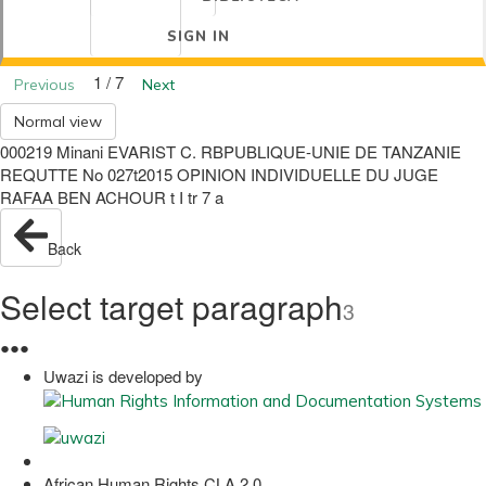
SIGN IN
1 / 7
Previous
Next
Normal view
000219 Minani EVARIST C. RBPUBLIQUE-UNIE DE TANZANIE
REQUTTE No 027t2015 OPINION INDIVIDUELLE DU JUGE
RAFAA BEN ACHOUR t I tr 7 a
Back
Select target paragraph
3
●
●
●
Uwazi is developed by
African Human Rights CLA 2.0