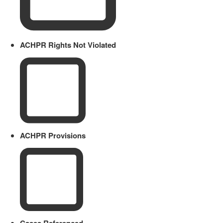
ACHPR Rights Not Violated
ACHPR Provisions