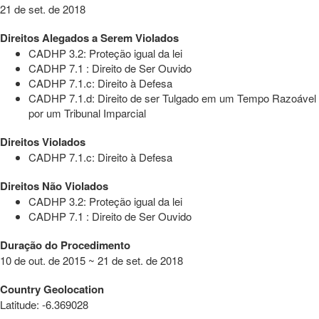
21 de set. de 2018
Direitos Alegados a Serem Violados
CADHP 3.2: Proteção igual da lei
CADHP 7.1 : Direito de Ser Ouvido
CADHP 7.1.c: Direito à Defesa
CADHP 7.1.d: Direito de ser Tulgado em um Tempo Razoável
por um Tribunal Imparcial
Direitos Violados
CADHP 7.1.c: Direito à Defesa
Direitos Não Violados
CADHP 3.2: Proteção igual da lei
CADHP 7.1 : Direito de Ser Ouvido
Duração do Procedimento
10 de out. de 2015 ~ 21 de set. de 2018
Country Geolocation
Latitude
:
-6.369028