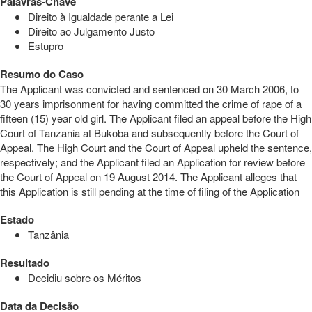
Palavras-Chave
Direito à Igualdade perante a Lei
Direito ao Julgamento Justo
Estupro
Resumo do Caso
The Applicant was convicted and sentenced on 30 March 2006, to
30 years imprisonment for having committed the crime of rape of a
fifteen (15) year old girl. The Applicant filed an appeal before the High
Court of Tanzania at Bukoba and subsequently before the Court of
Appeal. The High Court and the Court of Appeal upheld the sentence,
respectively; and the Applicant filed an Application for review before
the Court of Appeal on 19 August 2014. The Applicant alleges that
this Application is still pending at the time of filing of the Application
Estado
Tanzânia
Resultado
Decidiu sobre os Méritos
Data da Decisão