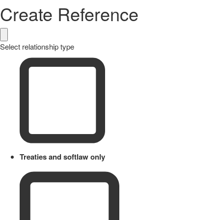
Create Reference
Select relationship type
Treaties and softlaw only