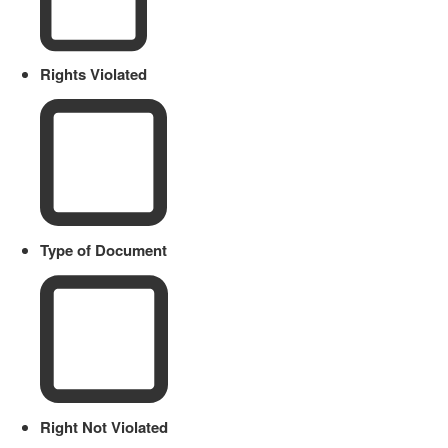
Rights Violated
Type of Document
Right Not Violated