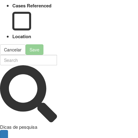
Cases Referenced
Location
Cancelar
Save
Dicas de pesquisa