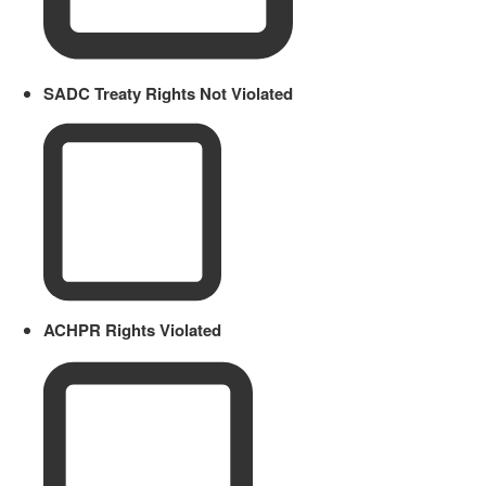
SADC Treaty Rights Not Violated
ACHPR Rights Violated