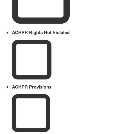
ACHPR Rights Not Violated
ACHPR Provisions