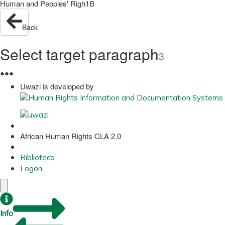
Human and Peoples' Righ1B
Back
Select target paragraph
3
●
●
●
Uwazi is developed by
African Human Rights CLA 2.0
Biblioteca
Logon
Info