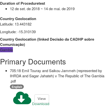
Duration of Proceduretest
12 de set. de 2018 ~ 14 de mai. de 2019
Country Geolocation
Latitude
:
13.443182
Longitude
:
-15.310139
Country Geolocation
(
linked
Decisão da CADHP sobre
Comunicação
)
Gambia
Primary Documents
705:18 Emil Touray and Saikou Jammeh (represented by
IHRDA and Sagar Jahateh) v The Republic of The Gambia
.pdf
English
View
Download