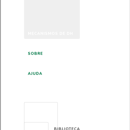
MECANISMOS DE DH
SOBRE
AJUDA
PORTUGUÊS
BIBLIOTECA