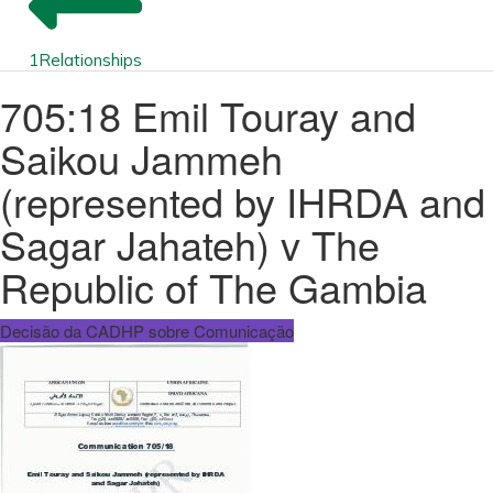
1
Relationships
705:18 Emil Touray and
Saikou Jammeh
(represented by IHRDA and
Sagar Jahateh) v The
Republic of The Gambia
Decisão da CADHP sobre Comunicação