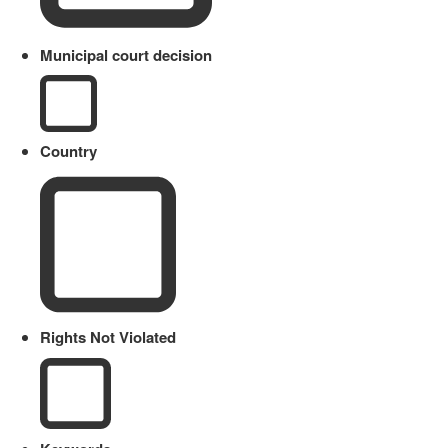
Municipal court decision
Country
Rights Not Violated