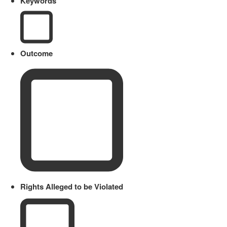
Keywords
Outcome
Rights Alleged to be Violated