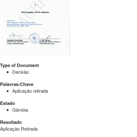
Type of Document
Decisão
Palavras-Chave
Aplicação retirada
Estado
Gâmbia
Resultado
Aplicação Retirada