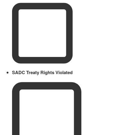
SADC Treaty Rights Violated