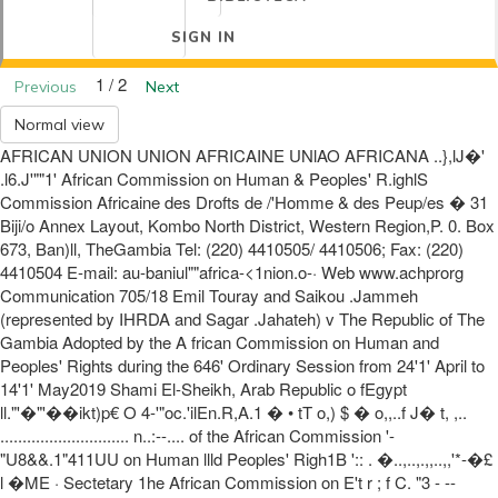
SIGN IN
1 / 2
Previous
Next
Normal view
AFRICAN UNION UNION AFRICAINE UNlAO AFRICANA ..},lJ�'
.l6.J'""1' African Commission on Human & Peoples' R.ighlS
Commission Africaine des Drofts de /'Homme & des Peup/es � 31
Biji/o Annex Layout, Kombo North District, Western Region,P. 0. Box
673, Ban)ll, TheGambia Tel: (220) 4410505/ 4410506; Fax: (220)
4410504 E-mail: au-baniul""africa-<1nion.o-· Web www.achprorg
Communication 705/18 Emil Touray and Saikou .Jammeh
(represented by IHRDA and Sagar .Jahateh) v The Republic of The
Gambia Adopted by the A frican Commission on Human and
Peoples' Rights during the 646' Ordinary Session from 24'1' April to
14'1' May2019 Shami El-Sheikh, Arab Republic o fEgypt
ll."'�"'��ikt)p€ O 4-'"oc.'ilEn.R,A.1 � • tT o,) $ � o,,..f J� t, ,..
............................. n..:--.... of the African Commission '-
"U8&&.1"411UU on Human llld Peoples' Righ1B ':: . �..,..,.,,..,,'*-�£
l �ME · Sectetary 1he African Commission on E't r ; f C. "3 - --