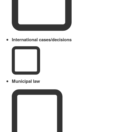
International cases/decisions
Municipal law