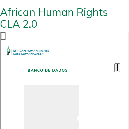
African Human Rights
CLA 2.0
BANCO DE DADOS