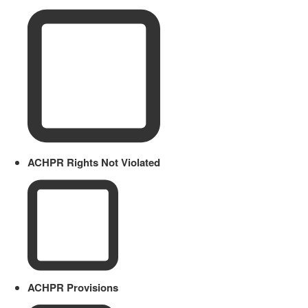
ACHPR Rights Not Violated
ACHPR Provisions