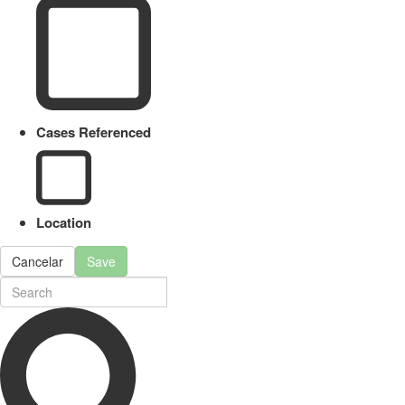
Cases Referenced
Location
Cancelar
Save