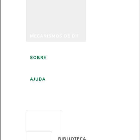
MECANISMOS DE DH
SOBRE
AJUDA
PORTUGUÊS
BIBLIOTECA