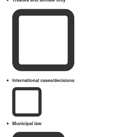
International cases/decisions
Municipal law