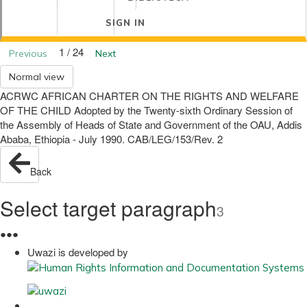
SIGN IN
1 / 24
Previous
Next
Normal view
ACRWC AFRICAN CHARTER ON THE RIGHTS AND WELFARE
OF THE CHILD Adopted by the Twenty-sixth Ordinary Session of
the Assembly of Heads of State and Government of the OAU, Addis
Ababa, Ethiopia - July 1990. CAB/LEG/153/Rev. 2
Back
Select target paragraph
3
●
●
●
Uwazi is developed by