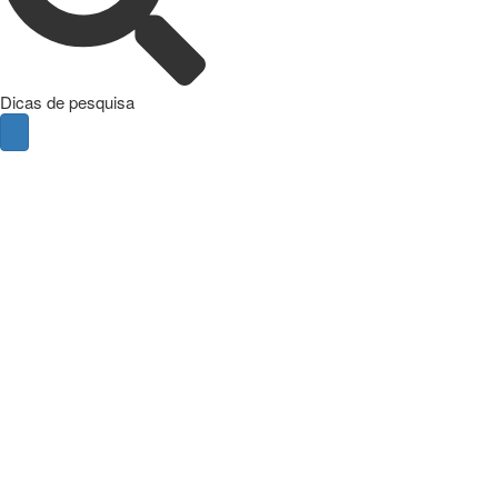
Dicas de pesquisa