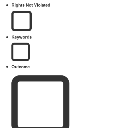
Rights Not Violated
Keywords
Outcome