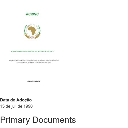
Data de Adoção
15 de jul. de 1990
Primary Documents