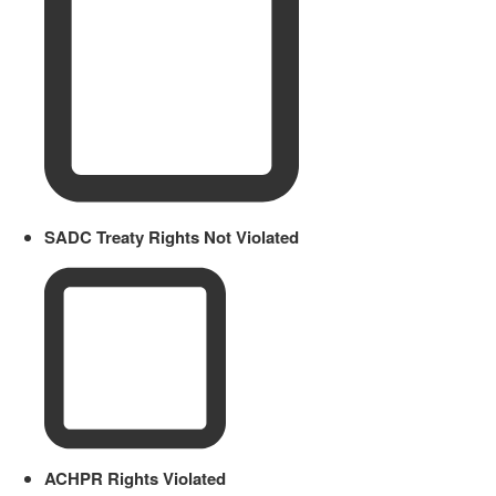
SADC Treaty Rights Not Violated
ACHPR Rights Violated