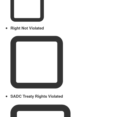
Right Not Violated
SADC Treaty Rights Violated