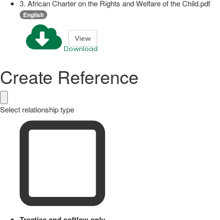
3. African Charter on the Rights and Welfare of the Child.pdf
English
View
Download
Create Reference
Select relationship type
Treaties and softlaw only