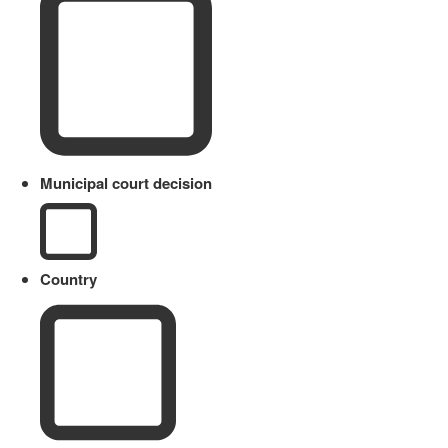
Municipal court decision
Country