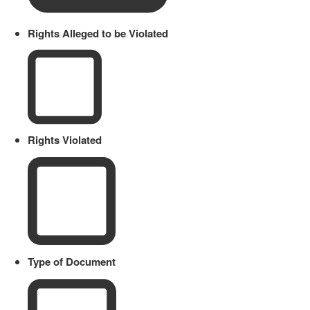
Rights Alleged to be Violated
Rights Violated
Type of Document