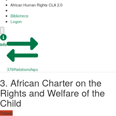
African Human Rights CLA 2.0
Biblioteca
Logon
Info
378
Relationships
3. African Charter on the
Rights and Welfare of the
Child
Tratado