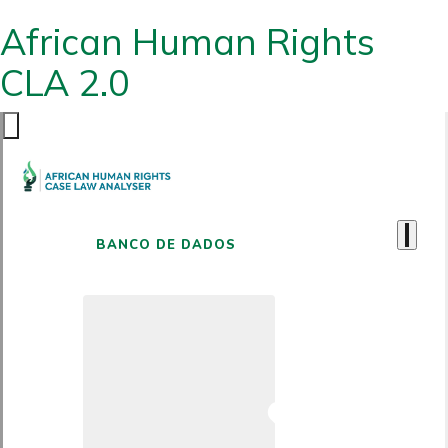
African Human Rights
CLA 2.0
BANCO DE DADOS