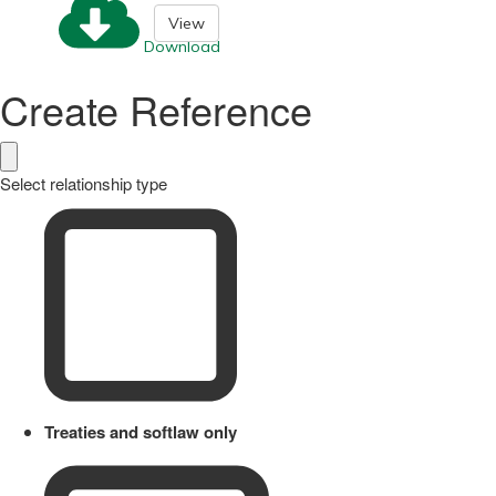
View
Download
Create Reference
Select relationship type
Treaties and softlaw only