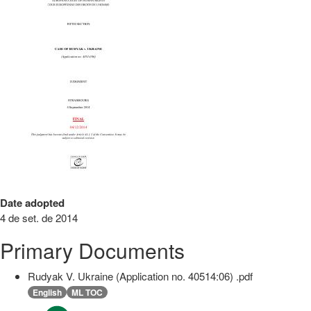
Date adopted
4 de set. de 2014
Primary Documents
Rudyak V. Ukraine (Application no. 40514:06) .pdf
English
ML TOC