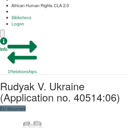
African Human Rights CLA 2.0
Biblioteca
Logon
Info
1
Relationships
Rudyak V. Ukraine
(Application no. 40514:06)
EU document