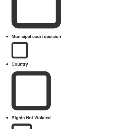
Municipal court decision
Country
Rights Not Violated