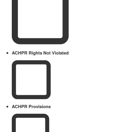
ACHPR Rights Not Violated
ACHPR Provisions