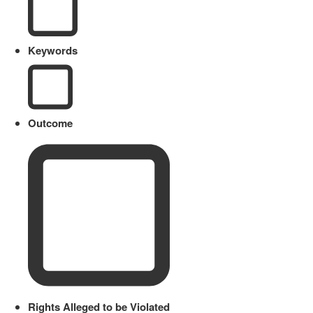
Keywords
Outcome
Rights Alleged to be Violated