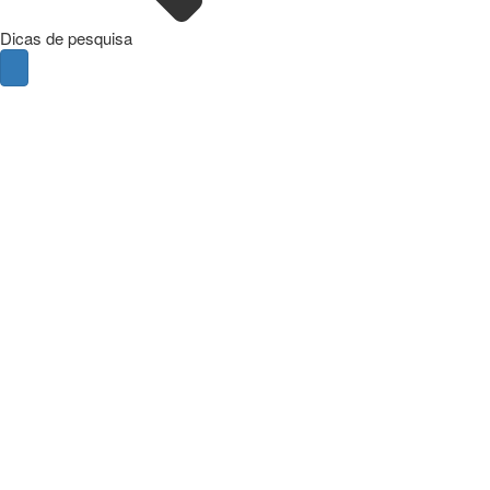
Dicas de pesquisa