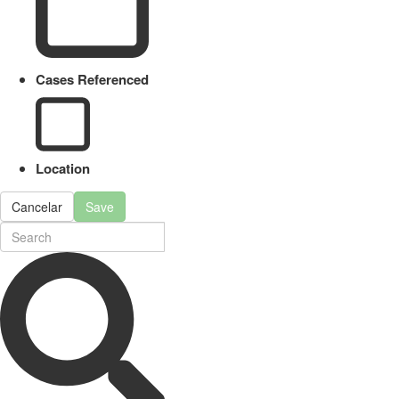
Cases Referenced
Location
Cancelar
Save