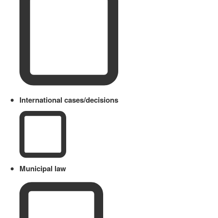
International cases/decisions
Municipal law