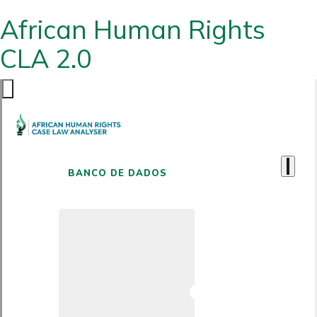
African Human Rights
CLA 2.0
BANCO DE DADOS