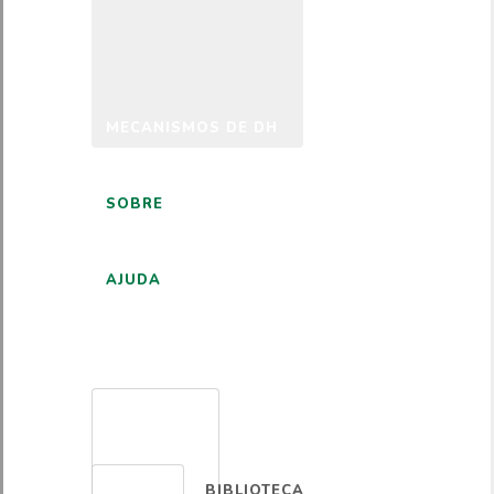
MECANISMOS DE DH
SOBRE
AJUDA
PORTUGUÊS
BIBLIOTECA