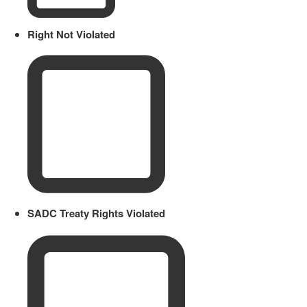
Right Not Violated
SADC Treaty Rights Violated