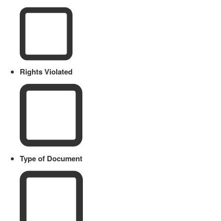
Rights Violated
Type of Document