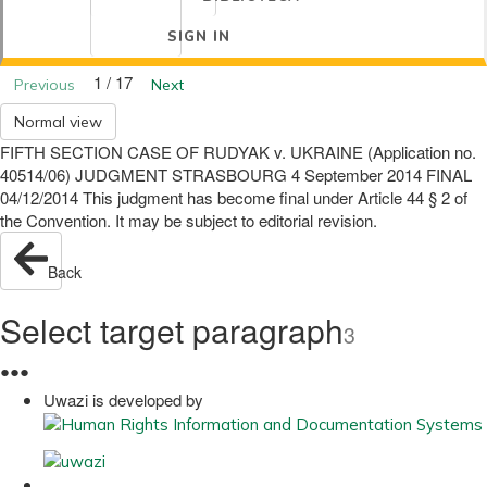
SIGN IN
1 / 17
Previous
Next
Normal view
FIFTH SECTION CASE OF RUDYAK v. UKRAINE (Application no.
40514/06) JUDGMENT STRASBOURG 4 September 2014 FINAL
04/12/2014 This judgment has become final under Article 44 § 2 of
the Convention. It may be subject to editorial revision.
Back
Select target paragraph
3
●
●
●
Uwazi is developed by