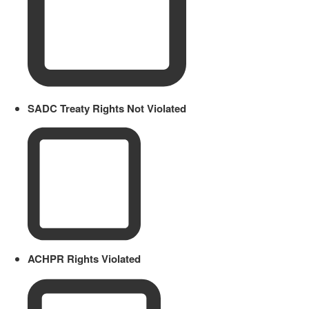
SADC Treaty Rights Not Violated
ACHPR Rights Violated