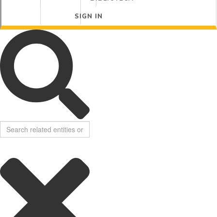
SIGN IN