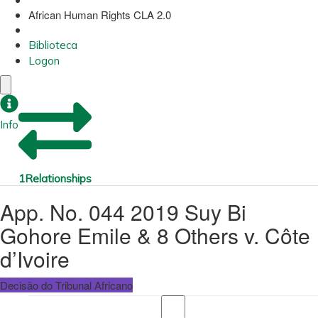
African Human Rights CLA 2.0
Biblioteca
Logon
Info
1
Relationships
App. No. 044 2019 Suy Bi
Gohore Emile & 8 Others v. Côte
d’Ivoire
Decisão do Tribunal Africano