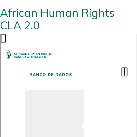
African Human Rights
CLA 2.0
BANCO DE DADOS