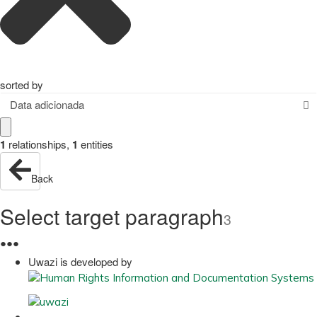
sorted by
Data adicionada
1
relationships
,
1
entities
Back
Select target paragraph
3
●
●
●
Uwazi is developed by