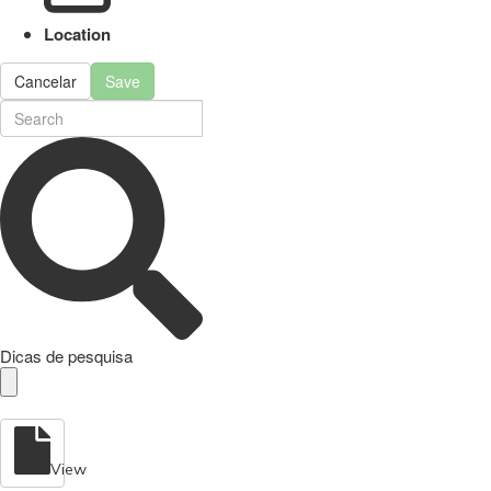
Location
Cancelar
Save
Dicas de pesquisa
View