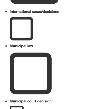
International cases/decisions
Municipal law
Municipal court decision