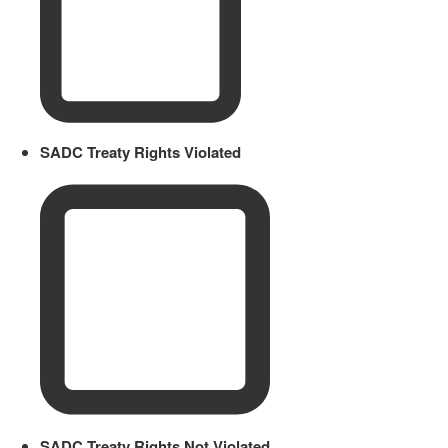
SADC Treaty Rights Violated
SADC Treaty Rights Not Violated