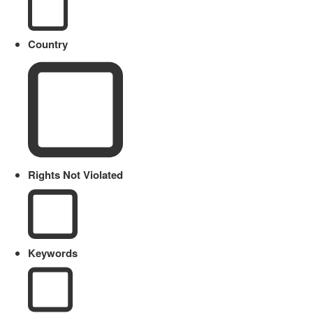
Country
Rights Not Violated
Keywords