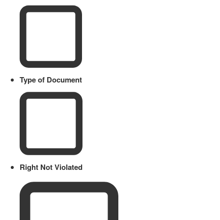
Type of Document
Right Not Violated