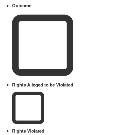
Outcome
Rights Alleged to be Violated
Rights Violated