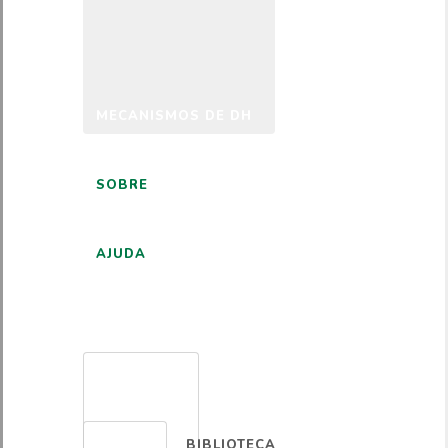
MECANISMOS DE DH
SOBRE
AJUDA
PORTUGUÊS
BIBLIOTECA