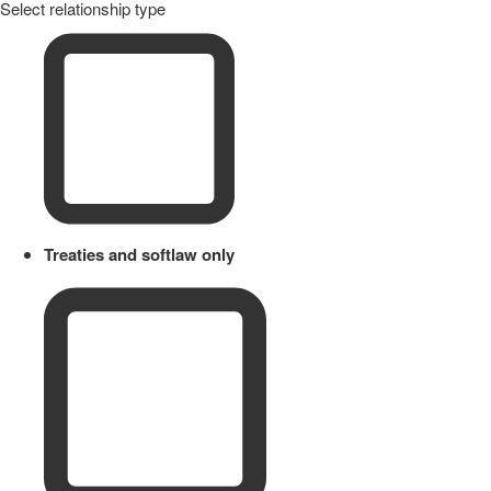
Select relationship type
Treaties and softlaw only