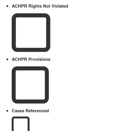
ACHPR Rights Not Violated
ACHPR Provisions
Cases Referenced