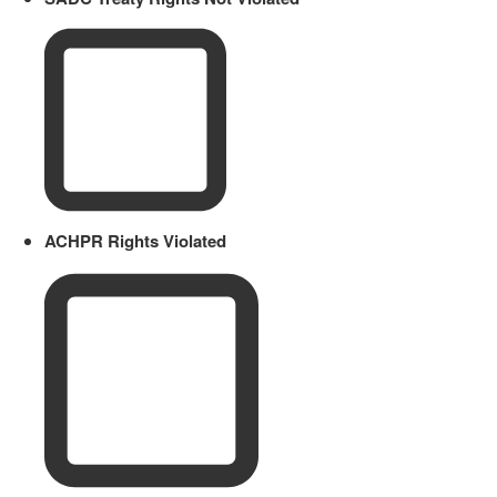
ACHPR Rights Violated