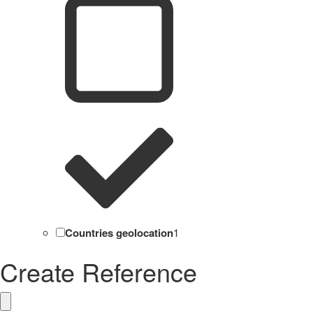
Countries geolocation
1
Create Reference