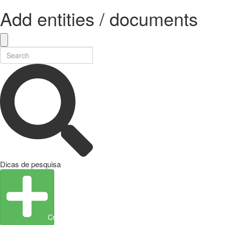
Add entities / documents
Dicas de pesquisa
Create Entity