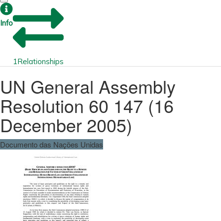
Info
1
Relationships
UN General Assembly
Resolution 60 147 (16
December 2005)
Documento das Nações Unidas