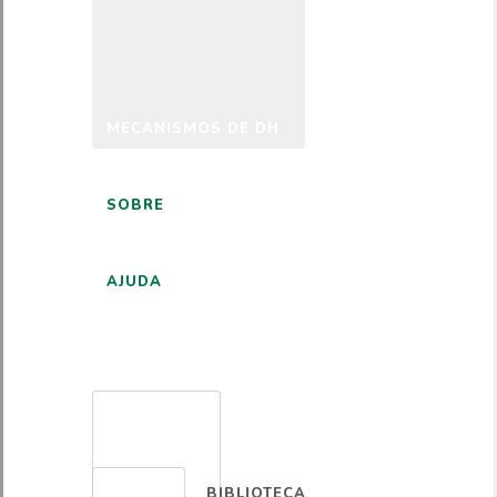
MECANISMOS DE DH
SOBRE
AJUDA
PORTUGUÊS
BIBLIOTECA