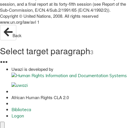
session, and a final report at its forty-fifth session (see Report of the
Sub-Commission, E/CN.4/Sub.2/1991/65 (E/CN.4/1992/2)).
Copyright © United Nations, 2008. All rights reserved
www.un.org/law/avl 1
Back
Select target paragraph
3
●
●
●
Uwazi is developed by
African Human Rights CLA 2.0
Biblioteca
Logon