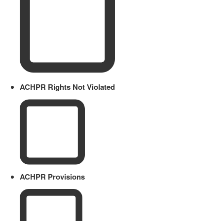
ACHPR Rights Not Violated
ACHPR Provisions