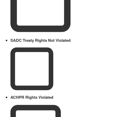
SADC Treaty Rights Not Violated
ACHPR Rights Violated