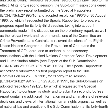
effect. At its forty-second session, the Sub-Commission considered
the preliminary report submitted by the Special Rapporteur
(E/CN.4/Sub.2/1990/10) and adopted resolution 1990/6 of 30 August
1990, by which it requested the Special Rapporteur to prepare a
progress report for its forty-third session, taking into account
comments made in the discussion on the preliminary report, as well
as the relevant work and recommendations of the Committee on
Crime Prevention and Control and relevant decisions of the Eighth
United Nations Congress on the Prevention of Crime and the
Treatment of Offenders, and to undertake the necessary
consultations with the United Nations Centre for Social Development
and Humanitarian Affairs (see Report of the Sub-Commission,
E/CN.4/Sub.2/1990/59 (E/CN.4/1991/2)). The Special Rapporteur
accordingly submitted his first progress report to the Sub-
Commission on 25 July 1991, for its forty-third session
(E/CN.4/Sub.2/1991/7). On 29 August 1991, the Sub-Commission
adopted resolution 1991/25, by which it requested the Special
Rapporteur to continue his study and to submit a second progress
report containing additional information on and an analysis of relevant
decisions and views of international human rights organs, as well as
of national law and practice to the Sub-Commission, at its forty-fourth