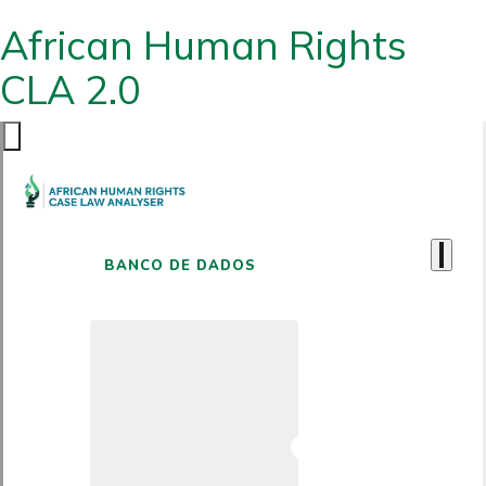
African Human Rights
CLA 2.0
BANCO DE DADOS