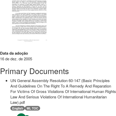
Data da adoção
16 de dez. de 2005
Primary Documents
UN General Assembly Resolution 60-147 (Basic Principles
And Guidelines On The Right To A Remedy And Reparation
For Victims Of Gross Violations Of International Human Rights
Law And Serious Violations Of International Humanitarian
Law).pdf
English
ML TOC