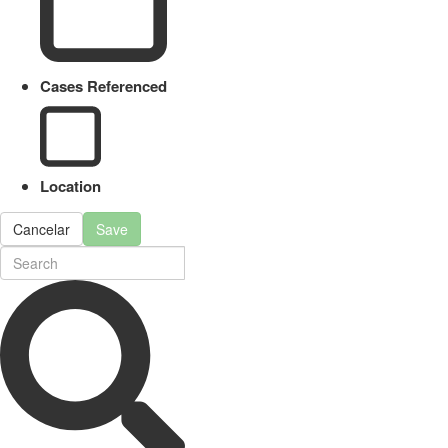
Cases Referenced
Location
Cancelar
Save