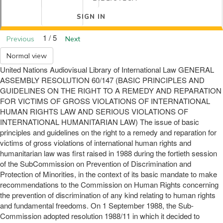
SIGN IN
1 / 5
Previous
Next
Normal view
United Nations Audiovisual Library of International Law GENERAL
ASSEMBLY RESOLUTION 60/147 (BASIC PRINCIPLES AND
GUIDELINES ON THE RIGHT TO A REMEDY AND REPARATION
FOR VICTIMS OF GROSS VIOLATIONS OF INTERNATIONAL
HUMAN RIGHTS LAW AND SERIOUS VIOLATIONS OF
INTERNATIONAL HUMANITARIAN LAW) The issue of basic
principles and guidelines on the right to a remedy and reparation for
victims of gross violations of international human rights and
humanitarian law was first raised in 1988 during the fortieth session
of the SubCommission on Prevention of Discrimination and
Protection of Minorities, in the context of its basic mandate to make
recommendations to the Commission on Human Rights concerning
the prevention of discrimination of any kind relating to human rights
and fundamental freedoms. On 1 September 1988, the Sub-
Commission adopted resolution 1988/11 in which it decided to