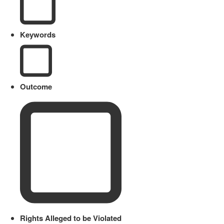
Keywords
Outcome
Rights Alleged to be Violated