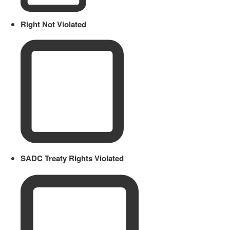
Right Not Violated
SADC Treaty Rights Violated