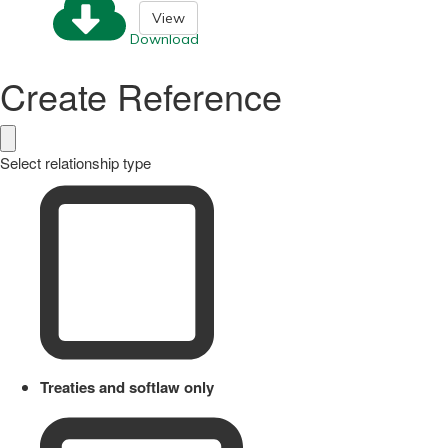
View
Download
Create Reference
Select relationship type
Treaties and softlaw only