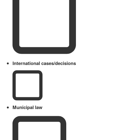
International cases/decisions
Municipal law