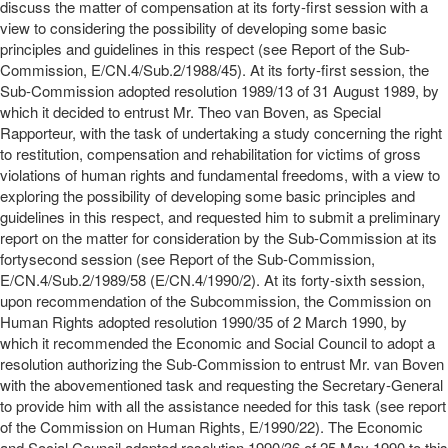
discuss the matter of compensation at its forty-first session with a
view to considering the possibility of developing some basic
principles and guidelines in this respect (see Report of the Sub-
Commission, E/CN.4/Sub.2/1988/45). At its forty-first session, the
Sub-Commission adopted resolution 1989/13 of 31 August 1989, by
which it decided to entrust Mr. Theo van Boven, as Special
Rapporteur, with the task of undertaking a study concerning the right
to restitution, compensation and rehabilitation for victims of gross
violations of human rights and fundamental freedoms, with a view to
exploring the possibility of developing some basic principles and
guidelines in this respect, and requested him to submit a preliminary
report on the matter for consideration by the Sub-Commission at its
fortysecond session (see Report of the Sub-Commission,
E/CN.4/Sub.2/1989/58 (E/CN.4/1990/2). At its forty-sixth session,
upon recommendation of the Subcommission, the Commission on
Human Rights adopted resolution 1990/35 of 2 March 1990, by
which it recommended the Economic and Social Council to adopt a
resolution authorizing the Sub-Commission to entrust Mr. van Boven
with the abovementioned task and requesting the Secretary-General
to provide him with all the assistance needed for this task (see report
of the Commission on Human Rights, E/1990/22). The Economic
and Social Council adopted resolution 1990/36 of 25 May 1990 to this