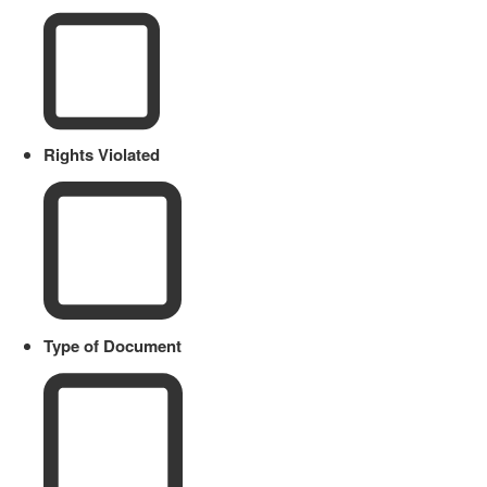
Rights Violated
Type of Document