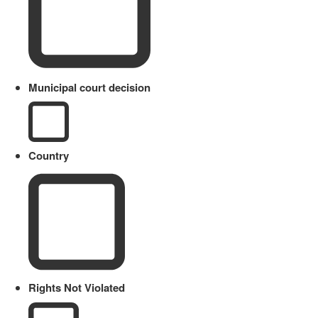
Municipal court decision
Country
Rights Not Violated