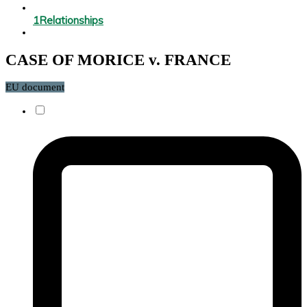
1
Relationships
CASE OF MORICE v. FRANCE
EU document