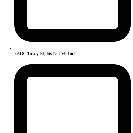
SADC Treaty Rights Not Violated