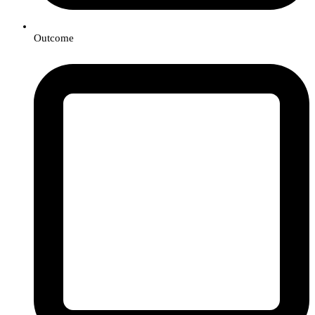
Outcome