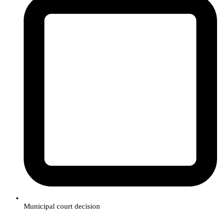
Municipal court decision