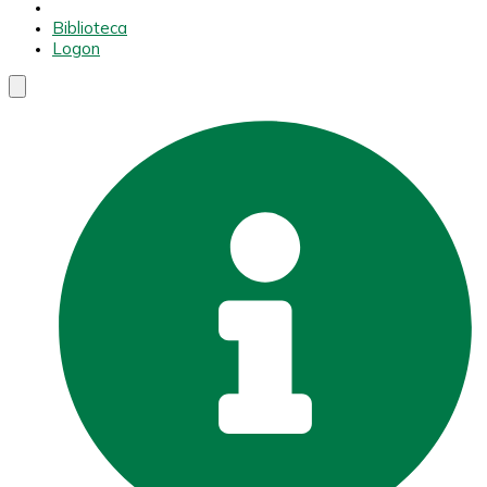
Biblioteca
Logon