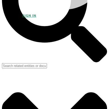
SIGN IN