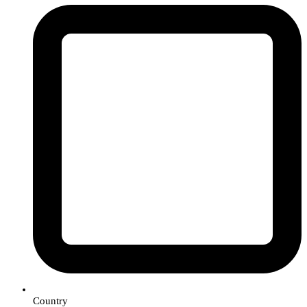
Country