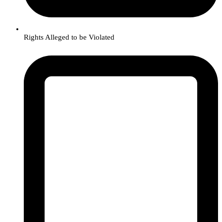
Rights Alleged to be Violated