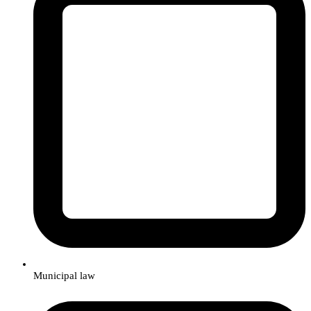
Municipal law