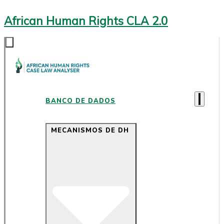
African Human Rights CLA 2.0
BANCO DE DADOS
MECANISMOS DE DH