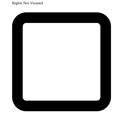
Rights Not Violated