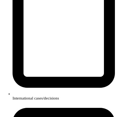
International cases/decisions