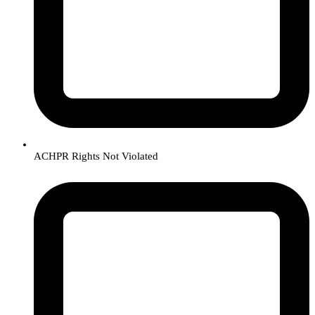
ACHPR Rights Not Violated