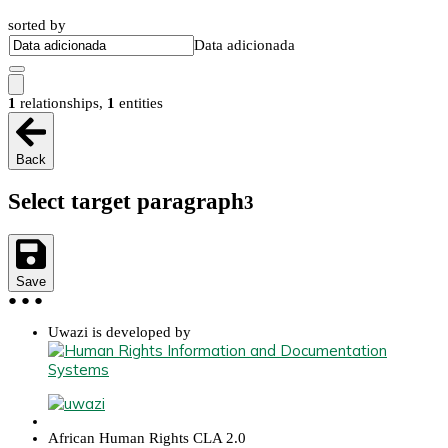
sorted by
Data adicionada
1
relationships
,
1
entities
Back
Select target paragraph
3
Save
●
●
●
Uwazi is developed by
African Human Rights CLA 2.0