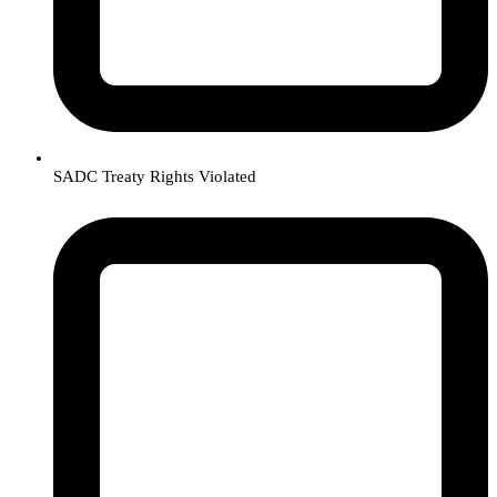
SADC Treaty Rights Violated