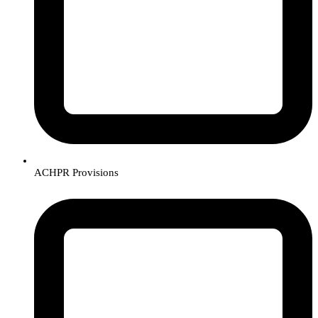
ACHPR Provisions