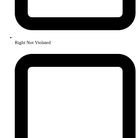
Right Not Violated