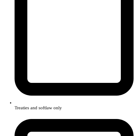
Treaties and softlaw only