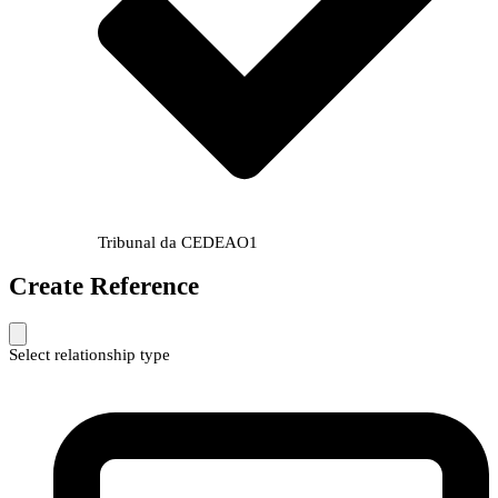
Tribunal da CEDEAO
1
Create Reference
Select relationship type