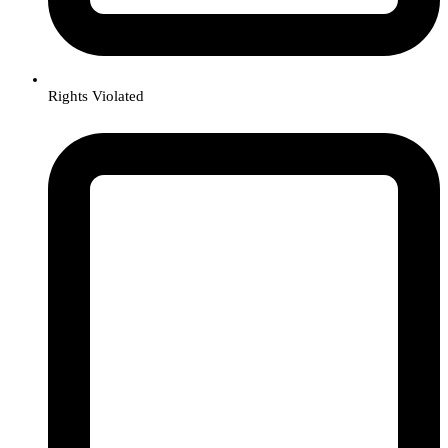
Rights Violated