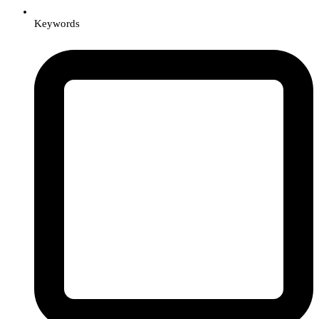
Keywords