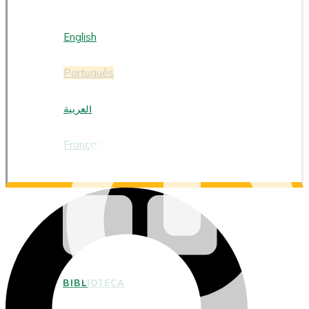
PORTUGUÊS
English
Português
العربية
Français
BIBLIOTECA