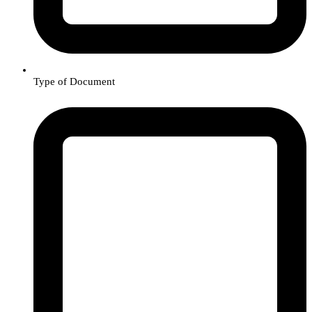
Type of Document