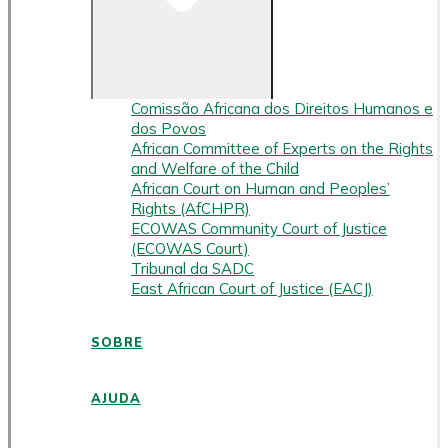
Comissão Africana dos Direitos Humanos e
dos Povos
African Committee of Experts on the Rights
and Welfare of the Child
African Court on Human and Peoples’
Rights (AfCHPR)
ECOWAS Community Court of Justice
(ECOWAS Court)
Tribunal da SADC
East African Court of Justice (EACJ)
SOBRE
AJUDA