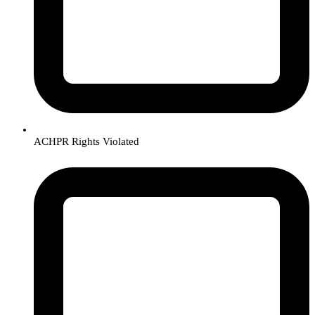
ACHPR Rights Violated