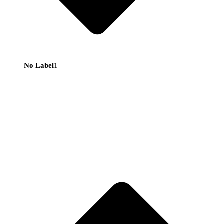
No Label
1