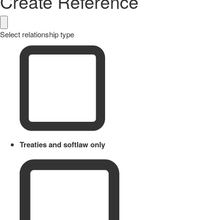
Create Reference
Select relationship type
Treaties and softlaw only