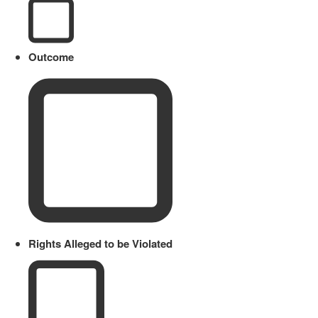
Outcome
Rights Alleged to be Violated