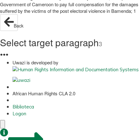
Government of Cameroon to pay full compensation for the damages
suffered by the victims of the post electoral violence in Bamenda; 1
Back
Select target paragraph
3
●
●
●
Uwazi is developed by
African Human Rights CLA 2.0
Biblioteca
Logon