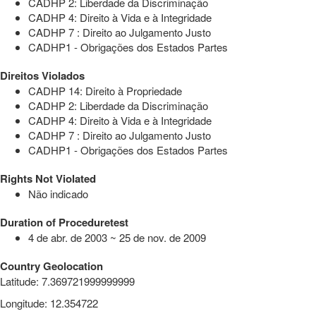
CADHP 2: Liberdade da Discriminação
CADHP 4: Direito à Vida e à Integridade
CADHP 7 : Direito ao Julgamento Justo
CADHP1 - Obrigações dos Estados Partes
Direitos Violados
CADHP 14: Direito à Propriedade
CADHP 2: Liberdade da Discriminação
CADHP 4: Direito à Vida e à Integridade
CADHP 7 : Direito ao Julgamento Justo
CADHP1 - Obrigações dos Estados Partes
Rights Not Violated
Não indicado
Duration of Proceduretest
4 de abr. de 2003 ~ 25 de nov. de 2009
Country Geolocation
Latitude
:
7.369721999999999
Longitude
:
12.354722