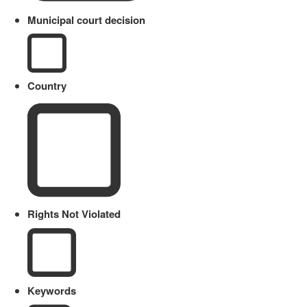
Municipal court decision
Country
Rights Not Violated
Keywords