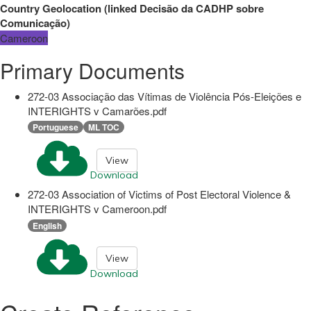
Country Geolocation
(
linked
Decisão da CADHP sobre
Comunicação
)
Cameroon
Primary Documents
272-03 Associação das Vítimas de Violência Pós-Eleições e
INTERIGHTS v Camarões.pdf
Portuguese
ML TOC
View
Download
272-03 Association of Victims of Post Electoral Violence &
INTERIGHTS v Cameroon.pdf
English
View
Download