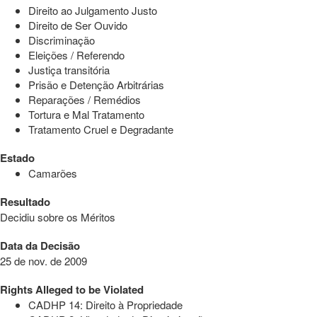
Direito ao Julgamento Justo
Direito de Ser Ouvido
Discriminação
Eleições / Referendo
Justiça transitória
Prisão e Detenção Arbitrárias
Reparações / Remédios
Tortura e Mal Tratamento
Tratamento Cruel e Degradante
Estado
Camarões
Resultado
Decidiu sobre os Méritos
Data da Decisão
25 de nov. de 2009
Rights Alleged to be Violated
CADHP 14: Direito à Propriedade