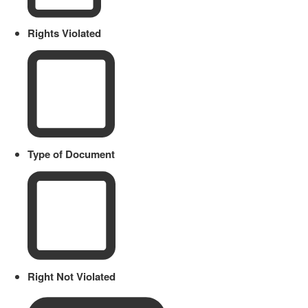
Rights Violated
Type of Document
Right Not Violated