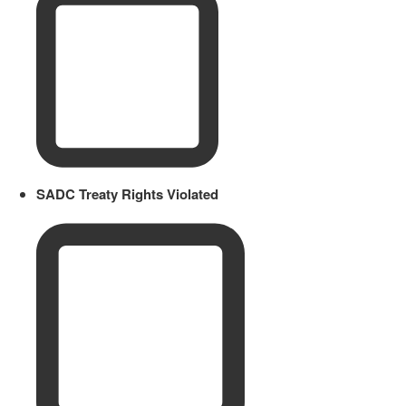
SADC Treaty Rights Violated