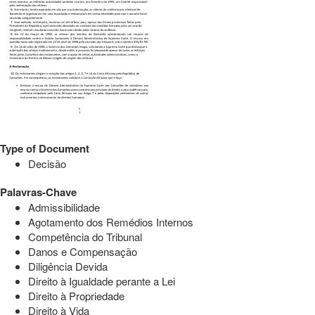
Type of Document
Decisão
Palavras-Chave
Admissibilidade
Agotamento dos Remédios Internos
Competência do Tribunal
Danos e Compensação
Diligência Devida
Direito à Igualdade perante a Lei
Direito à Propriedade
Direito à Vida