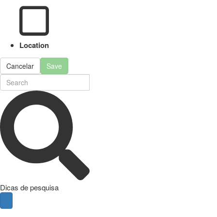
Location
Cancelar
Save
Dicas de pesquisa