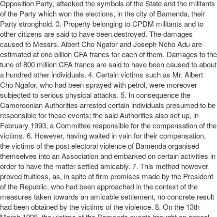
Opposition Party, attacked the symbols of the State and the militants
of the Party which won the elections, in the city of Bamenda, their
Party stronghold. 3. Property belonging to CPDM militants and to
other citizens are said to have been destroyed. The damages
caused to Messrs. Albert Cho Ngafor and Joseph Ncho Adu are
estimated at one billion CFA francs for each of them. Damages to the
tune of 800 million CFA francs are said to have been caused to about
a hundred other individuals. 4. Certain victims such as Mr. Albert
Cho Ngafor, who had been sprayed with petrol, were moreover
subjected to serious physical attacks. 5. In consequence the
Cameroonian Authorities arrested certain individuals presumed to be
responsible for these events; the said Authorities also set up, in
February 1993, a Committee responsible for the compensation of the
victims. 6. However, having waited in vain for their compensation,
the victims of the post electoral violence of Bamenda organised
themselves into an Association and embarked on certain activities in
order to have the matter settled amicably. 7. This method however
proved fruitless, as, in spite of firm promises made by the President
of the Republic, who had been approached in the context of the
measures taken towards an amicable settlement, no concrete result
had been obtained by the victims of the violence. 8. On the 13th
March 1998, the victims of the Bamenda events brought an appeal