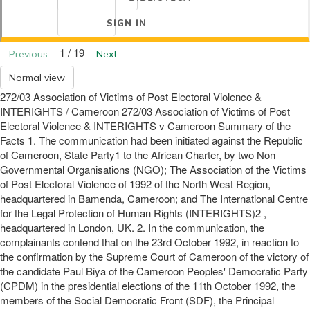
SIGN IN
1 / 19
Previous
Next
Normal view
272/03 Association of Victims of Post Electoral Violence &
INTERIGHTS / Cameroon 272/03 Association of Victims of Post
Electoral Violence & INTERIGHTS v Cameroon Summary of the
Facts 1. The communication had been initiated against the Republic
of Cameroon, State Party1 to the African Charter, by two Non
Governmental Organisations (NGO); The Association of the Victims
of Post Electoral Violence of 1992 of the North West Region,
headquartered in Bamenda, Cameroon; and The International Centre
for the Legal Protection of Human Rights (INTERIGHTS)2 ,
headquartered in London, UK. 2. In the communication, the
complainants contend that on the 23rd October 1992, in reaction to
the confirmation by the Supreme Court of Cameroon of the victory of
the candidate Paul Biya of the Cameroon Peoples' Democratic Party
(CPDM) in the presidential elections of the 11th October 1992, the
members of the Social Democratic Front (SDF), the Principal