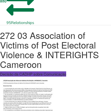
Info
95
Relationships
272 03 Association of
Victims of Post Electoral
Violence & INTERIGHTS
Cameroon
Decisão da CADHP sobre Comunicação