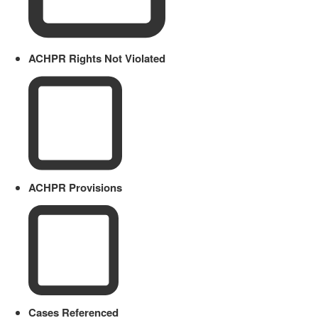
ACHPR Rights Not Violated
ACHPR Provisions
Cases Referenced