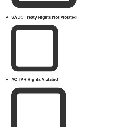
SADC Treaty Rights Not Violated
ACHPR Rights Violated