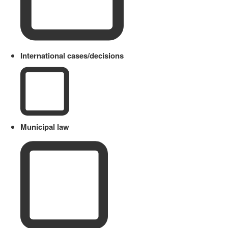
International cases/decisions
Municipal law