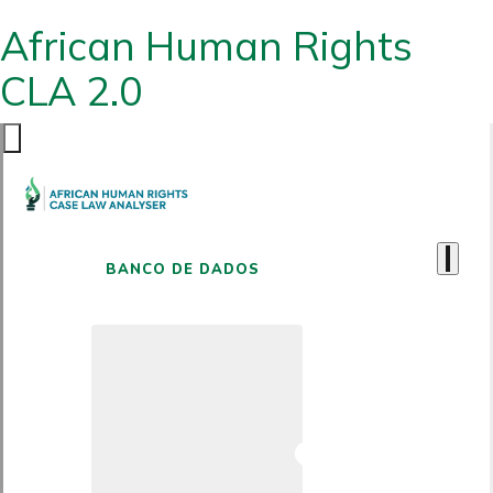
African Human Rights
CLA 2.0
BANCO DE DADOS