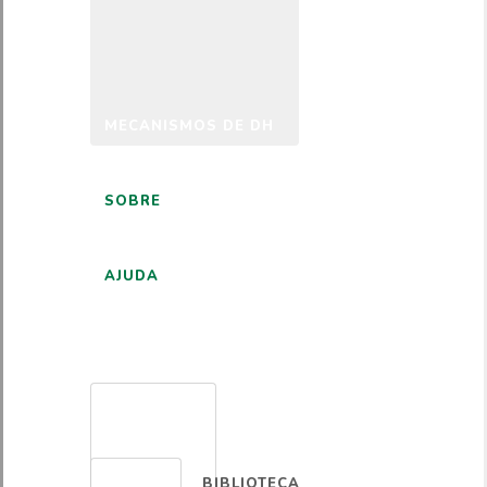
MECANISMOS DE DH
SOBRE
AJUDA
PORTUGUÊS
BIBLIOTECA