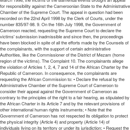
for responsibility against the Cameroonian State to the Administrative
Chamber of the Supreme Court. The appeal in question had been
recorded on the 22nd April 1998 by the Clerk of Courts, under the
number 835/97-98. 9. On the 16th July 1998, the Government of
Cameroon reacted, requesting the Supreme Court to declare the
victims' submission inadmissible and since then, the proceedings
have been blocked in spite of all the efforts made by the Counsels of
the complainants, with the support of certain administrative
Authorities, like the Commissioner of the District of Mezam (home
region of the victims). The Complaint 10. The complainants allege
the violation of Articles 1, 2, 4, 7 and 14 of the African Charter by the
Republic of Cameroon. In consequence, the complainants are
requesting the African Commission to: • Declare the refusal by the
Administrative Chamber of the Supreme Court of Cameroon to
consider their appeal against the Government of Cameroon as
contrary to the principles of the right to a fair hearing, as stipulated by
the African Charter in its Article 7 and by the relevant provisions of
other international human rights instruments; • Note that the
Government of Cameroon has not respected its obligation to protect
the physical integrity (Article 4) and property (Article 14) of
individuals living on its territory or under its jurisdiction; • Request the