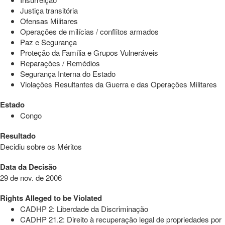
Justiça transitória
Ofensas Militares
Operações de milícias / conflitos armados
Paz e Segurança
Proteção da Família e Grupos Vulneráveis
Reparações / Remédios
Segurança Interna do Estado
Violações Resultantes da Guerra e das Operações Militares
Estado
Congo
Resultado
Decidiu sobre os Méritos
Data da Decisão
29 de nov. de 2006
Rights Alleged to be Violated
CADHP 2: Liberdade da Discriminação
CADHP 21.2: Direito à recuperação legal de propriedades por