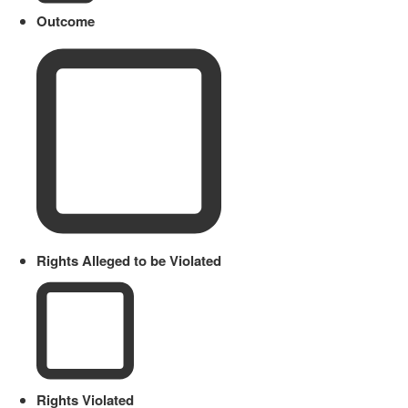
Outcome
Rights Alleged to be Violated
Rights Violated