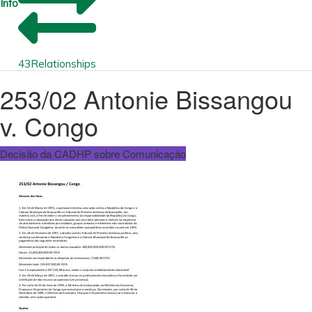
Info
43
Relationships
253/02 Antonie Bissangou
v. Congo
Decisão da CADHP sobre Comunicação