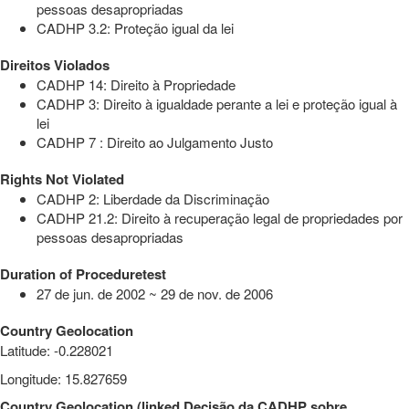
pessoas desapropriadas
CADHP 3.2: Proteção igual da lei
Direitos Violados
CADHP 14: Direito à Propriedade
CADHP 3: Direito à igualdade perante a lei e proteção igual à
lei
CADHP 7 : Direito ao Julgamento Justo
Rights Not Violated
CADHP 2: Liberdade da Discriminação
CADHP 21.2: Direito à recuperação legal de propriedades por
pessoas desapropriadas
Duration of Proceduretest
27 de jun. de 2002 ~ 29 de nov. de 2006
Country Geolocation
Latitude
:
-0.228021
Longitude
:
15.827659
Country Geolocation
(
linked
Decisão da CADHP sobre