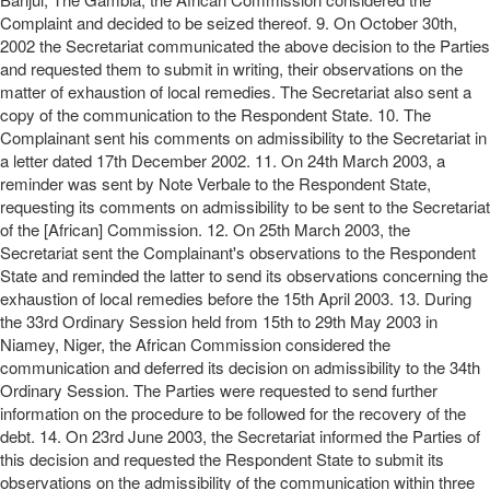
Complaint and decided to be seized thereof. 9. On October 30th,
2002 the Secretariat communicated the above decision to the Parties
and requested them to submit in writing, their observations on the
matter of exhaustion of local remedies. The Secretariat also sent a
copy of the communication to the Respondent State. 10. The
Complainant sent his comments on admissibility to the Secretariat in
a letter dated 17th December 2002. 11. On 24th March 2003, a
reminder was sent by Note Verbale to the Respondent State,
requesting its comments on admissibility to be sent to the Secretariat
of the [African] Commission. 12. On 25th March 2003, the
Secretariat sent the Complainant's observations to the Respondent
State and reminded the latter to send its observations concerning the
exhaustion of local remedies before the 15th April 2003. 13. During
the 33rd Ordinary Session held from 15th to 29th May 2003 in
Niamey, Niger, the African Commission considered the
communication and deferred its decision on admissibility to the 34th
Ordinary Session. The Parties were requested to send further
information on the procedure to be followed for the recovery of the
debt. 14. On 23rd June 2003, the Secretariat informed the Parties of
this decision and requested the Respondent State to submit its
observations on the admissibility of the communication within three