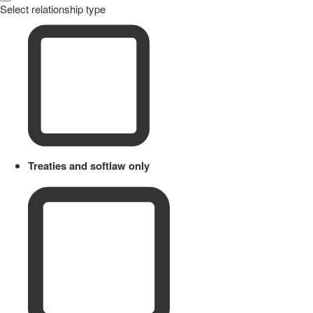
Select relationship type
Treaties and softlaw only