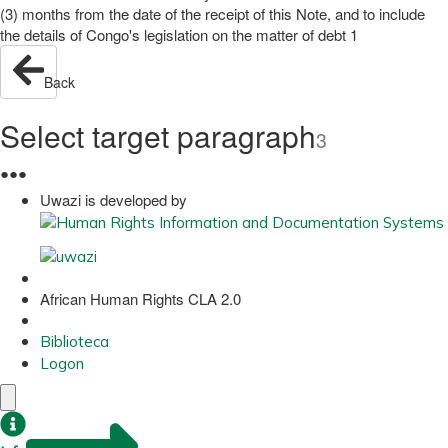
(3) months from the date of the receipt of this Note, and to include
the details of Congo's legislation on the matter of debt 1
Back
Select target paragraph
3
●
●
●
Uwazi is developed by
African Human Rights CLA 2.0
Biblioteca
Logon