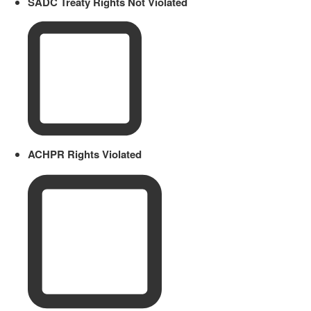
SADC Treaty Rights Not Violated
ACHPR Rights Violated