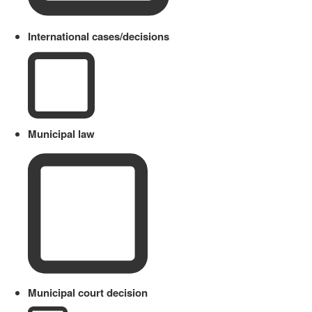
International cases/decisions
Municipal law
Municipal court decision