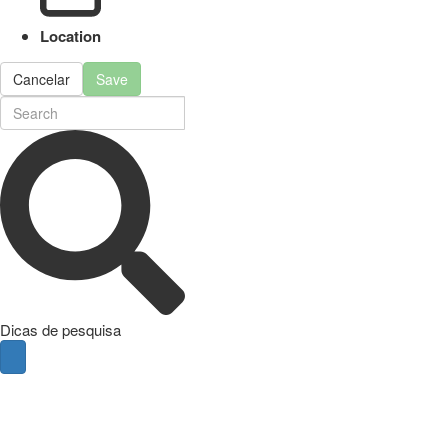
Location
Cancelar
Save
Dicas de pesquisa