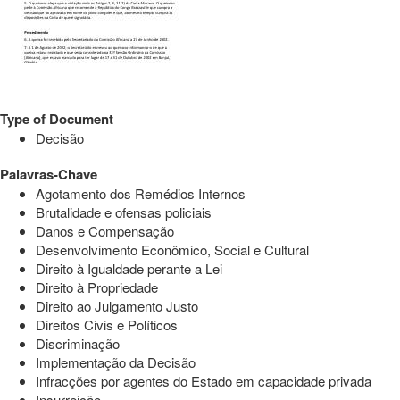
Type of Document
Decisão
Palavras-Chave
Agotamento dos Remédios Internos
Brutalidade e ofensas policiais
Danos e Compensação
Desenvolvimento Econômico, Social e Cultural
Direito à Igualdade perante a Lei
Direito à Propriedade
Direito ao Julgamento Justo
Direitos Civis e Políticos
Discriminação
Implementação da Decisão
Infracções por agentes do Estado em capacidade privada
Insurreição