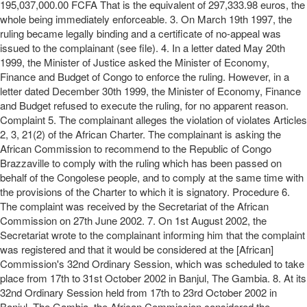
195,037,000.00 FCFA That is the equivalent of 297,333.98 euros, the
whole being immediately enforceable. 3. On March 19th 1997, the
ruling became legally binding and a certificate of no-appeal was
issued to the complainant (see file). 4. In a letter dated May 20th
1999, the Minister of Justice asked the Minister of Economy,
Finance and Budget of Congo to enforce the ruling. However, in a
letter dated December 30th 1999, the Minister of Economy, Finance
and Budget refused to execute the ruling, for no apparent reason.
Complaint 5. The complainant alleges the violation of violates Articles
2, 3, 21(2) of the African Charter. The complainant is asking the
African Commission to recommend to the Republic of Congo
Brazzaville to comply with the ruling which has been passed on
behalf of the Congolese people, and to comply at the same time with
the provisions of the Charter to which it is signatory. Procedure 6.
The complaint was received by the Secretariat of the African
Commission on 27th June 2002. 7. On 1st August 2002, the
Secretariat wrote to the complainant informing him that the complaint
was registered and that it would be considered at the [African]
Commission's 32nd Ordinary Session, which was scheduled to take
place from 17th to 31st October 2002 in Banjul, The Gambia. 8. At its
32nd Ordinary Session held from 17th to 23rd October 2002 in
Banjul, The Gambia, the African Commission considered the