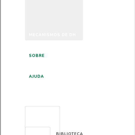
MECANISMOS DE DH
SOBRE
AJUDA
PORTUGUÊS
BIBLIOTECA