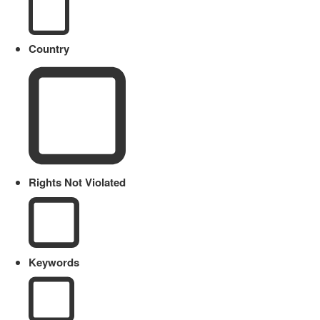
Country
Rights Not Violated
Keywords