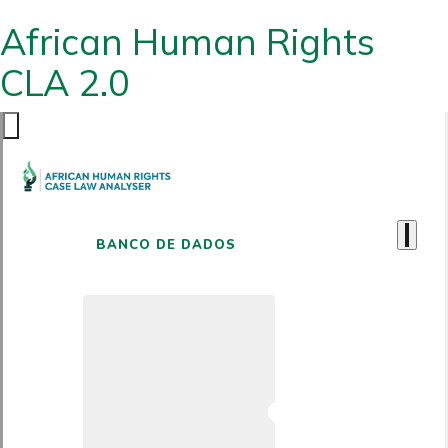
African Human Rights
CLA 2.0
BANCO DE DADOS