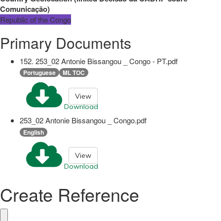
Comunicação
)
Republic of the Congo
Primary Documents
152. 253_02 Antonie Bissangou _ Congo - PT.pdf
Portuguese
ML TOC
View
Download
253_02 Antonie Bissangou _ Congo.pdf
English
View
Download
Create Reference