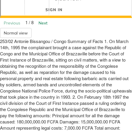
SIGN IN
1 / 8
Previous
Next
Normal view
253/02 Antonie Bissangou / Congo Summary of Facts 1. On March
14th, 1995 the complainant brought a case against the Republic of
Congo and the Municipal Office of Brazzaville before the Court of
First Instance of Brazzaville, sitting on civil matters, with a view to
obtaining the recognition of the responsibility of the Congolese
Republic, as well as reparation for the damage caused to his
personal property and real estate following barbaric acts carried out
by soldiers, armed bands and uncontrolled elements of the
Congolese National Police Force, during the socio-political upheavals
that took place in the country in 1993. 2. On February 18th 1997 the
civil division of the Court of First Instance passed a ruling ordering
the Congolese Republic and the Municipal Office of Brazzaville to
pay the following amounts: Principal amount for all the damage
caused: 180,000,000.00 FCFA Damages: 15,000,000.00 FCFA
Amount representing legal costs: 7,000.00 FCFA Total amount: