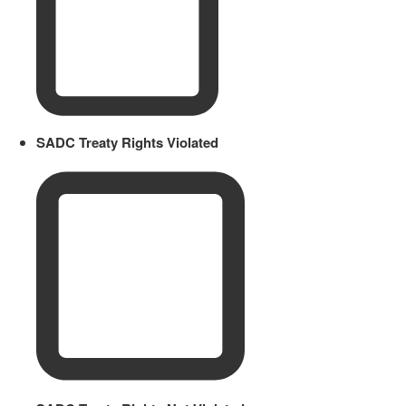
SADC Treaty Rights Violated