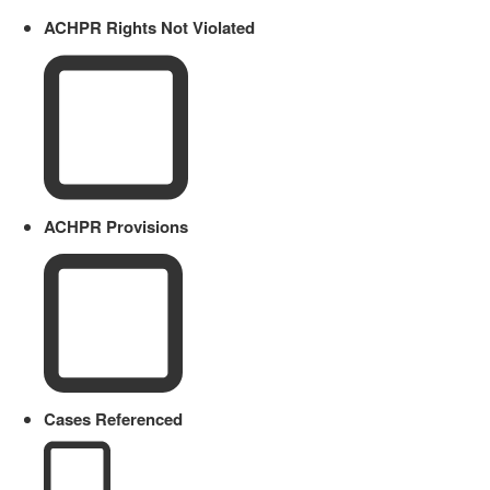
ACHPR Rights Not Violated
ACHPR Provisions
Cases Referenced