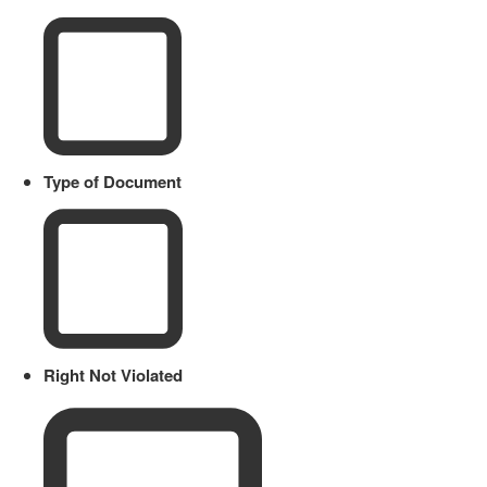
Type of Document
Right Not Violated