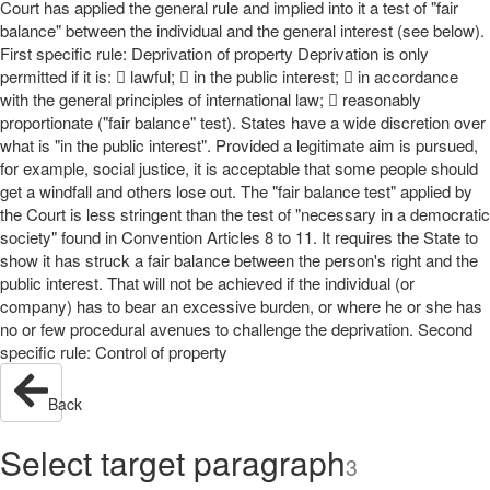
Court has applied the general rule and implied into it a test of "fair
balance" between the individual and the general interest (see below).
First specific rule: Deprivation of property Deprivation is only
permitted if it is:  lawful;  in the public interest;  in accordance
with the general principles of international law;  reasonably
proportionate ("fair balance" test). States have a wide discretion over
what is "in the public interest". Provided a legitimate aim is pursued,
for example, social justice, it is acceptable that some people should
get a windfall and others lose out. The "fair balance test" applied by
the Court is less stringent than the test of "necessary in a democratic
society" found in Convention Articles 8 to 11. It requires the State to
show it has struck a fair balance between the person's right and the
public interest. That will not be achieved if the individual (or
company) has to bear an excessive burden, or where he or she has
no or few procedural avenues to challenge the deprivation. Second
specific rule: Control of property
Back
Select target paragraph
3