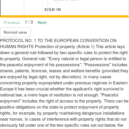
SIGN IN
1 / 3
Previous
Next
Normal view
PROTOCOL NO. 1 TO THE EUROPEAN CONVENTION ON
HUMAN RIGHTS Protection of property (Article 1) This article lays
down a general rule followed by two specific rules to protect the right
to property. General rule: "Every natural or legal person is entitled to
the peaceful enjoyment of his possessions". "Possessions" includes
shares, patents, licences, leases and welfare benefits (provided they
are enjoyed by legal right, not by discretion). In many cases
concerning property expropriated under previous regimes in Eastern
Europe it has been crucial whether the applicant's right survived in
national law; a mere hope of restitution is not enough. "Peaceful
enjoyment" includes the right of access to the property. There can be
positive obligations on the state to protect enjoyment of property
rights, for example, by properly maintaining dangerous installations
near homes. In cases of interference with property rights that do not
obviously fall under one of the two specific rules set out below, the