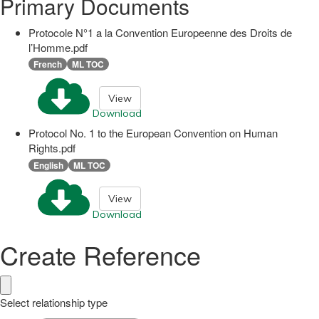
Primary Documents
Protocole N°1 a la Convention Europeenne des Droits de
l’Homme.pdf
French
ML TOC
View
Download
Protocol No. 1 to the European Convention on Human
Rights.pdf
English
ML TOC
View
Download
Create Reference
Select relationship type