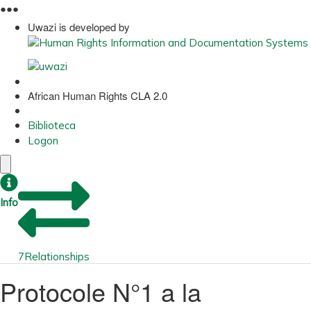
●
●
●
Uwazi is developed by
African Human Rights CLA 2.0
Biblioteca
Logon
Info
7
Relationships
Protocole N°1 a la