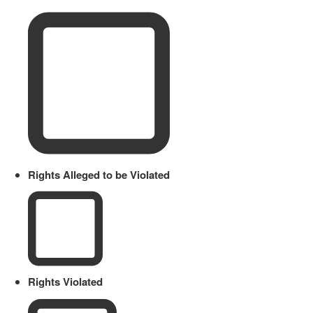
Rights Alleged to be Violated
Rights Violated