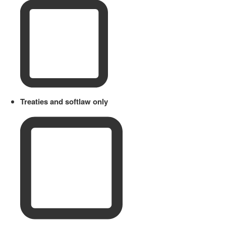
Treaties and softlaw only