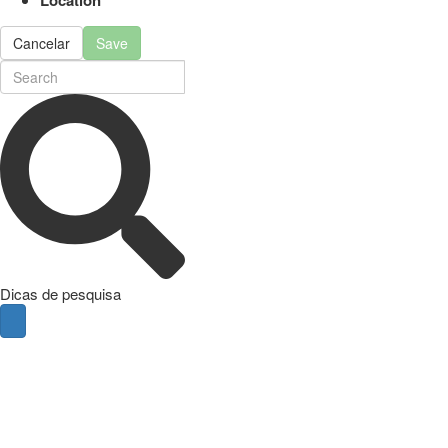
Cancelar
Save
Dicas de pesquisa