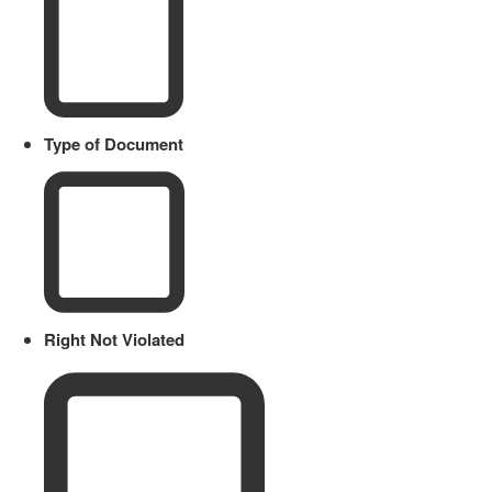
Type of Document
Right Not Violated