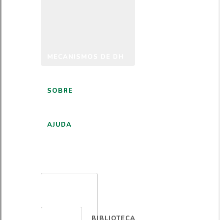
MECANISMOS DE DH
SOBRE
AJUDA
PORTUGUÊS
BIBLIOTECA