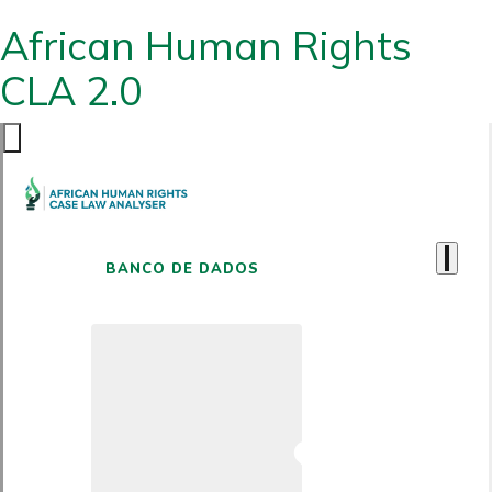
African Human Rights
CLA 2.0
BANCO DE DADOS