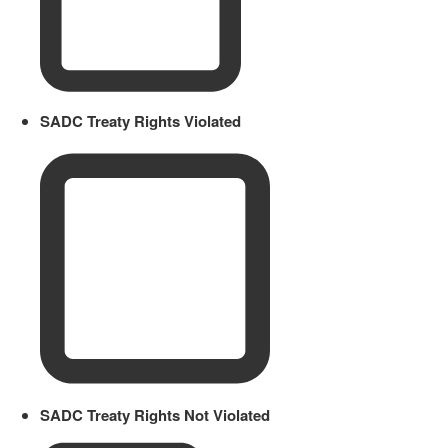
SADC Treaty Rights Violated
SADC Treaty Rights Not Violated