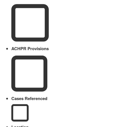
ACHPR Provisions
Cases Referenced
Location