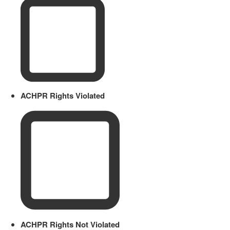
ACHPR Rights Violated
ACHPR Rights Not Violated