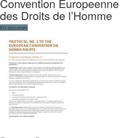
Convention Europeenne
des Droits de l’Homme
EU document