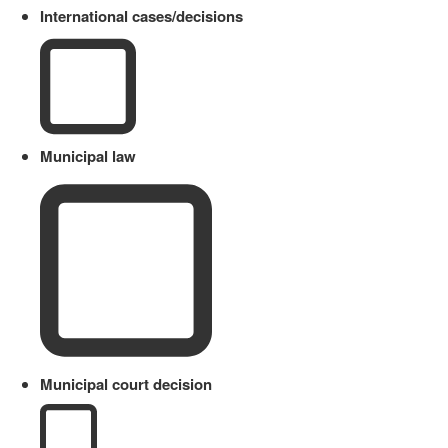
International cases/decisions
Municipal law
Municipal court decision