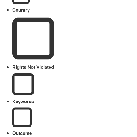
Country
Rights Not Violated
Keywords
Outcome