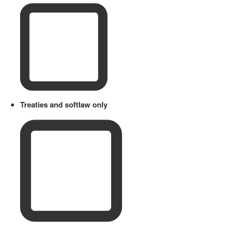
Treaties and softlaw only