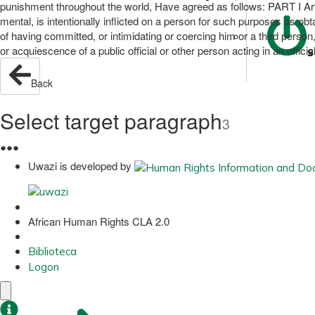
punishment throughout the world, Have agreed as follows: PART I Arti
mental, is intentionally inflicted on a person for such purposes as ob
of having committed, or intimidating or coercing him or a third person,
or acquiescence of a public official or other person acting in an official
S
Back
Select target paragraph
3
●
●
●
Uwazi is developed by
African Human Rights CLA 2.0
Biblioteca
Logon