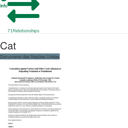
Info
71
Relationships
Cat
Documento das Nações Unidas