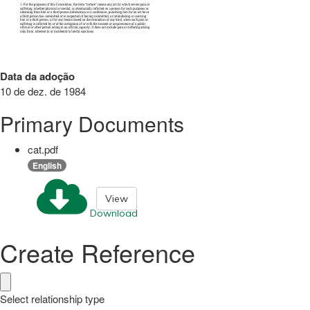
Data da adoção
10 de dez. de 1984
Primary Documents
cat.pdf
English
View
Download
Create Reference
Select relationship type