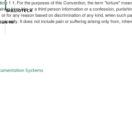
cle 1 1. For the purposes of this Convention, the term "torture" mean
taining from him or a third person information or a confession, punish
BIBLIOTECA
 or for any reason based on discrimination of any kind, when such pain o
 capacity. It does not include pain or suffering arising only from, inhere
IGN IN