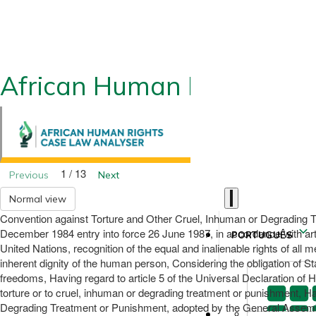
African Human Rights CLA
1 / 13
Previous
Next
Normal view
Convention against Torture and Other Cruel, Inhuman or Degrading T
December 1984 entry into force 26 June 1987, in accordance with artic
PORTUGUÊS
United Nations, recognition of the equal and inalienable rights of all
inherent dignity of the human person, Considering the obligation of St
freedoms, Having regard to article 5 of the Universal Declaration of H
torture or to cruel, inhuman or degrading treatment or punishment, H
Degrading Treatment or Punishment, adopted by the General Assembly