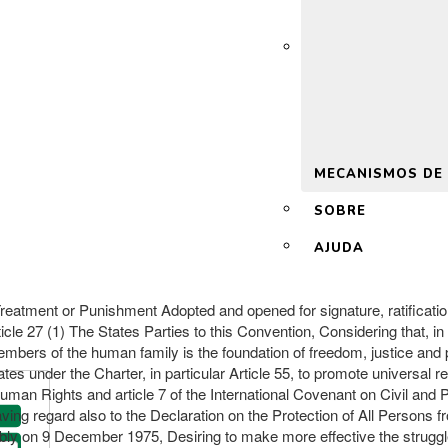
 2.0
MECANISMOS DE
SOBRE
AJUDA
reatment or Punishment Adopted and opened for signature, ratificati
le 27 (1) The States Parties to this Convention, Considering that, in 
 members of the human family is the foundation of freedom, justice and
ates under the Charter, in particular Article 55, to promote universal
uman Rights and article 7 of the International Covenant on Civil and Po
aving regard also to the Declaration on the Protection of All Persons
 on 9 December 1975, Desiring to make more effective the struggle a