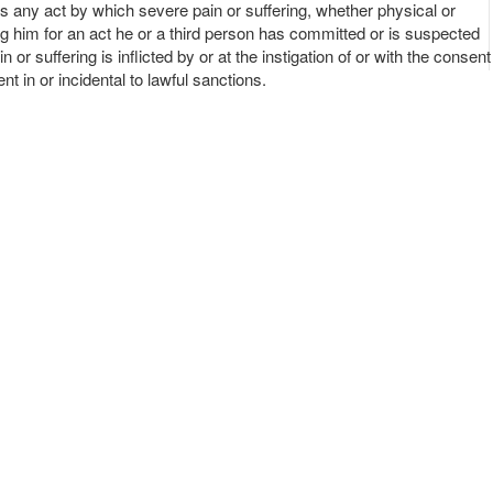
s any act by which severe pain or suffering, whether physical or
ing him for an act he or a third person has committed or is suspected
r suffering is inflicted by or at the instigation of or with the consent
nt in or incidental to lawful sanctions.