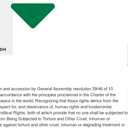
 DH
on and accession by General Assembly resolution 39/46 of 10
accordance with the principles proclaimed in the Charter of the
 peace in the world, Recognizing that those rights derive from the
 respect for, and observance of, human rights and fundamental
litical Rights, both of which provide that no one shall be subjected to
 from Being Subjected to Torture and Other Cruel, Inhuman or
gainst torture and other cruel, inhuman or degrading treatment or