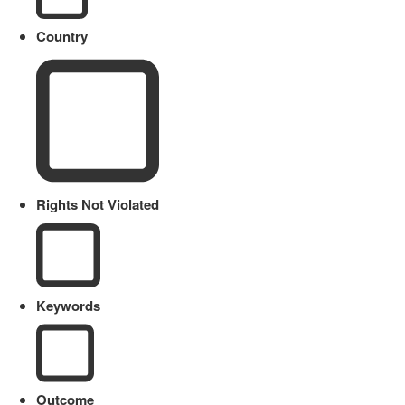
Country
Rights Not Violated
Keywords
Outcome