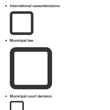
International cases/decisions
Municipal law
Municipal court decision