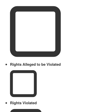
Rights Alleged to be Violated
Rights Violated