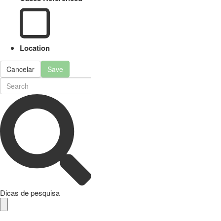
Location
Cancelar
Save
Dicas de pesquisa