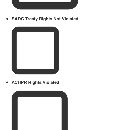
SADC Treaty Rights Not Violated
ACHPR Rights Violated