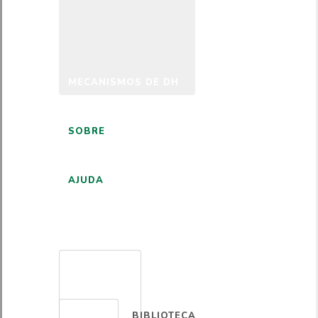
MECANISMOS DE DH
SOBRE
AJUDA
PORTUGUÊS
BIBLIOTECA