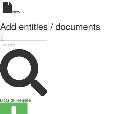
View
Add entities / documents
Dicas de pesquisa