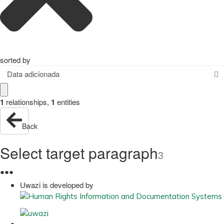
sorted by
Data adicionada
1
relationships
,
1
entities
Back
Select target paragraph
3
●
●
●
Uwazi is developed by