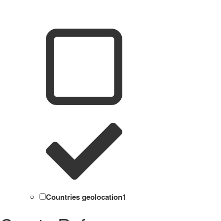
Countries geolocation
1