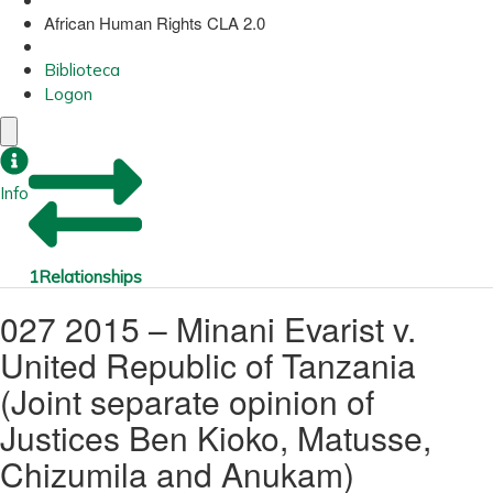
African Human Rights CLA 2.0
Biblioteca
Logon
Info
1
Relationships
027 2015 – Minani Evarist v.
United Republic of Tanzania
(Joint separate opinion of
Justices Ben Kioko, Matusse,
Chizumila and Anukam)