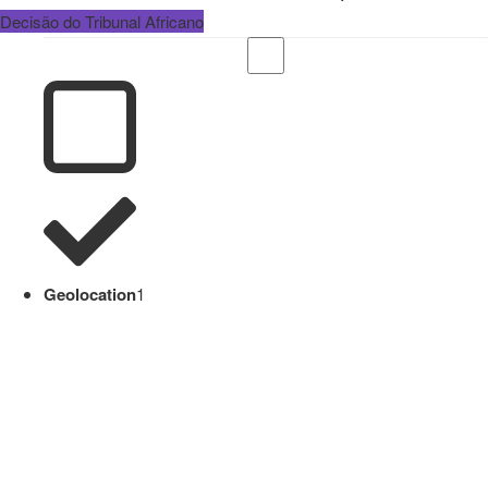
Decisão do Tribunal Africano
Geolocation
1