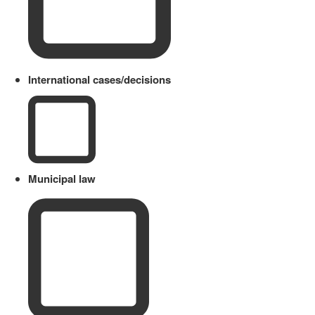
International cases/decisions
Municipal law