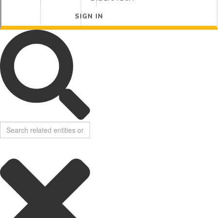
SIGN IN