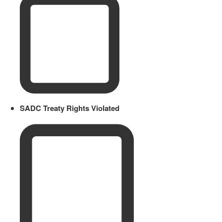
SADC Treaty Rights Violated