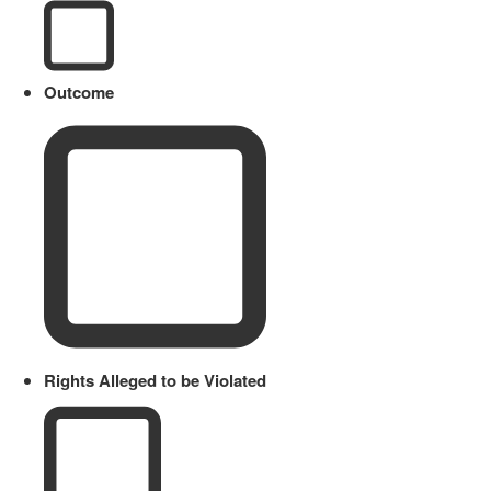
Outcome
Rights Alleged to be Violated