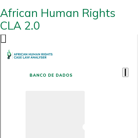
African Human Rights
CLA 2.0
BANCO DE DADOS