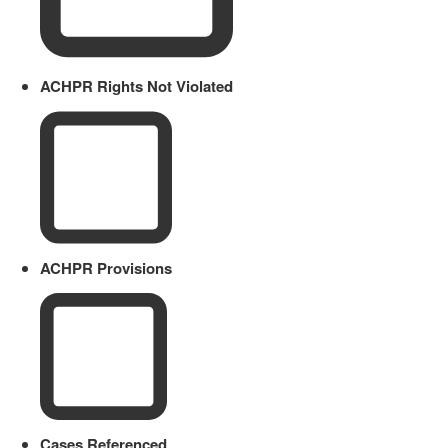
ACHPR Rights Not Violated
ACHPR Provisions
Cases Referenced