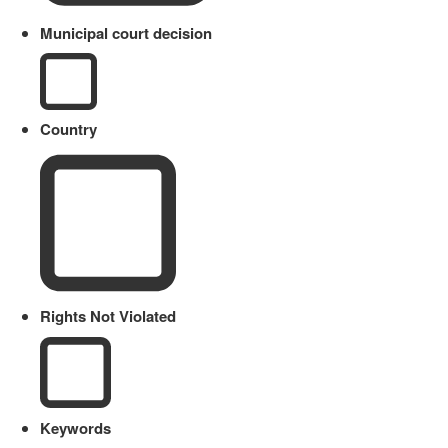
Municipal court decision
Country
Rights Not Violated
Keywords