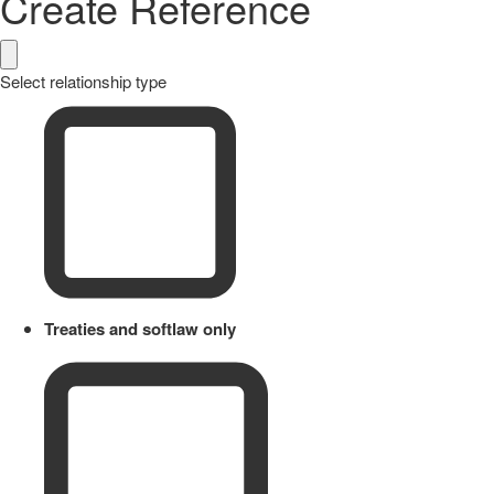
Create Reference
Select relationship type
Treaties and softlaw only