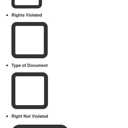
Rights Violated
Type of Document
Right Not Violated