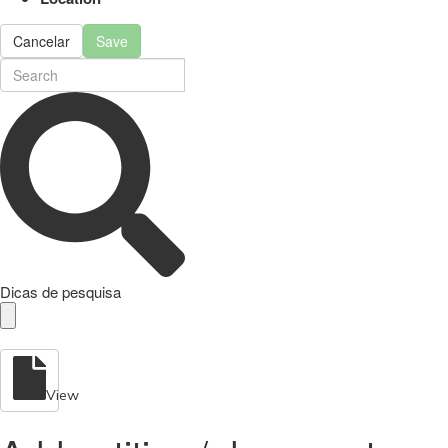
Cancelar
Save
Dicas de pesquisa
View