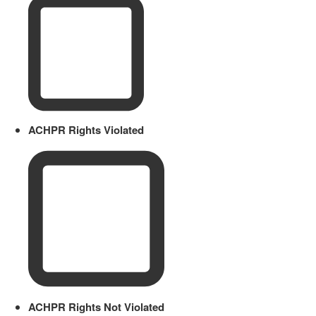
ACHPR Rights Violated
ACHPR Rights Not Violated