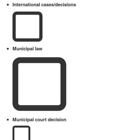
International cases/decisions
Municipal law
Municipal court decision