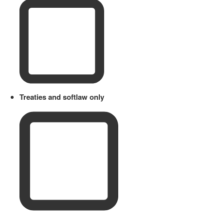
Treaties and softlaw only