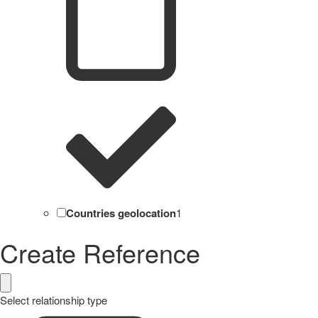
Countries geolocation
1
Create Reference
Select relationship type