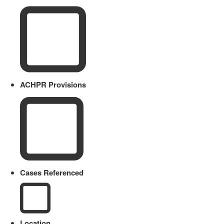
ACHPR Provisions
Cases Referenced
Location