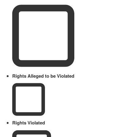
Rights Alleged to be Violated
Rights Violated