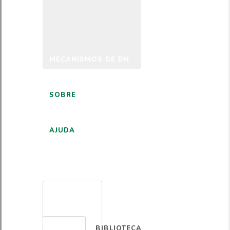
MECANISMOS DE DH
SOBRE
AJUDA
PORTUGUÊS
BIBLIOTECA