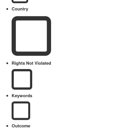
Country
Rights Not Violated
Keywords
Outcome