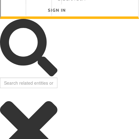
SIGN IN