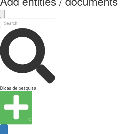
Add entities / documents
Dicas de pesquisa
Create Entity