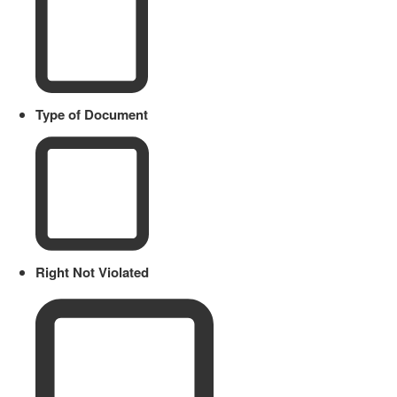
Type of Document
Right Not Violated