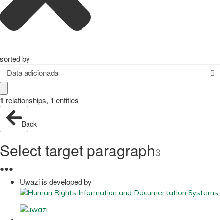
sorted by
Data adicionada
1
relationships
,
1
entities
Back
Select target paragraph
3
●
●
●
Uwazi is developed by