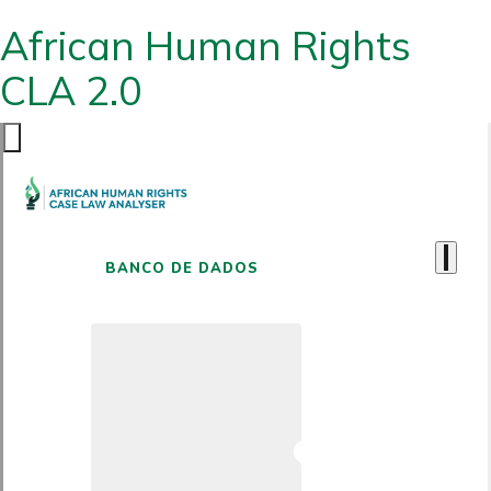
African Human Rights
CLA 2.0
BANCO DE DADOS