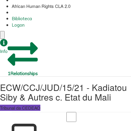
African Human Rights CLA 2.0
Biblioteca
Logon
Info
1
Relationships
ECW/CCJ/JUD/15/21 - Kadiatou
Siby & Autres c. Etat du Mali
Tribunal da CEDEAO