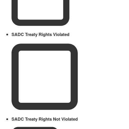
SADC Treaty Rights Violated
SADC Treaty Rights Not Violated