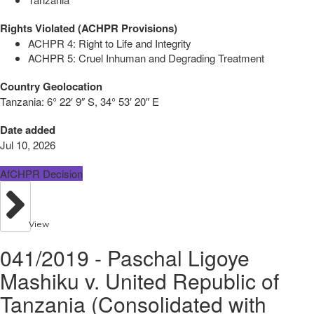
Rights Violated (ACHPR Provisions)
ACHPR 4: Right to Life and Integrity
ACHPR 5: Cruel Inhuman and Degrading Treatment
Country Geolocation
Tanzania:
6° 22′ 9″ S, 34° 53′ 20″ E
Date added
Jul 10, 2026
AfCHPR Decision
View
041/2019 - Paschal Ligoye
Mashiku v. United Republic of
Tanzania (Consolidated with