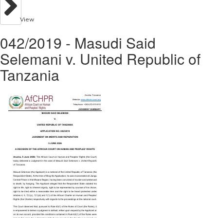
View
042/2019 - Masudi Said
Selemani v. United Republic of
Tanzania