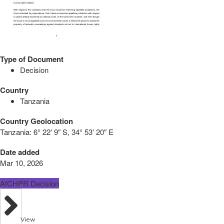
Type of Document
Decision
Country
Tanzania
Country Geolocation
Tanzania:
6° 22′ 9″ S, 34° 53′ 20″ E
Date added
Mar 10, 2026
AfCHPR Decision
View