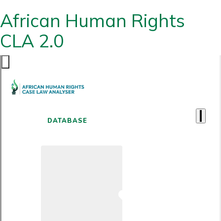
African Human Rights
CLA 2.0
DATABASE