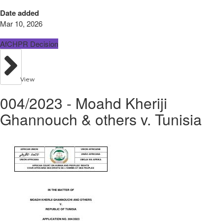
Date added
Mar 10, 2026
AfCHPR Decision
View
004/2023 - Moahd Kheriji
Ghannouch & others v. Tunisia