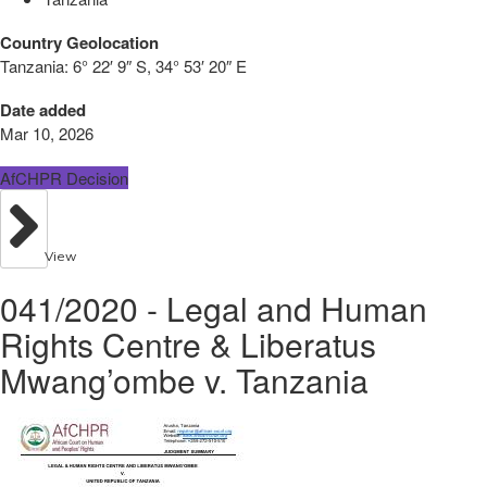
Country Geolocation
Tanzania:
6° 22′ 9″ S, 34° 53′ 20″ E
Date added
Mar 10, 2026
AfCHPR Decision
View
041/2020 - Legal and Human
Rights Centre & Liberatus
Mwang’ombe v. Tanzania