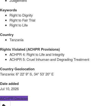
Judgement
Keywords
Right to Dignity
Right to Fair Trial
Right to Life
Country
Tanzania
Rights Violated (ACHPR Provisions)
ACHPR 4: Right to Life and Integrity
ACHPR 5: Cruel Inhuman and Degrading Treatment
Country Geolocation
Tanzania:
6° 22′ 9″ S, 34° 53′ 20″ E
Date added
Jul 10, 2026
AfCHPR Decision