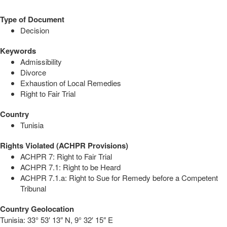
Type of Document
Decision
Keywords
Admissibility
Divorce
Exhaustion of Local Remedies
Right to Fair Trial
Country
Tunisia
Rights Violated (ACHPR Provisions)
ACHPR 7: Right to Fair Trial
ACHPR 7.1: Right to be Heard
ACHPR 7.1.a: Right to Sue for Remedy before a Competent
Tribunal
Country Geolocation
Tunisia:
33° 53′ 13″ N, 9° 32′ 15″ E