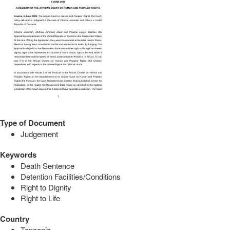
Type of Document
Judgement
Keywords
Death Sentence
Detention Facilities/Conditions
Right to Dignity
Right to Life
Country
Tanzania