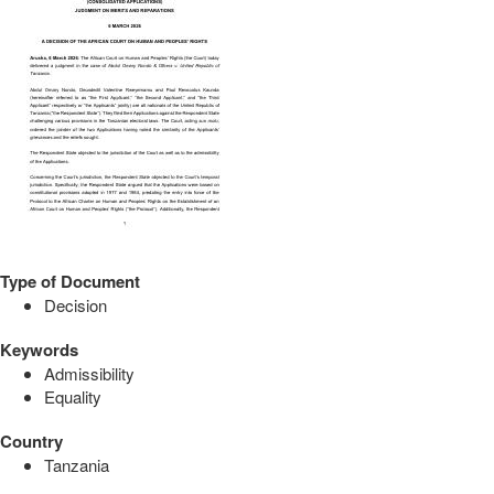
Type of Document
Decision
Keywords
Admissibility
Equality
Country
Tanzania