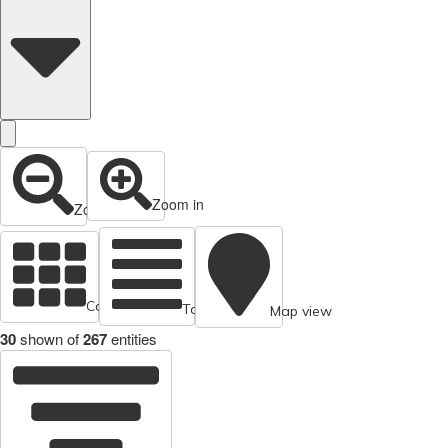
Zoom in
Zoom out
Cards view
Table view
Map view
30
shown of
267
entities