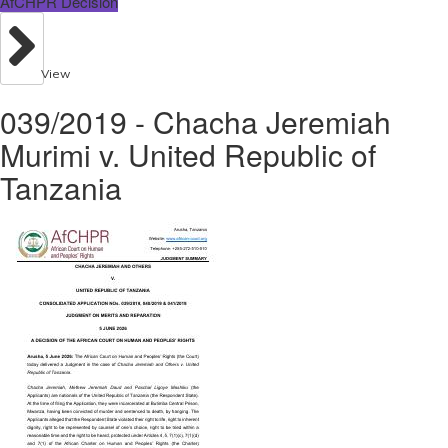
AfCHPR Decision
View
039/2019 - Chacha Jeremiah
Murimi v. United Republic of
Tanzania