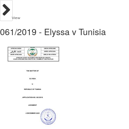
View
061/2019 - Elyssa v Tunisia