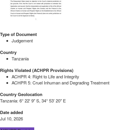
Type of Document
Judgement
Country
Tanzania
Rights Violated (ACHPR Provisions)
ACHPR 4: Right to Life and Integrity
ACHPR 5: Cruel Inhuman and Degrading Treatment
Country Geolocation
Tanzania:
6° 22′ 9″ S, 34° 53′ 20″ E
Date added
Jul 10, 2026