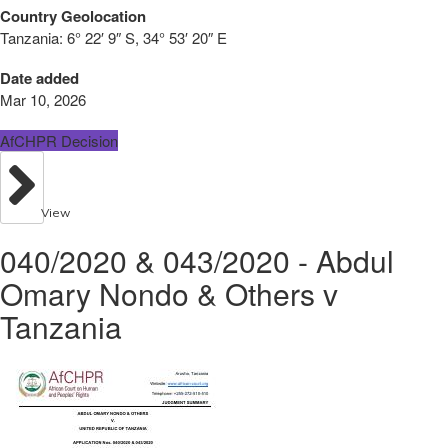
Country Geolocation
Tanzania:
6° 22′ 9″ S, 34° 53′ 20″ E
Date added
Mar 10, 2026
AfCHPR Decision
View
040/2020 & 043/2020 - Abdul
Omary Nondo & Others v
Tanzania