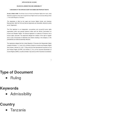
Type of Document
Ruling
Keywords
Admissibility
Country
Tanzania