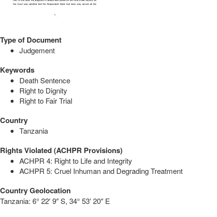
Type of Document
Judgement
Keywords
Death Sentence
Right to Dignity
Right to Fair Trial
Country
Tanzania
Rights Violated (ACHPR Provisions)
ACHPR 4: Right to Life and Integrity
ACHPR 5: Cruel Inhuman and Degrading Treatment
Country Geolocation
Tanzania:
6° 22′ 9″ S, 34° 53′ 20″ E