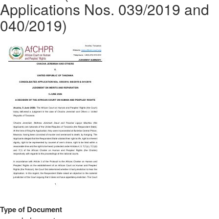
Applications Nos. 039/2019 and
040/2019)
Type of Document