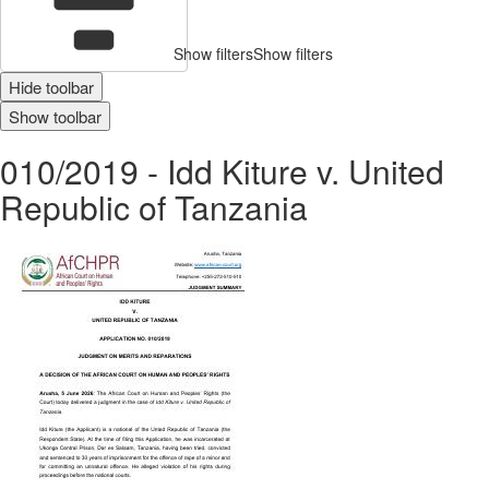
Show filters
Show filters
Hide toolbar
Show toolbar
010/2019 - Idd Kiture v. United
Republic of Tanzania