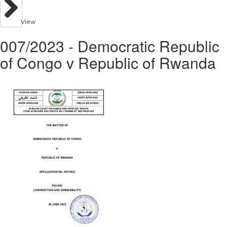
View
007/2023 - Democratic Republic
of Congo v Republic of Rwanda