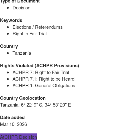
Type of Document
Decision
Keywords
Elections / Referendums
Right to Fair Trial
Country
Tanzania
Rights Violated (ACHPR Provisions)
ACHPR 7: Right to Fair Trial
ACHPR 7.1: Right to be Heard
ACHPR 1: General Obligations
Country Geolocation
Tanzania:
6° 22′ 9″ S, 34° 53′ 20″ E
Date added
Mar 10, 2026
AfCHPR Decision