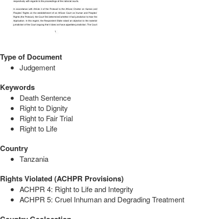
Type of Document
Judgement
Keywords
Death Sentence
Right to Dignity
Right to Fair Trial
Right to Life
Country
Tanzania
Rights Violated (ACHPR Provisions)
ACHPR 4: Right to Life and Integrity
ACHPR 5: Cruel Inhuman and Degrading Treatment
Country Geolocation