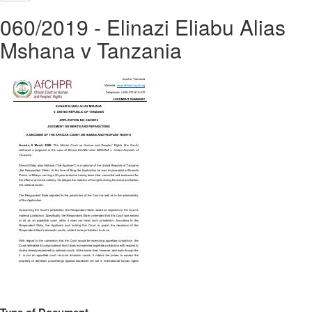
060/2019 - Elinazi Eliabu Alias
Mshana v Tanzania
Type of Document