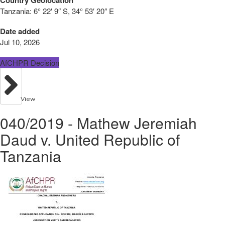
Tanzania:
6° 22′ 9″ S, 34° 53′ 20″ E
Date added
Jul 10, 2026
AfCHPR Decision
View
040/2019 - Mathew Jeremiah
Daud v. United Republic of
Tanzania