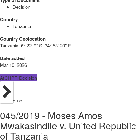
Decision
Country
Tanzania
Country Geolocation
Tanzania:
6° 22′ 9″ S, 34° 53′ 20″ E
Date added
Mar 10, 2026
AfCHPR Decision
View
045/2019 - Moses Amos
Mwakasindile v. United Republic
of Tanzania