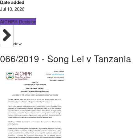
Date added
Jul 10, 2026
AfCHPR Decision
View
066/2019 - Song Lei v Tanzania