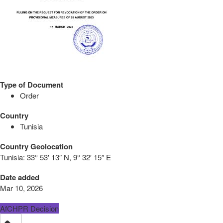
Type of Document
Order
Country
Tunisia
Country Geolocation
Tunisia:
33° 53′ 13″ N, 9° 32′ 15″ E
Date added
Mar 10, 2026
AfCHPR Decision