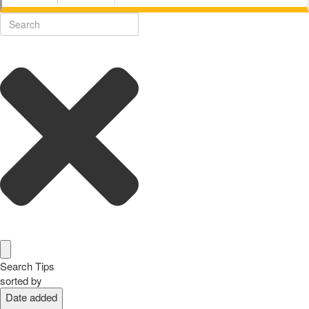
Search Tips
sorted by
Date added