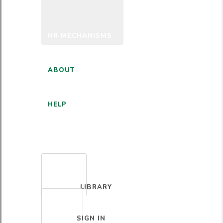
HR MECHANISMS
ABOUT
HELP
ENGLISH
LIBRARY
SIGN IN