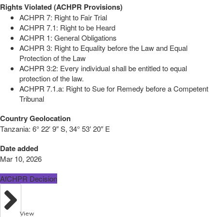
Rights Violated (ACHPR Provisions)
ACHPR 7: Right to Fair Trial
ACHPR 7.1: Right to be Heard
ACHPR 1: General Obligations
ACHPR 3: Right to Equality before the Law and Equal
Protection of the Law
ACHPR 3:2: Every individual shall be entitled to equal
protection of the law.
ACHPR 7.1.a: Right to Sue for Remedy before a Competent
Tribunal
Country Geolocation
Tanzania:
6° 22′ 9″ S, 34° 53′ 20″ E
Date added
Mar 10, 2026
AfCHPR Decision
View