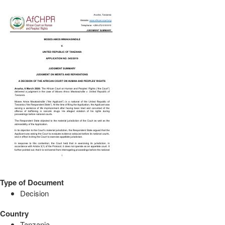
Type of Document
Decision
Country
Tanzania