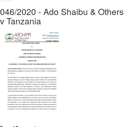
046/2020 - Ado Shaibu & Others
v Tanzania