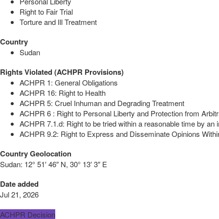
Personal Liberty
Right to Fair Trial
Torture and Ill Treatment
Country
Sudan
Rights Violated (ACHPR Provisions)
ACHPR 1: General Obligations
ACHPR 16: Right to Health
ACHPR 5: Cruel Inhuman and Degrading Treatment
ACHPR 6 : Right to Personal Liberty and Protection from Arbitr
ACHPR 7.1.d: Right to be tried within a reasonable time by an i
ACHPR 9.2: Right to Express and Disseminate Opinions Within
Country Geolocation
Sudan:
12° 51′ 46″ N, 30° 13′ 3″ E
Date added
Jul 21, 2026
ACHPR Decision