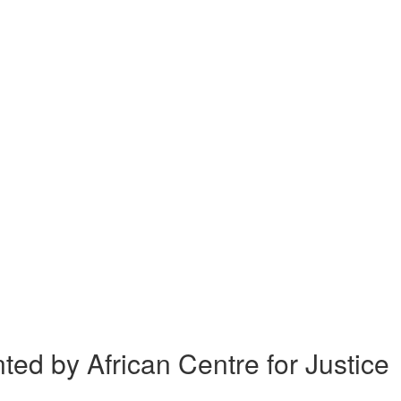
 by African Centre for Justice