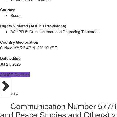
Country
Sudan
Rights Violated (ACHPR Provisions)
ACHPR 5: Cruel Inhuman and Degrading Treatment
Country Geolocation
Sudan:
12° 51′ 46″ N, 30° 13′ 3″ E
Date added
Jul 21, 2026
ACHPR Decision
View
Communication Number 577/15 
and Peace Studies and Others) v.