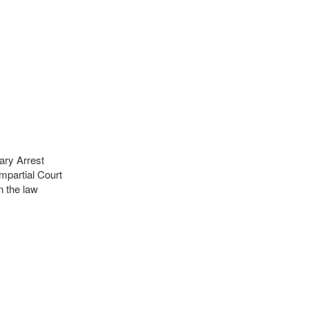
ary Arrest
mpartial Court
 the law