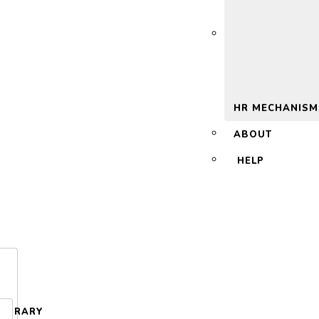
 2.0
HR MECHANISM
ABOUT
HELP
LIBRARY