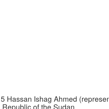
Hassan Ishag Ahmed (represented
 Republic of the Sudan