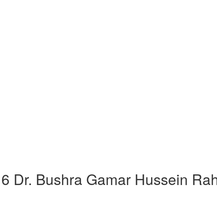
 Dr. Bushra Gamar Hussein Rah