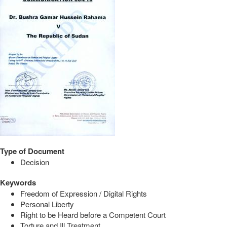
Type of Document
Decision
Keywords
Freedom of Expression / Digital Rights
Personal Liberty
Right to be Heard before a Competent Court
Torture and Ill Treatment