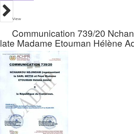
View
Communication 739/20 Nchank
late Madame Etouman Hélène Adè