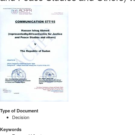
Type of Document
Decision
Keywords