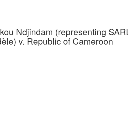
ou Ndjindam (representing SARL 
le) v. Republic of Cameroon