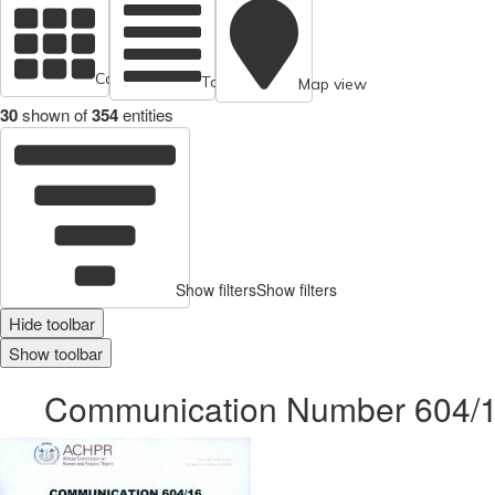
Cards view
Table view
Map view
30
shown of
354
entities
Show filters
Show filters
Hide toolbar
Show toolbar
Communication Number 604/16