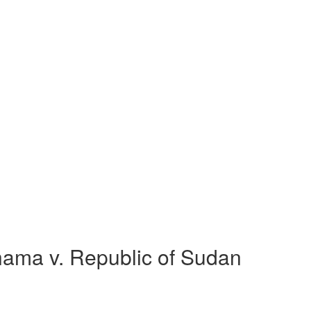
ama v. Republic of Sudan