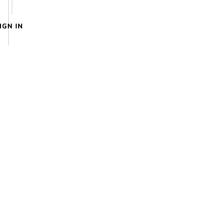
IGN IN