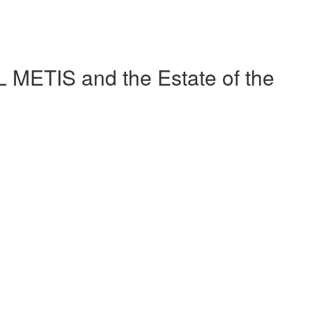
METIS and the Estate of the