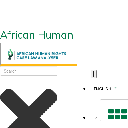
African Human Rights CLA
ENGLISH