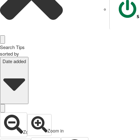
S
Search Tips
sorted by
Date added
Zoom in
Zoom out