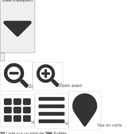
Zoom avant
Zoom arrière
Vue en cartes
Vue tabulaire
Vue en carte
30
Listé sur un total de
296
Entités