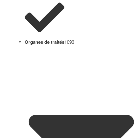
Organes de traités
1093