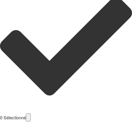
0
Sélectionné