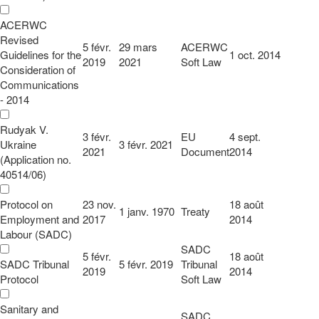
ACERWC
Revised
5 févr.
29 mars
ACERWC
Guidelines for the
1 oct. 2014
2019
2021
Soft Law
Consideration of
Communications
- 2014
Rudyak V.
3 févr.
EU
4 sept.
Ukraine
3 févr. 2021
2021
Document
2014
(Application no.
40514/06)
Protocol on
23 nov.
18 août
1 janv. 1970
Treaty
Employment and
2017
2014
Labour (SADC)
SADC
5 févr.
18 août
SADC Tribunal
5 févr. 2019
Tribunal
2019
2014
Protocol
Soft Law
Sanitary and
SADC