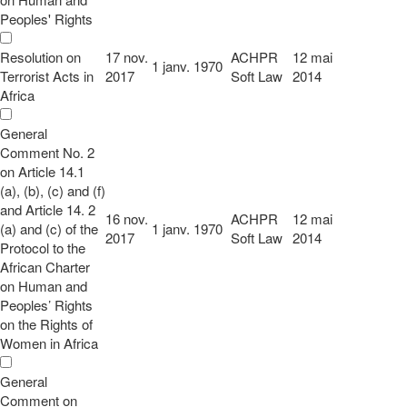
Peoples' Rights
Resolution on
17 nov.
ACHPR
12 mai
1 janv. 1970
Terrorist Acts in
2017
Soft Law
2014
Africa
General
Comment No. 2
on Article 14.1
(a), (b), (c) and (f)
and Article 14. 2
16 nov.
ACHPR
12 mai
(a) and (c) of the
1 janv. 1970
2017
Soft Law
2014
Protocol to the
African Charter
on Human and
Peoples’ Rights
on the Rights of
Women in Africa
General
Comment on