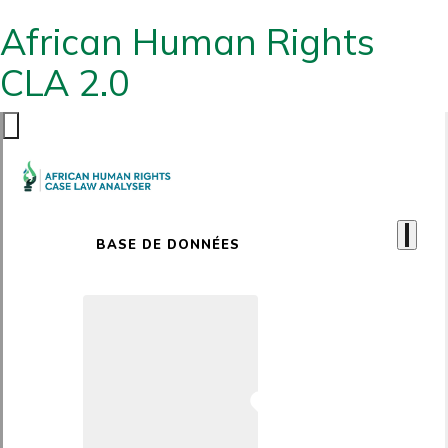
African Human Rights
CLA 2.0
BASE DE DONNÉES