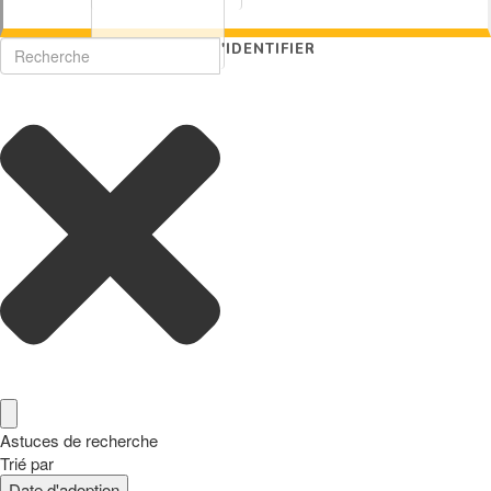
S'IDENTIFIER
Astuces de recherche
Trié par
Date d'adoption