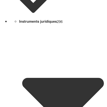
Instruments juridiques
296