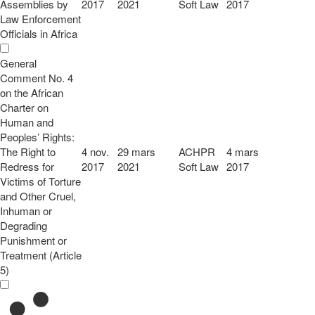
Assemblies by
2017
2021
Soft Law
2017
Law Enforcement
Officials in Africa
General
Comment No. 4
on the African
Charter on
Human and
Peoples’ Rights:
The Right to
4 nov.
29 mars
ACHPR
4 mars
Redress for
2017
2021
Soft Law
2017
Victims of Torture
and Other Cruel,
Inhuman or
Degrading
Punishment or
Treatment (Article
5)