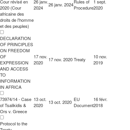
Cour révisé en
26 janv.
Rules of
1 sept.
26 janv. 2024
2020 (Cour
2024
Procedure
2020
africaine des
droits de l'homme
et des peuples)
DECLARATION
OF PRINCIPLES
ON FREEDOM
OF
17 nov.
10 nov.
17 nov. 2020
Treaty
EXPRESSION
2020
2019
AND ACCESS
TO
INFORMATION
IN AFRICA
73974/14 - Case
13 oct.
EU
16 févr.
13 oct. 2020
of Tsalikidis &
2020
Document
2018
Ors v. Greece
Protocol to the
Treaty