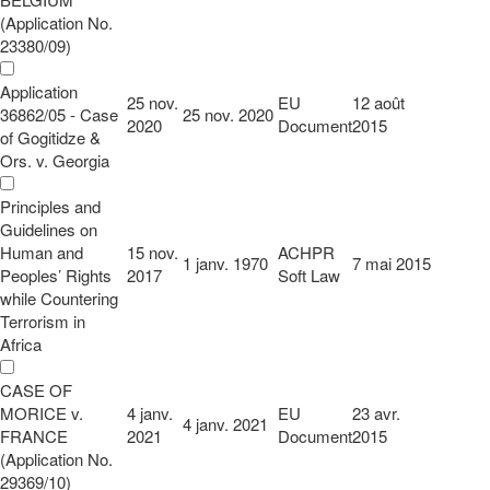
(Application No.
23380/09)
Application
25 nov.
EU
12 août
36862/05 - Case
25 nov. 2020
2020
Document
2015
of Gogitidze &
Ors. v. Georgia
Principles and
Guidelines on
Human and
15 nov.
ACHPR
1 janv. 1970
7 mai 2015
Peoples’ Rights
2017
Soft Law
while Countering
Terrorism in
Africa
CASE OF
MORICE v.
4 janv.
EU
23 avr.
4 janv. 2021
FRANCE
2021
Document
2015
(Application No.
29369/10)