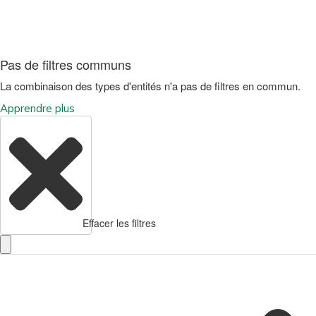
Pas de filtres communs
La combinaison des types d'entités n'a pas de filtres en commun.
Apprendre plus
Effacer les filtres