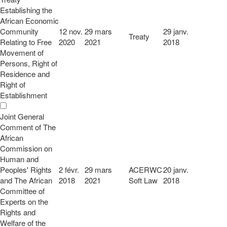
Establishing the
African Economic
Community
12 nov.
29 mars
29 janv.
Treaty
Relating to Free
2020
2021
2018
Movement of
Persons, Right of
Residence and
Right of
Establishment
Joint General
Comment of The
African
Commission on
Human and
Peoples' Rights
2 févr.
29 mars
ACERWC
20 janv.
and The African
2018
2021
Soft Law
2018
Committee of
Experts on the
Rights and
Welfare of the