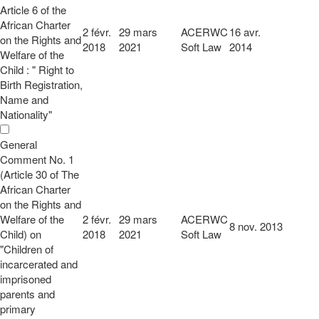
Article 6 of the
African Charter
2 févr.
29 mars
ACERWC
16 avr.
on the Rights and
2018
2021
Soft Law
2014
Welfare of the
Child : " Right to
Birth Registration,
Name and
Nationality"
General
Comment No. 1
(Article 30 of The
African Charter
on the Rights and
Welfare of the
2 févr.
29 mars
ACERWC
8 nov. 2013
Child) on
2018
2021
Soft Law
"Children of
incarcerated and
imprisoned
parents and
primary