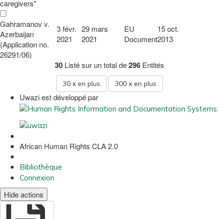
caregivers"
Gahramanov v.
3 févr.
29 mars
EU
15 oct.
Azerbaijan
2021
2021
Document
2013
(Application no.
26291/06)
30
Listé sur un total de
296
Entités
30
x en plus
300
x en plus
Uwazi est développé par
African Human Rights CLA 2.0
Bibliothèque
Connexion
Hide actions