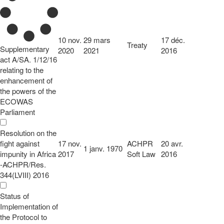
10 nov.
29 mars
17 déc.
Treaty
Supplementary
2020
2021
2016
act A/SA. 1/12/16
relating to the
enhancement of
the powers of the
ECOWAS
Parliament
Resolution on the
fight against
17 nov.
ACHPR
20 avr.
1 janv. 1970
impunity in Africa
2017
Soft Law
2016
-ACHPR/Res.
344(LVIII) 2016
Status of
Implementation of
the Protocol to