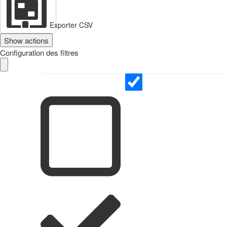
Exporter CSV
Show actions
Configuration des filtres