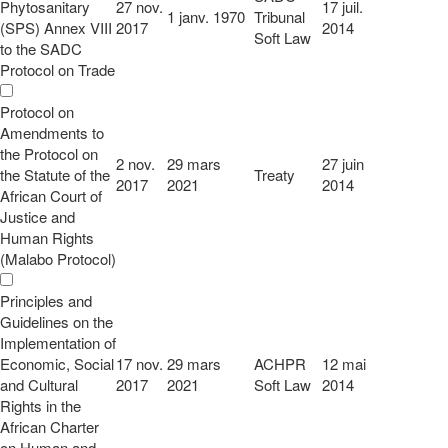
Phytosanitary
27 nov.
17 juil.
1 janv. 1970
Tribunal
(SPS) Annex VIII
2017
2014
Soft Law
to the SADC
Protocol on Trade
Protocol on
Amendments to
the Protocol on
2 nov.
29 mars
27 juin
the Statute of the
Treaty
2017
2021
2014
African Court of
Justice and
Human Rights
(Malabo Protocol)
Principles and
Guidelines on the
Implementation of
Economic, Social
17 nov.
29 mars
ACHPR
12 mai
and Cultural
2017
2021
Soft Law
2014
Rights in the
African Charter
on Human and