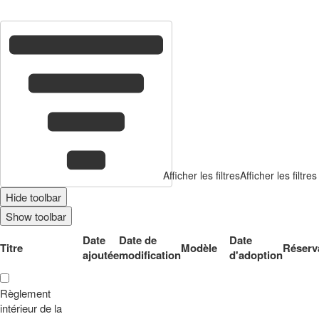
1
co
Afficher les filtres
Afficher les filtres
Hide toolbar
Show toolbar
Date
Date de
Date
Titre
Modèle
Réserv
ajoutée
modification
d'adoption
Règlement
intérieur de la