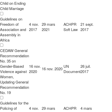
Child on Ending
Child Marriage
Guidelines on
Freedom of
4 nov.
29 mars
ACHPR
21 sept.
Association and
2017
2021
Soft Law
2017
Assembly in
Africa
CEDAW General
Recommendation
No. 35 on
Gender-Based
16 nov.
UN
26 juil.
16 nov. 2020
Violence against
2020
Document
2017
Women,
Updating General
Recommendation
No. 19
Guidelines for the
Policing of
4 nov.
29 mars
ACHPR
4 mars