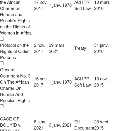
the African
17 nov.
ACHPR
18 mars
1 janv. 1970
Charter on
2017
Soft Law
2016
Human and
People’s Rights
on the Rights of
Women in Africa
Protocol on the
2 nov.
29 mars
31 janv.
Treaty
Rights of Older
2017
2021
2016
Persons
General
Comment No. 3
16 nov.
ACHPR
18 nov.
On The African
1 janv. 1970
2017
Soft Law
2015
Charter On
Human And
Peoples’ Rights
CASE OF
6 janv.
EU
28 sept.
BOUYID v.
6 janv. 2021
2021
Document
2015
BELGIUM