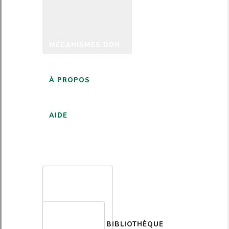
MÉCANISMES DDH
À PROPOS
AIDE
FRANÇAIS
BIBLIOTHÈQUE