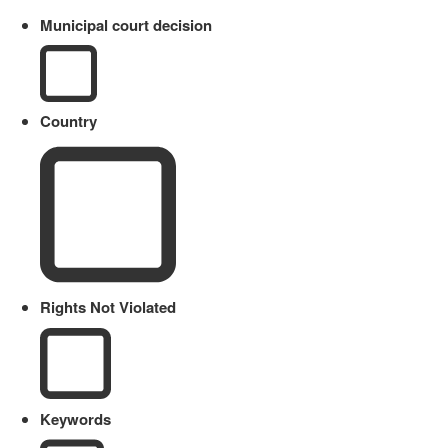
Municipal court decision
Country
Rights Not Violated
Keywords