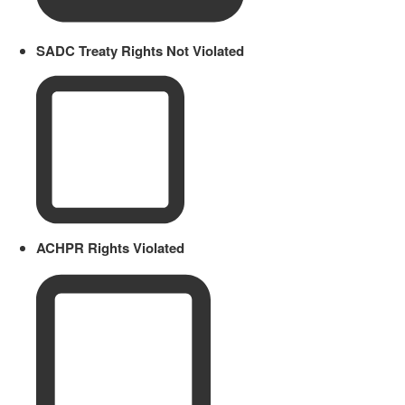
SADC Treaty Rights Not Violated
ACHPR Rights Violated