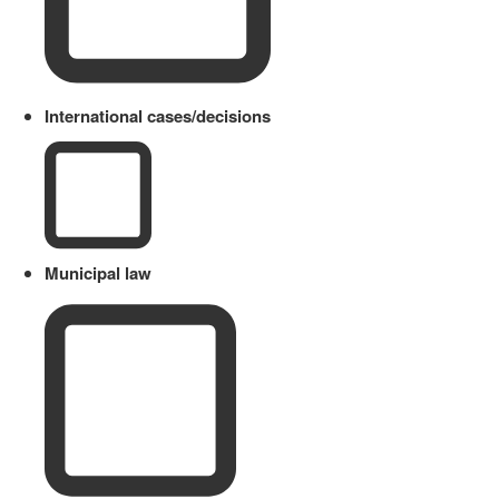
International cases/decisions
Municipal law