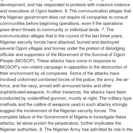
development, and has responded to protests with massive violence
and executions of Ogoni leaders. 6. The communication alleges that
the Nigerian government does not require oil companies to consult
communities before beginning operations, even if the operations
pose direct threats to community or individual lands. 7. The
communication alleges that in the course of the last three years,
Nigerian security forces have attacked, burned and destroyed
several Ogoni villages and homes under the pretext of dislodging
officials and supporters of the Movement of the Survival of Ogoni
People (MOSOP). These attacks have come in response to
MOSOP’s non-violent campaign in opposition to the destruction of
their environment by oil companies. Some of the attacks have
involved uniformed combined forces of the police, the army, the air-
force, and the navy, armed with armoured tanks and other
sophisticated weapons. In other instances, the attacks have been
conducted by unidentified gunmen, mostly at night. The military-type
methods and the calibre of weapons used in such attacks strongly
suggest the involvement of the Nigerian security forces. The
complete failure of the Government of Nigeria to investigate these
attacks, let alone punish the perpetrators, further implicates the
Nigerian authorities. 8. The Nigerian Army has admitted its role in the