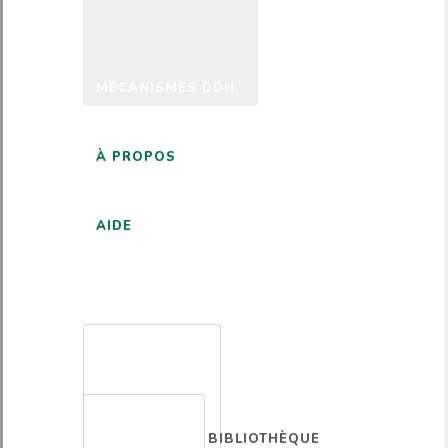
MÉCANISMES DDH
À PROPOS
AIDE
FRANÇAIS
BIBLIOTHÈQUE