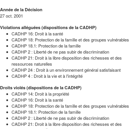
Année de la Décision
27 oct. 2001
Violations alléguées (dispositions de la CADHP)
CADHP 16: Droit à la santé
CADHP 18: Protection de la famille et des groupes vulnérables
CADHP 18.1: Protection de la famille
CADHP 2 : Liberté de ne pas subir de discrimination
CADHP 21: Droit à la libre disposition des richesses et des
ressources naturelles
CADHP 24 : Droit à un environnement général satisfaisant
CADHP 4 : Droit à la vie et à l'intégrité
Droits violés (dispositions de la CADHP)
CADHP 14: Droit à la propriété
CADHP 16: Droit à la santé
CADHP 18: Protection de la famille et des groupes vulnérables
CADHP 18.1: Protection de la famille
CADHP 2 : Liberté de ne pas subir de discrimination
CADHP 21: Droit à la libre disposition des richesses et des