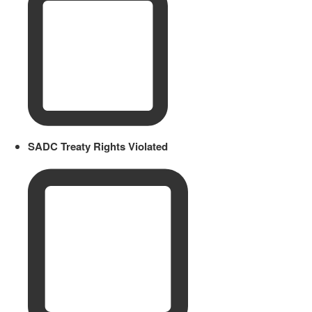
SADC Treaty Rights Violated