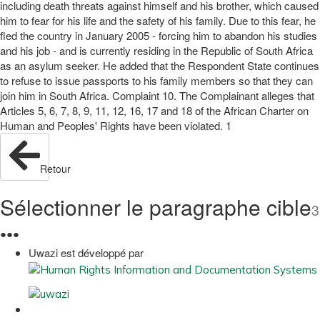
including death threats against himself and his brother, which caused
him to fear for his life and the safety of his family. Due to this fear, he
fled the country in January 2005 - forcing him to abandon his studies
and his job - and is currently residing in the Republic of South Africa
as an asylum seeker. He added that the Respondent State continues
to refuse to issue passports to his family members so that they can
join him in South Africa. Complaint 10. The Complainant alleges that
Articles 5, 6, 7, 8, 9, 11, 12, 16, 17 and 18 of the African Charter on
Human and Peoples' Rights have been violated. 1
Retour
Sélectionner le paragraphe cible
3
●
●
●
Uwazi est développé par