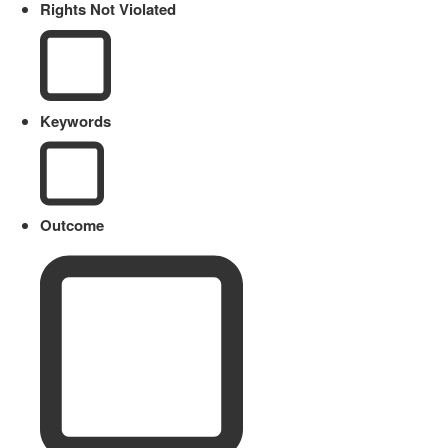
Rights Not Violated
Keywords
Outcome