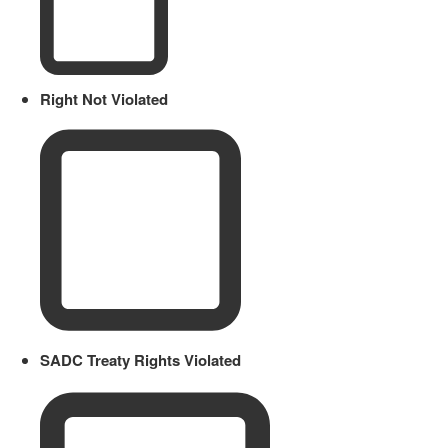
Right Not Violated
SADC Treaty Rights Violated