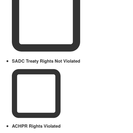
SADC Treaty Rights Not Violated
ACHPR Rights Violated