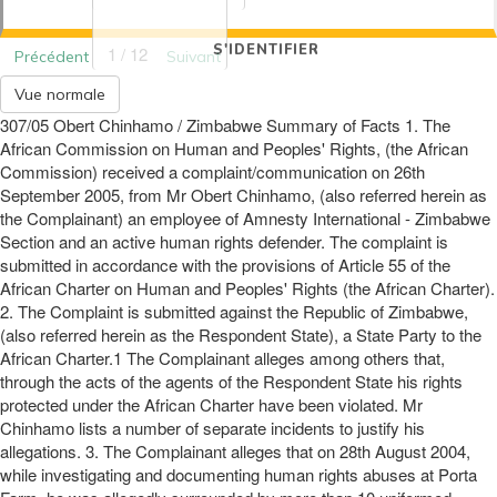
S'IDENTIFIER
1 / 12
Précédent
Suivant
Vue normale
307/05 Obert Chinhamo / Zimbabwe Summary of Facts 1. The
African Commission on Human and Peoples' Rights, (the African
Commission) received a complaint/communication on 26th
September 2005, from Mr Obert Chinhamo, (also referred herein as
the Complainant) an employee of Amnesty International - Zimbabwe
Section and an active human rights defender. The complaint is
submitted in accordance with the provisions of Article 55 of the
African Charter on Human and Peoples' Rights (the African Charter).
2. The Complaint is submitted against the Republic of Zimbabwe,
(also referred herein as the Respondent State), a State Party to the
African Charter.1 The Complainant alleges among others that,
through the acts of the agents of the Respondent State his rights
protected under the African Charter have been violated. Mr
Chinhamo lists a number of separate incidents to justify his
allegations. 3. The Complainant alleges that on 28th August 2004,
while investigating and documenting human rights abuses at Porta