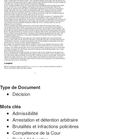
Type de Document
Décision
Mots clés
Admissibilité
Arrestation et détention arbitraire
Brutalités et infractions policières
Compétence de la Cour