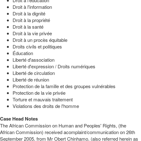
Droit à l'éducation
Droit à l'information
Droit à la dignité
Droit à la propriété
Droit à la santé
Droit à la vie privée
Droit à un procès équitable
Droits civils et politiques
Éducation
Liberté d'association
Liberté d'expression / Droits numériques
Liberté de circulation
Liberté de réunion
Protection de la famille et des groupes vulnérables
Protection de la vie privée
Torture et mauvais traitement
Violations des droits de l'homme
Case Head Notes
The African Commission on Human and Peoples' Rights, (the
African Commission) received acomplaint/communication on 26th
September 2005, from Mr Obert Chinhamo, (also referred herein as