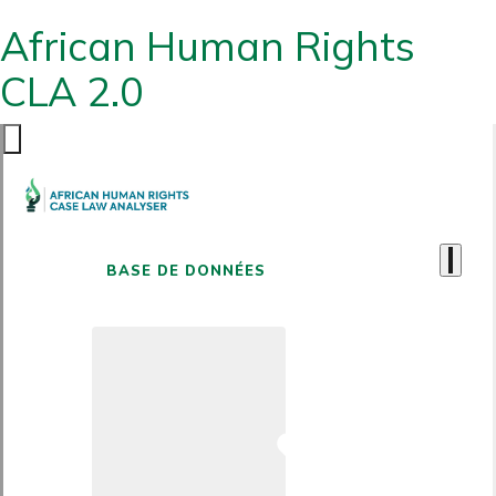
African Human Rights
CLA 2.0
BASE DE DONNÉES