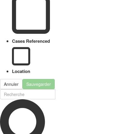
Cases Referenced
Location
Annuler
Sauvegarder