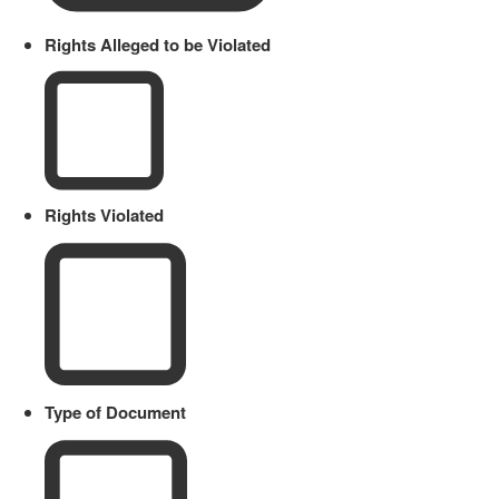
Rights Alleged to be Violated
Rights Violated
Type of Document