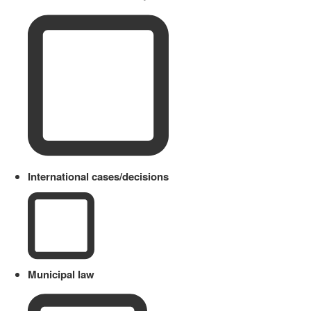
International cases/decisions
Municipal law