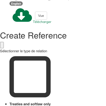
English
Vue
Télécharger
Create Reference
Sélectionner le type de relation
Treaties and softlaw only