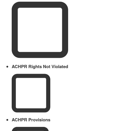
ACHPR Rights Not Violated
ACHPR Provisions