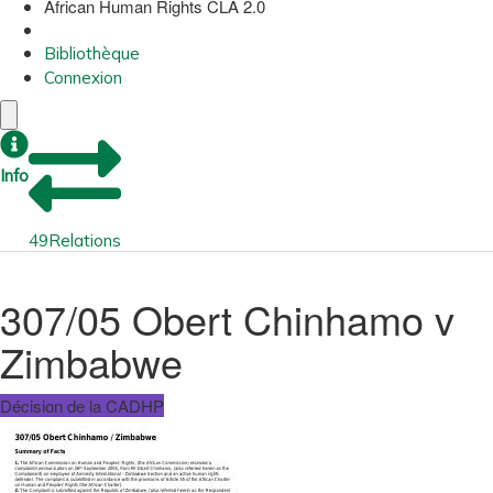
African Human Rights CLA 2.0
Bibliothèque
Connexion
Info
49
Relations
307/05 Obert Chinhamo v
Zimbabwe
Décision de la CADHP