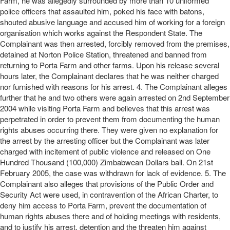
Farm, he was allegedly surrounded by more than 10 uniformed
police officers that assaulted him, poked his face with batons,
shouted abusive language and accused him of working for a foreign
organisation which works against the Respondent State. The
Complainant was then arrested, forcibly removed from the premises,
detained at Norton Police Station, threatened and banned from
returning to Porta Farm and other farms. Upon his release several
hours later, the Complainant declares that he was neither charged
nor furnished with reasons for his arrest. 4. The Complainant alleges
further that he and two others were again arrested on 2nd September
2004 while visiting Porta Farm and believes that this arrest was
perpetrated in order to prevent them from documenting the human
rights abuses occurring there. They were given no explanation for
the arrest by the arresting officer but the Complainant was later
charged with incitement of public violence and released on One
Hundred Thousand (100,000) Zimbabwean Dollars bail. On 21st
February 2005, the case was withdrawn for lack of evidence. 5. The
Complainant also alleges that provisions of the Public Order and
Security Act were used, in contravention of the African Charter, to
deny him access to Porta Farm, prevent the documentation of
human rights abuses there and of holding meetings with residents,
and to justify his arrest, detention and the threaten him against