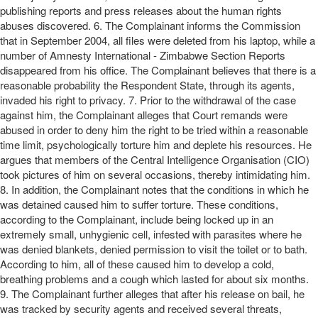
publishing reports and press releases about the human rights
abuses discovered. 6. The Complainant informs the Commission
that in September 2004, all files were deleted from his laptop, while a
number of Amnesty International - Zimbabwe Section Reports
disappeared from his office. The Complainant believes that there is a
reasonable probability the Respondent State, through its agents,
invaded his right to privacy. 7. Prior to the withdrawal of the case
against him, the Complainant alleges that Court remands were
abused in order to deny him the right to be tried within a reasonable
time limit, psychologically torture him and deplete his resources. He
argues that members of the Central Intelligence Organisation (CIO)
took pictures of him on several occasions, thereby intimidating him.
8. In addition, the Complainant notes that the conditions in which he
was detained caused him to suffer torture. These conditions,
according to the Complainant, include being locked up in an
extremely small, unhygienic cell, infested with parasites where he
was denied blankets, denied permission to visit the toilet or to bath.
According to him, all of these caused him to develop a cold,
breathing problems and a cough which lasted for about six months.
9. The Complainant further alleges that after his release on bail, he
was tracked by security agents and received several threats,