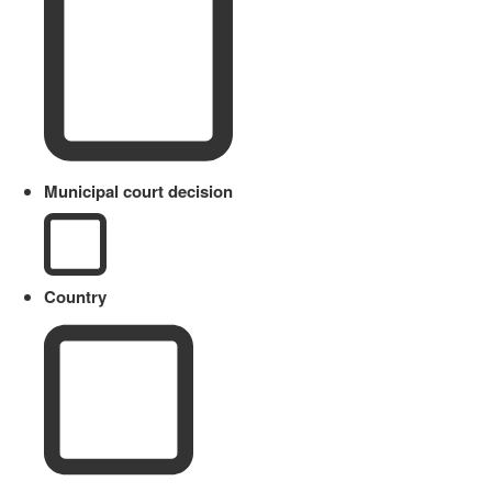
Municipal court decision
Country