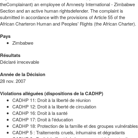
theComplainant) an employee of Amnesty International - Zimbabwe
Section and an active human rightsdefender. The complaint is
submitted in accordance with the provisions of Article 55 of the
African Charteron Human and Peoples' Rights (the African Charter).
Pays
Zimbabwe
Résultats
Déclaré irrecevable
Année de la Décision
28 nov. 2007
Violations alléguées (dispositions de la CADHP)
CADHP 11: Droit à la liberté de réunion
CADHP 12: Droit à la liberté de circulation
CADHP 16: Droit à la santé
CADHP 17: Droit à l'éducation
CADHP 18: Protection de la famille et des groupes vulnérables
CADHP 5 : Traitements cruels, inhumains et dégradants