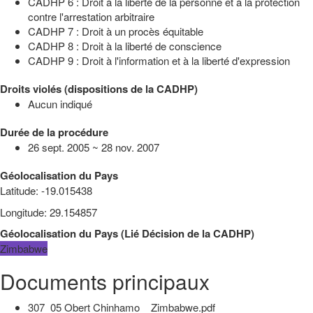
CADHP 6 : Droit à la liberté de la personne et à la protection
contre l'arrestation arbitraire
CADHP 7 : Droit à un procès équitable
CADHP 8 : Droit à la liberté de conscience
CADHP 9 : Droit à l'information et à la liberté d'expression
Droits violés (dispositions de la CADHP)
Aucun indiqué
Durée de la procédure
26 sept. 2005 ~ 28 nov. 2007
Géolocalisation du Pays
Latitude
:
-19.015438
Longitude
:
29.154857
Géolocalisation du Pays
(
Lié
Décision de la CADHP
)
Zimbabwe
Documents principaux
307_05 Obert Chinhamo _ Zimbabwe.pdf