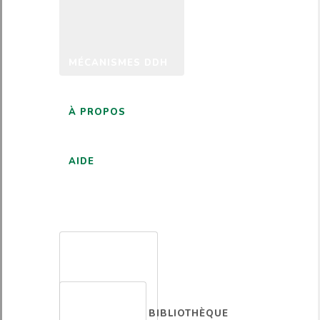
MÉCANISMES DDH
À PROPOS
AIDE
FRANÇAIS
BIBLIOTHÈQUE