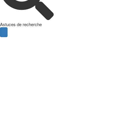
Astuces de recherche