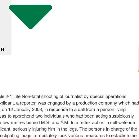
DH
 2-1 Life Non-fatal shooting of journalist by special operations
e applicant, a reporter, was engaged by a production company which had
m. on 12 January 2003, in response to a call from a person living
n was to apprehend two individuals who had been acting suspiciously
a few metres behind M.S. and Y.M. In a reflex action in self-defence
icant, seriously injuring him in the legs. The persons in charge of the
vestigating judge immediately took various measures to establish the