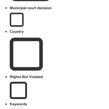
Municipal court decision
Country
Rights Not Violated
Keywords