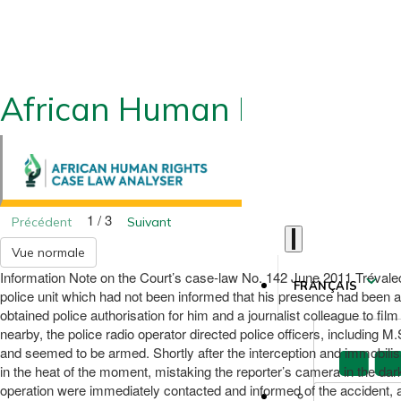
African Human Rights CLA
1 / 3
Précédent
Suivant
Vue normale
Information Note on the Court’s case-law No. 142 June 2011 Trévalec v
FRANÇAIS
police unit which had not been informed that his presence had been au
obtained police authorisation for him and a journalist colleague to fil
nearby, the police radio operator directed police officers, including
and seemed to be armed. Shortly after the interception and immobilisa
in the heat of the moment, mistaking the reporter’s camera in the dark 
operation were immediately contacted and informed of the accident, a