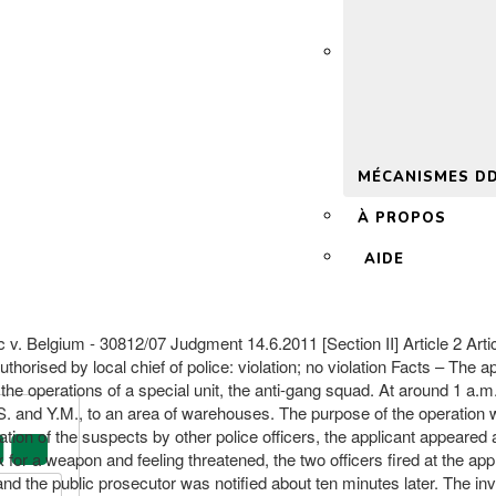
 2.0
MÉCANISMES D
À PROPOS
AIDE
. Belgium - 30812/07 Judgment 14.6.2011 [Section II] Article 2 Article
thorised by local chief of police: violation; no violation Facts – Th
m the operations of a special unit, the anti-gang squad. At around 1 a.
 M.S. and Y.M., to an area of warehouses. The purpose of the operatio
tion of the suspects by other police officers, the applicant appeared 
for a weapon and feeling threatened, the two officers fired at the appl
nd the public prosecutor was notified about ten minutes later. The in