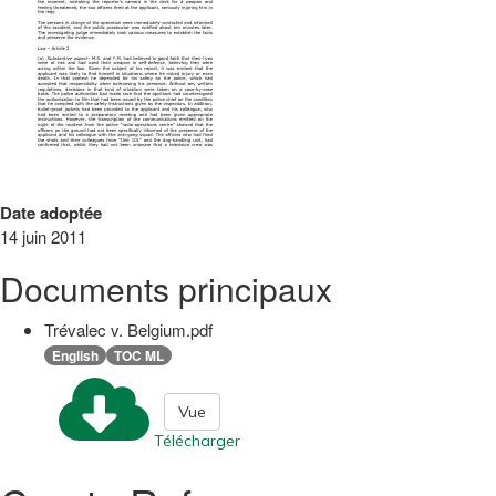
Date adoptée
14 juin 2011
Documents principaux
Trévalec v. Belgium.pdf
English
TOC ML
Vue
Télécharger