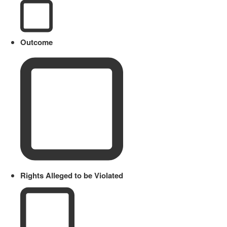
Outcome
Rights Alleged to be Violated