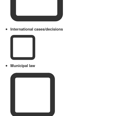
International cases/decisions
Municipal law