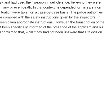
risk and had used their weapon in self-defence, believing they were
ed injury or even death. In that context he depended for his safety on
 situation were taken on a case-by-case basis. The police authorities
e complied with the safety instructions given by the inspectors. In
een given appropriate instructions. However, the transcription of the
t been specifically informed of the presence of the applicant and his
d confirmed that, whilst they had not been unaware that a television