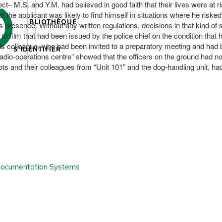
ct– M.S. and Y.M. had believed in good faith that their lives were at 
hat the applicant was likely to find himself in situations where he risk
BIBLIOTHÈQUE
s presence. Without any written regulations, decisions in that kind of
o film that had been issued by the police chief on the condition that h
his colleague, who had been invited to a preparatory meeting and had b
S'IDENTIFIER
radio-operations centre” showed that the officers on the ground had no
ots and their colleagues from “Unit 101” and the dog-handling unit, ha