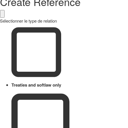
Create Reference
Sélectionner le type de relation
Treaties and softlaw only