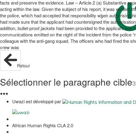
facts and preserve the evidence. Law – Article 2 (a) Substantive aspe
acting within the law. Given the subject of his report, it was evident t
the police, which had accepted that responsibility when authorising hi
had made sure that the applicant had countersigned the authorisation t
addition, bullet-proof jackets had been provided to the applicant and 
communications emitted on the night of the incident from the police “
colleague with the anti-gang squad. The officers who had fired the sh
crew was
Retour
Sélectionner le paragraphe cible
3
●
●
●
Uwazi est développé par
African Human Rights CLA 2.0