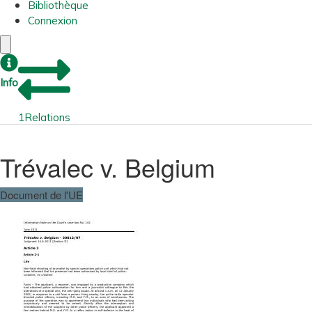
Bibliothèque
Connexion
Info
1
Relations
Trévalec v. Belgium
Document de l'UE