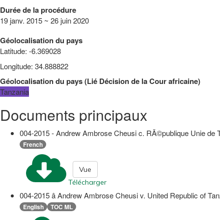
Durée de la procédure
19 janv. 2015 ~ 26 juin 2020
Géolocalisation du pays
Latitude
:
-6.369028
Longitude
:
34.888822
Géolocalisation du pays
(
Lié
Décision de la Cour africaine
)
Tanzania
Documents principaux
004-2015 - Andrew Ambrose Cheusi c. RÃ©publique Unie de Tanz
French
Vue
Télécharger
004-2015 â Andrew Ambrose Cheusi v. United Republic of Ta
English
TOC ML