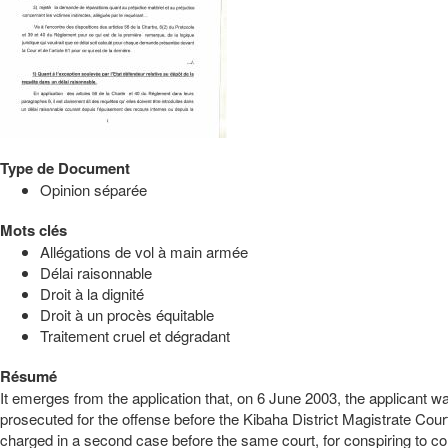
Type de Document
Opinion séparée
Mots clés
Allégations de vol à main armée
Délai raisonnable
Droit à la dignité
Droit à un procès équitable
Traitement cruel et dégradant
Résumé
It emerges from the application that, on 6 June 2003, the applicant
prosecuted for the offense before the Kibaha District Magistrate Co
charged in a second case before the same court, for conspiring to comm