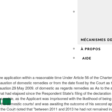
 2.0
MÉCANISMES D
À PROPOS
AIDE
he application within a reasonable time Under Article 56 of the Charter 
ustion of domestic remedies or from the date fixed by the Court as the
exhaustion 29 May 2009. of domestic as regards remedies as As to the 
hat had elapsed since the Respondent State's filing of the declaration
asonable, as the Applicant was imprisoned with the likelihood of bein
e the domestic courts! and was awaiting the outcome of his second ap
d, the Court noted that "between 2011 and 2013 he had not remained in