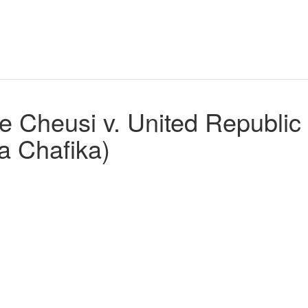
Cheusi v. United Republic 
a Chafika)