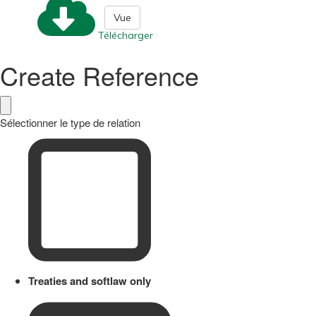
Vue
Télécharger
Create Reference
Sélectionner le type de relation
Treaties and softlaw only