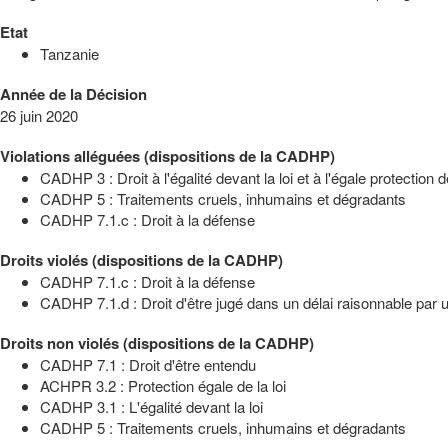
Etat
Tanzanie
Année de la Décision
26 juin 2020
Violations alléguées (dispositions de la CADHP)
CADHP 3 : Droit à l'égalité devant la loi et à l'égale protection de
CADHP 5 : Traitements cruels, inhumains et dégradants
CADHP 7.1.c : Droit à la défense
Droits violés (dispositions de la CADHP)
CADHP 7.1.c : Droit à la défense
CADHP 7.1.d : Droit d'être jugé dans un délai raisonnable par un
Droits non violés (dispositions de la CADHP)
CADHP 7.1 : Droit d'être entendu
ACHPR 3.2 : Protection égale de la loi
CADHP 3.1 : L'égalité devant la loi
CADHP 5 : Traitements cruels, inhumains et dégradants