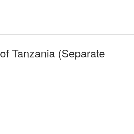
of Tanzania (Separate