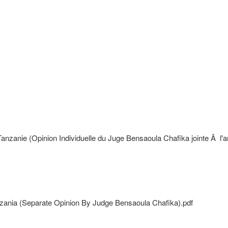
anie (Opinion Individuelle du Juge Bensaoula Chafika jointe Ã l'arr
nzania (Separate Opinion By Judge Bensaoula Chafika).pdf