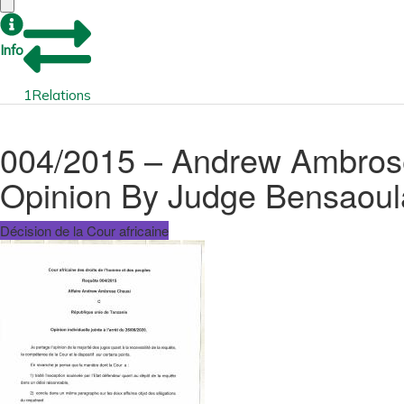
Info
1
Relations
004/2015 – Andrew Ambrose 
Opinion By Judge Bensaoul
Décision de la Cour africaine