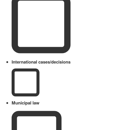
International cases/decisions
Municipal law