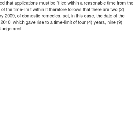
tated that applications must be "filed within a reasonable time from the
he time-limit within It therefore follows that there are two (2)
ay 2009, of domestic remedies, set, in this case, the date of the
10, which gave rise to a time-limit of four (4) years, nine (9)
e Judgement