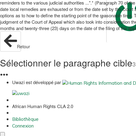
reminders to the various judicial authorities ...".* (Paragraph 70 of the
date local remedies are exhausted or from the date set by the Court as
options as to how to define the starting point of the reasonable time.
judgment of the Court of Appeal which also took into consideration th
months and twenty-three (23) days on the date of the filing of the a
Retour
Sélectionner le paragraphe cible
3
●
●
●
Uwazi est développé par
African Human Rights CLA 2.0
Bibliothèque
Connexion