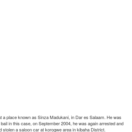
le at a place known as Sinza Madukani, in Dar es Salaam. He was
 bail in this case, on September 2004, he was again arrested and
 stolen a saloon car at korogwe area in kibaha District.