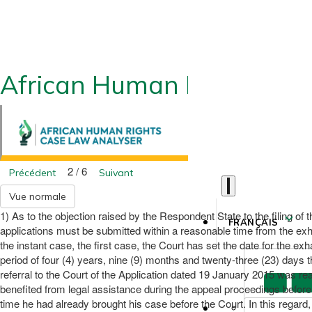
African Human Rights CLA
2 / 6
Précédent
Suivant
Vue normale
1) As to the objection raised by the Respondent State to the filing of t
FRANÇAIS
applications must be submitted within a reasonable time from the exha
the instant case, the first case, the Court has set the date for the 
period of four (4) years, nine (9) months and twenty-three (23) days t
referral to the Court of the Application dated 19 January 2015 was re
benefited from legal assistance during the appeal proceedings befor
time he had already brought his case before the Court. In this regar