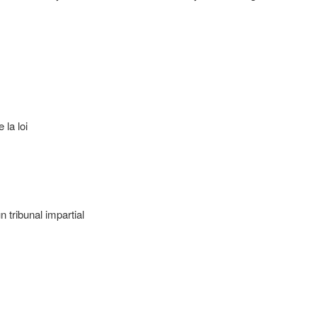
 la loi
 tribunal impartial