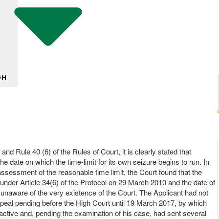
DH
and Rule 40 (6) of the Rules of Court, it is clearly stated that
 date on which the time-limit for its own seizure begins to run. In
assessment of the reasonable time limit, the Court found that the
 under Article 34(6) of the Protocol on 29 March 2010 and the date of
g unaware of the very existence of the Court. The Applicant had not
peal pending before the High Court until 19 March 2017, by which
active and, pending the examination of his case, had sent several