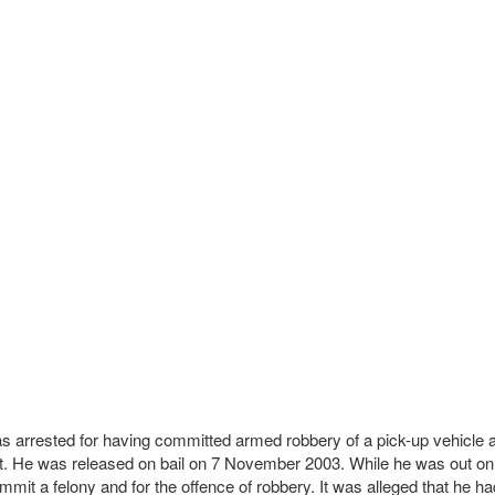
 was arrested for having committed armed robbery of a pick-up vehic
urt. He was released on bail on 7 November 2003. While he was out on
it a felony and for the offence of robbery. It was alleged that he had