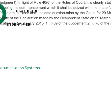
 judgment). In light of Rule 40(6) of the Rules of Court, it is clearly s
 being the commencement which it shall be seized with the matter". of t
BIBLIOTHÈQUE
 These are, e Either from the date of exhaustion by the Court, for 29 M
e date of the Declaration made by the Respondent State on 29 March 20
pplication on 19 January 2015. 1_ § 69 of the Judgement 2_ § 70 of th
S'IDENTIFIER