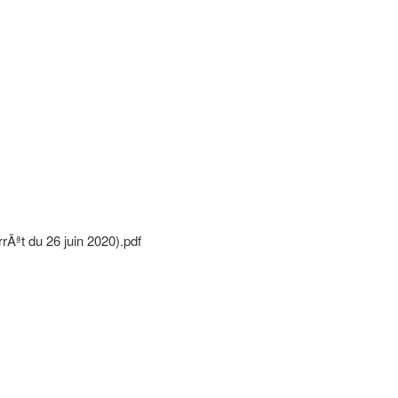
Ãªt du 26 juin 2020).pdf