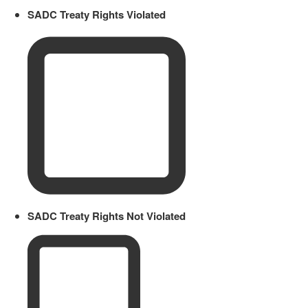
SADC Treaty Rights Violated
SADC Treaty Rights Not Violated