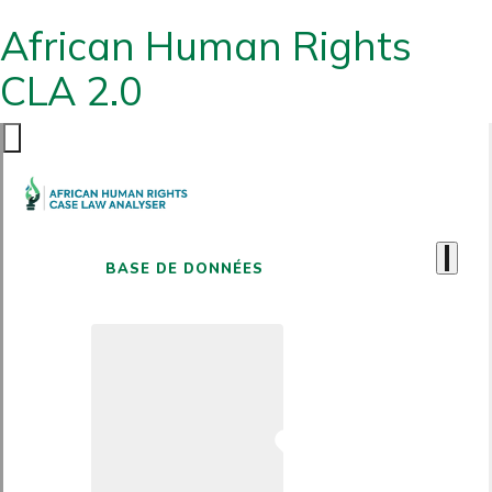
African Human Rights
CLA 2.0
BASE DE DONNÉES