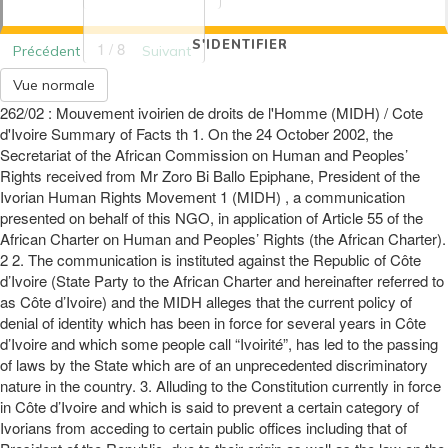
S'IDENTIFIER
1 / 8
Précédent
Suivant
Vue normale
262/02 : Mouvement ivoirien de droits de l'Homme (MIDH) / Cote
d'Ivoire Summary of Facts th 1. On the 24 October 2002, the
Secretariat of the African Commission on Human and Peoples’
Rights received from Mr Zoro Bi Ballo Epiphane, President of the
Ivorian Human Rights Movement 1 (MIDH) , a communication
presented on behalf of this NGO, in application of Article 55 of the
African Charter on Human and Peoples’ Rights (the African Charter).
2 2. The communication is instituted against the Republic of Côte
d’Ivoire (State Party to the African Charter and hereinafter referred to
as Côte d’Ivoire) and the MIDH alleges that the current policy of
denial of identity which has been in force for several years in Côte
d’Ivoire and which some people call “Ivoirité”, has led to the passing
of laws by the State which are of an unprecedented discriminatory
nature in the country. 3. Alluding to the Constitution currently in force
in Côte d’Ivoire and which is said to prevent a certain category of
Ivorians from acceding to certain public offices including that of