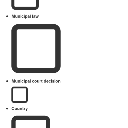
Municipal law
Municipal court decision
Country