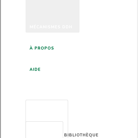
MÉCANISMES DDH
À PROPOS
AIDE
FRANÇAIS
BIBLIOTHÈQUE