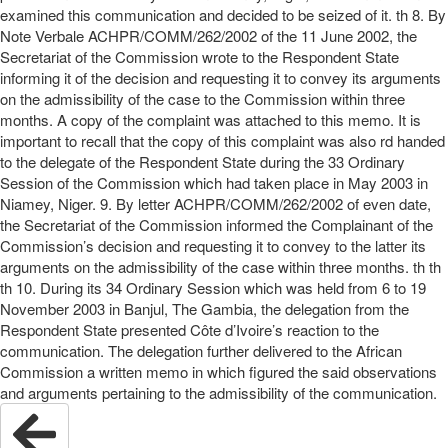
examined this communication and decided to be seized of it. th 8. By
Note Verbale ACHPR/COMM/262/2002 of the 11 June 2002, the
Secretariat of the Commission wrote to the Respondent State
informing it of the decision and requesting it to convey its arguments
on the admissibility of the case to the Commission within three
months. A copy of the complaint was attached to this memo. It is
important to recall that the copy of this complaint was also rd handed
to the delegate of the Respondent State during the 33 Ordinary
Session of the Commission which had taken place in May 2003 in
Niamey, Niger. 9. By letter ACHPR/COMM/262/2002 of even date,
the Secretariat of the Commission informed the Complainant of the
Commission’s decision and requesting it to convey to the latter its
arguments on the admissibility of the case within three months. th th
th 10. During its 34 Ordinary Session which was held from 6 to 19
November 2003 in Banjul, The Gambia, the delegation from the
Respondent State presented Côte d’Ivoire’s reaction to the
communication. The delegation further delivered to the African
Commission a written memo in which figured the said observations
and arguments pertaining to the admissibility of the communication.