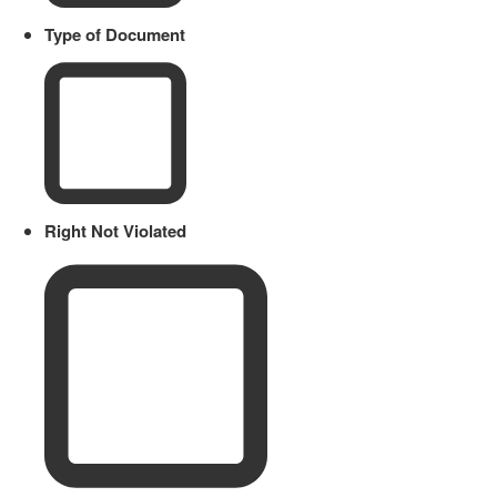
Type of Document
Right Not Violated