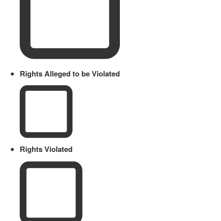
Rights Alleged to be Violated
Rights Violated