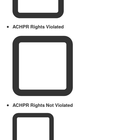
ACHPR Rights Violated
ACHPR Rights Not Violated