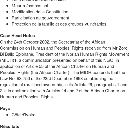
Meurtre/assassinat
Modification de la Constitution
Participation au gouvernement
Protection de la famille et des groupes vulnérables
Case Head Notes
On the 24th October 2002, the Secretariat of the African
Commission on Human and Peoples’ Rights received from Mr Zoro
Bi Ballo Epiphane, President of the Ivorian Human Rights Movement
(MIDH)1, a communication presented on behalf of this NGO, in
application of Article 55 of the African Charter on Human and
Peoples’ Rights (the African Charter). The MIDH contends that the
Law No. 98-750 of the 23rd December 1998 establishing the
regulation of rural land ownership, in its Article 26, paragraphs 1 and
2 is in contradiction with Articles 14 and 2 of the African Charter on
Human and Peoples’ Rights
Pays
Côte d'Ivoire
Résultats