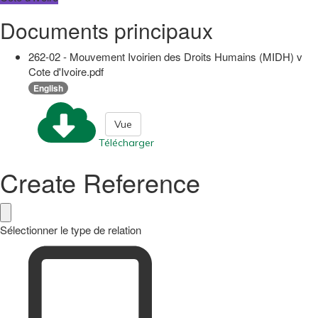
Documents principaux
262-02 - Mouvement Ivoirien des Droits Humains (MIDH) v
Cote d'Ivoire.pdf
English
Vue
Télécharger
Create Reference
Sélectionner le type de relation