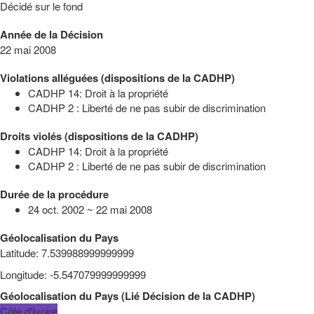
Décidé sur le fond
Année de la Décision
22 mai 2008
Violations alléguées (dispositions de la CADHP)
CADHP 14: Droit à la propriété
CADHP 2 : Liberté de ne pas subir de discrimination
Droits violés (dispositions de la CADHP)
CADHP 14: Droit à la propriété
CADHP 2 : Liberté de ne pas subir de discrimination
Durée de la procédure
24 oct. 2002 ~ 22 mai 2008
Géolocalisation du Pays
Latitude
:
7.539988999999999
Longitude
:
-5.547079999999999
Géolocalisation du Pays
(
Lié
Décision de la CADHP
)
Côte d'Ivoire