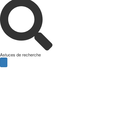
Astuces de recherche