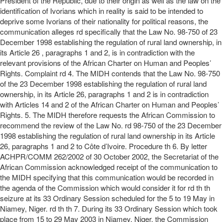
President of the Republic, due to their origin as well as the law on the
identification of Ivorians which in reality is said to be intended to
deprive some Ivorians of their nationality for political reasons, the
communication alleges rd specifically that the Law No. 98-750 of 23
December 1998 establishing the regulation of rural land ownership, in
its Article 26 , paragraphs 1 and 2, is in contradiction with the
relevant provisions of the African Charter on Human and Peoples’
Rights. Complaint rd 4. The MIDH contends that the Law No. 98-750
of the 23 December 1998 establishing the regulation of rural land
ownership, in its Article 26, paragraphs 1 and 2 is in contradiction
with Articles 14 and 2 of the African Charter on Human and Peoples’
Rights. 5. The MIDH therefore requests the African Commission to
recommend the review of the Law No. rd 98-750 of the 23 December
1998 establishing the regulation of rural land ownership in its Article
26, paragraphs 1 and 2 to Côte d’Ivoire. Procedure th 6. By letter
ACHPR/COMM 262/2002 of 30 October 2002, the Secretariat of the
African Commission acknowledged receipt of the communication to
the MIDH specifying that this communication would be recorded in
the agenda of the Commission which would consider it for rd th th
seizure at its 33 Ordinary Session scheduled for the 5 to 19 May in
Niamey, Niger. rd th th 7. During its 33 Ordinary Session which took
place from 15 to 29 May 2003 in Niamey, Niger, the Commission