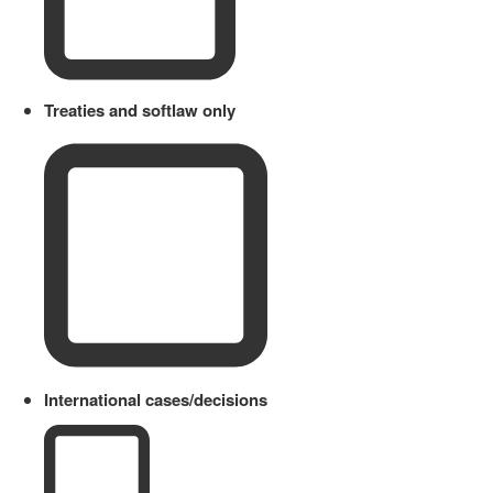
Treaties and softlaw only
International cases/decisions