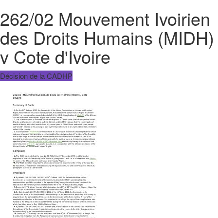
262/02 Mouvement Ivoirien
des Droits Humains (MIDH)
v Cote d'Ivoire
Décision de la CADHP