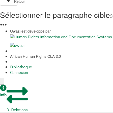
Retour
Sélectionner le paragraphe cible
3
●
●
●
Uwazi est développé par
African Human Rights CLA 2.0
Bibliothèque
Connexion
Info
31
Relations