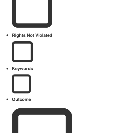
Rights Not Violated
Keywords
Outcome