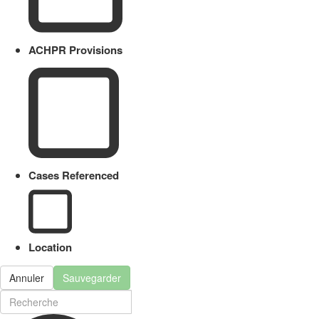
ACHPR Provisions
Cases Referenced
Location
Annuler
Sauvegarder