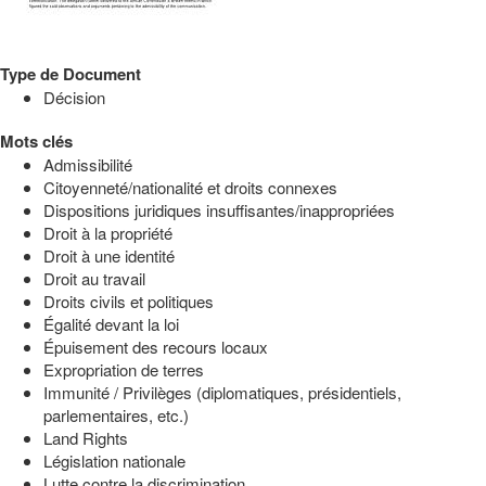
Type de Document
Décision
Mots clés
Admissibilité
Citoyenneté/nationalité et droits connexes
Dispositions juridiques insuffisantes/inappropriées
Droit à la propriété
Droit à une identité
Droit au travail
Droits civils et politiques
Égalité devant la loi
Épuisement des recours locaux
Expropriation de terres
Immunité / Privilèges (diplomatiques, présidentiels,
parlementaires, etc.)
Land Rights
Législation nationale
Lutte contre la discrimination