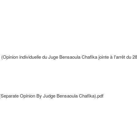
pinion individuelle du Juge Bensaoula Chafika jointe à I'arrêt du 2
 (Separate Opinion By Judge Bensaoula Chafika).pdf