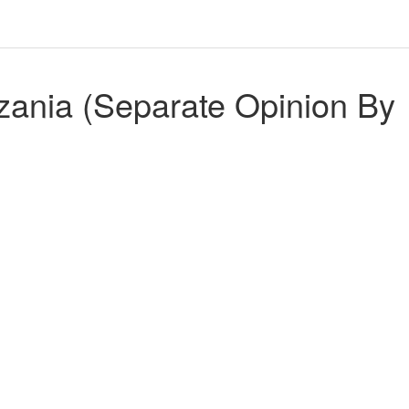
zania (Separate Opinion By