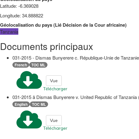
Latitude
:
-6.369028
Longitude
:
34.888822
Géolocalisation du pays
(
Lié
Décision de la Cour africaine
)
Tanzania
Documents principaux
031-2015 - Dismas Bunyerere c. République-Unie de Tanzanie (O
French
TOC ML
Vue
Télécharger
031-2015 â Dismas Bunyerere v. United Republic of Tanzania
English
TOC ML
Vue
Télécharger