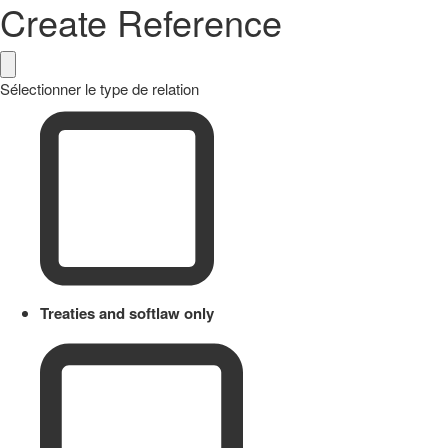
Create Reference
Sélectionner le type de relation
Treaties and softlaw only