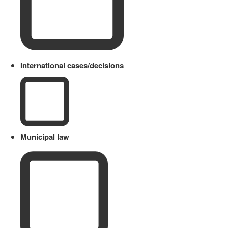
International cases/decisions
Municipal law