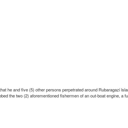
k that he and five (5) other persons perpetrated around Rubaragazi 
d the two (2) aforementioned fishermen of an out-boat engine, a fuel 