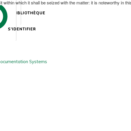
ithin which it shall be seized with the matter: it is noteworthy in thi
BIBLIOTHÈQUE
S'IDENTIFIER