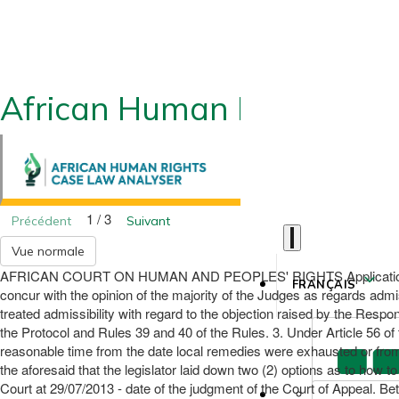
African Human Rights CLA
1 / 3
Précédent
Suivant
Vue normale
AFRICAN COURT ON HUMAN AND PEOPLES' RIGHTS Application 031/2
FRANÇAIS
concur with the opinion of the majority of the Judges as regards admis
treated admissibility with regard to the objection raised by the Respond
the Protocol and Rules 39 and 40 of the Rules. 3. Under Article 56 of t
reasonable time from the date local remedies were exhausted or from t
the aforesaid that the legislator laid down two (2) options as to how to
Court at 29/07/2013 - date of the judgment of the Court of Appeal. Betw