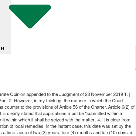
DH
 Opinion appended to the Judgment of 28 November 2019 1. |
e Part. 2. However, in my thinking, the manner in which the Court
 counter to the provisions of Article 56 of the Charter, Article 6(2) of
 is clearly stated that applications must be “submitted within a
ithin which it shall be seized with the matter’. 4. It is clear from
stion of local remedies: in the instant case, this date was set by the
s a time lapse of two (2) years, four (4) months and ten (10) days. ii.