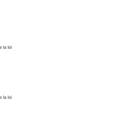
 la loi
 la loi