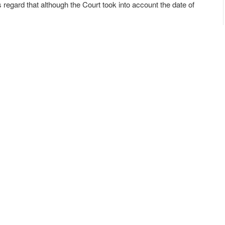
s regard that although the Court took into account the date of