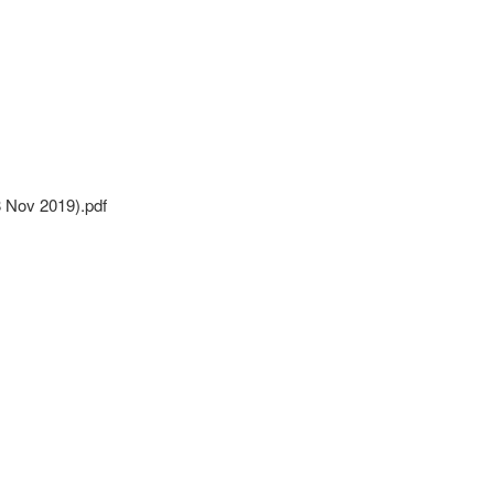
8 Nov 2019).pdf