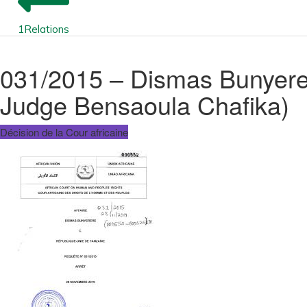
1
Relations
031/2015 – Dismas Bunyerer
Judge Bensaoula Chafika)
Décision de la Cour africaine