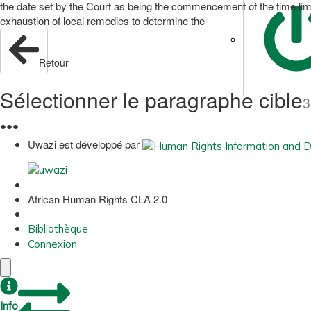
the date set by the Court as being the commencement of the time limit w
exhaustion of local remedies to determine the
Retour
Sélectionner le paragraphe cible
3
●
●
●
Uwazi est développé par
African Human Rights CLA 2.0
Bibliothèque
Connexion
Info