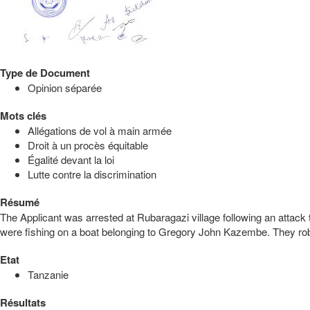
Type de Document
Opinion séparée
Mots clés
Allégations de vol à main armée
Droit à un procès équitable
Égalité devant la loi
Lutte contre la discrimination
Résumé
The Applicant was arrested at Rubaragazi village following an attac
were fishing on a boat belonging to Gregory John Kazembe. They robbe
Etat
Tanzanie
Résultats