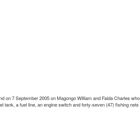
lsland on 7 September 2005 on Magongo William and Faida Charles who
tank, a fuel line, an engine switch and forty-seven (47) fishing nets