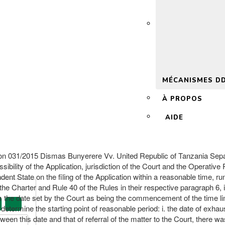
 2.0
MÉCANISMES D
À PROPOS
AIDE
015 Dismas Bunyerere Vv. United Republic of Tanzania Separate
sibility of the Application, jurisdiction of the Court and the Operativ
ent State on the filing of the Application within a reasonable time, runs
he Charter and Rule 40 of the Rules in their respective paragraph 6, it
he date set by the Court as being the commencement of the time limit w
 determine the starting point of reasonable period: i. the date of exhau
een this date and that of referral of the matter to the Court, there wa