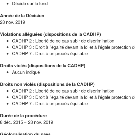
Décidé sur le fond
Année de la Décision
28 nov. 2019
Violations alléguées (dispositions de la CADHP)
CADHP 2 : Liberté de ne pas subir de discrimination
CADHP 3 : Droit à l'égalité devant la loi et à l'égale protection de
CADHP 7 : Droit à un procès équitable
Droits violés (dispositions de la CADHP)
Aucun indiqué
Droits non violés (dispositions de la CADHP)
CADHP 2 : Liberté de ne pas subir de discrimination
CADHP 3 : Droit à l'égalité devant la loi et à l'égale protection de
CADHP 7 : Droit à un procès équitable
Durée de la procédure
8 déc. 2015 ~ 28 nov. 2019
Géolocalisation du pays