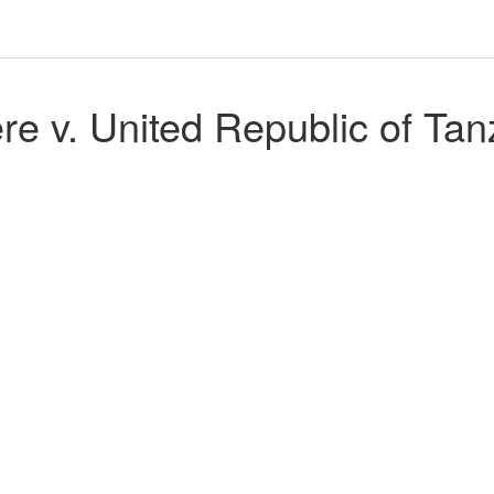
e v. United Republic of Tan