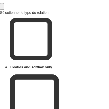
Sélectionner le type de relation
Treaties and softlaw only