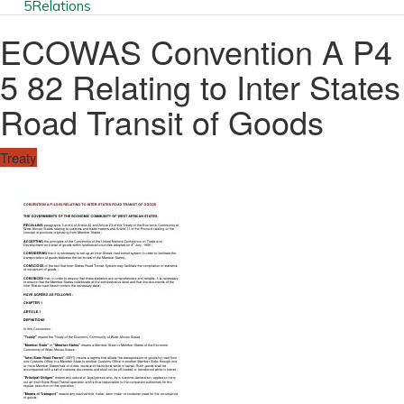
5
Relations
ECOWAS Convention A P4
5 82 Relating to Inter States
Road Transit of Goods
Treaty