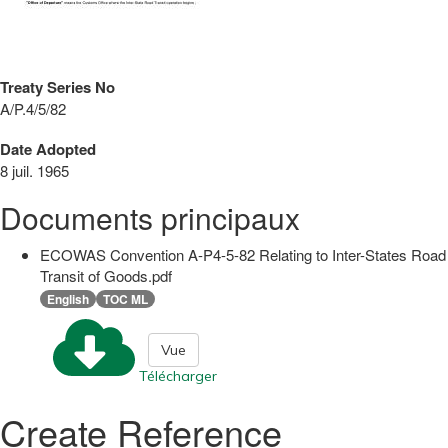
Treaty Series No
A/P.4/5/82
Date Adopted
8 juil. 1965
Documents principaux
ECOWAS Convention A-P4-5-82 Relating to Inter-States Road
Transit of Goods.pdf
English
TOC ML
Vue
Télécharger
Create Reference