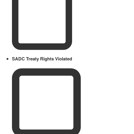
SADC Treaty Rights Violated