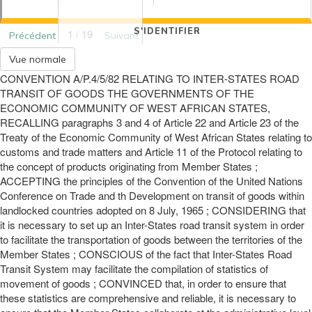
S'IDENTIFIER
1 / 19
Précédent
Suivant
Vue normale
CONVENTION A/P.4/5/82 RELATING TO INTER-STATES ROAD
TRANSIT OF GOODS THE GOVERNMENTS OF THE
ECONOMIC COMMUNITY OF WEST AFRICAN STATES,
RECALLING paragraphs 3 and 4 of Article 22 and Article 23 of the
Treaty of the Economic Community of West African States relating to
customs and trade matters and Article 11 of the Protocol relating to
the concept of products originating from Member States ;
ACCEPTING the principles of the Convention of the United Nations
Conference on Trade and th Development on transit of goods within
landlocked countries adopted on 8 July, 1965 ; CONSIDERING that
it is necessary to set up an Inter-States road transit system in order
to facilitate the transportation of goods between the territories of the
Member States ; CONSCIOUS of the fact that Inter-States Road
Transit System may facilitate the compilation of statistics of
movement of goods ; CONVINCED that, in order to ensure that
these statistics are comprehensive and reliable, it is necessary to