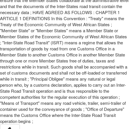
ensure that the Member States collaborate at the administrative level
and that the documents of the Inter-States road transit contain the
necessary data ; HAVE AGREED AS FOLLOWS : CHAPTER 1
ARTICLE 1 DEFINITIONS In this Convention : "Treaty" means the
Treaty of the Economic Community of West African States ;
"Member State" or "Member States" means a Member State or
Member States of the Economic Community of West African States
; "Inter-State Road Transit" (ISRT) means a regime that allows the
transportation of goods by road from one Customs Office in a
Member State to another Customs Office in another Member State
through one or more Member States free of duties, taxes and
restrictions while in transit. Such goods shall be accompanied with a
set of customs documents and shall not be off-loaded or transferred
while in transit ; "Principal Obligee" means any natural or legal
person who, by a customs declaration, applies to carry out an Inter-
State Road Transit operation and is thus responsible to the
competent authorities for the regular execution of this operation ;
"Means of Transport" means any road vehicle, trailer, semi-trailer of
container used for the conveyance of goods ; "Office of Departure"
means the Customs Office where the Inter-State Road Transit
operation begins ;