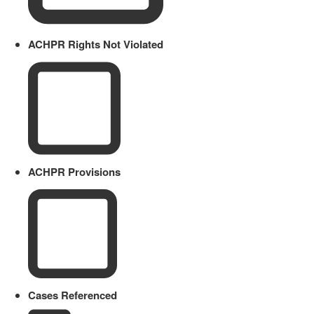
ACHPR Rights Not Violated
ACHPR Provisions
Cases Referenced