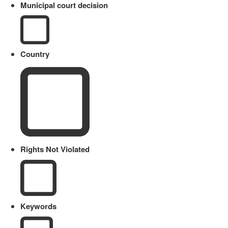
Municipal court decision
Country
Rights Not Violated
Keywords