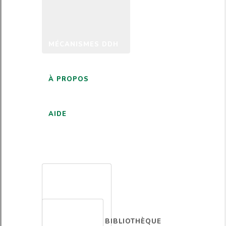
MÉCANISMES DDH
À PROPOS
AIDE
FRANÇAIS
BIBLIOTHÈQUE