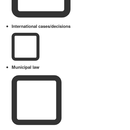
International cases/decisions
Municipal law