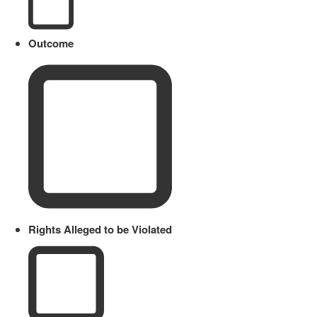
Outcome
Rights Alleged to be Violated