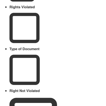
Rights Violated
Type of Document
Right Not Violated