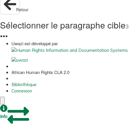
Retour
Sélectionner le paragraphe cible
3
●
●
●
Uwazi est développé par
African Human Rights CLA 2.0
Bibliothèque
Connexion
Info