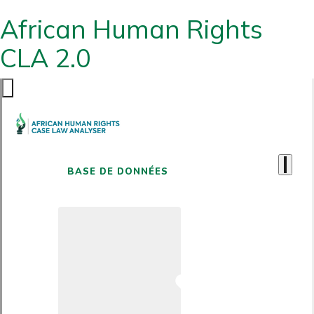
African Human Rights
CLA 2.0
BASE DE DONNÉES