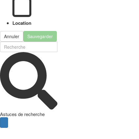
Location
Annuler
Sauvegarder
Astuces de recherche