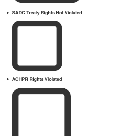
SADC Treaty Rights Not Violated
ACHPR Rights Violated