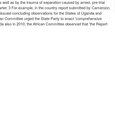
s well as by the trauma of separation caused by arrest, pre-trial
arter. 3 For example, in the country report submitted by Cameroon,
issued concluding observations for the States of Uganda and
rican Committee urged the State Party to enact 'comprehensive
nda also in 2010, the African Committee observed that 'the Report