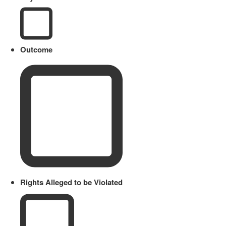
Outcome
Rights Alleged to be Violated