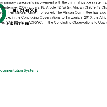
 or primary caregiver's involvement with the criminal justice system a
ptember 2007) at para 18. Article 42 (a) (ii), African Children‟s Ch
BIBLIOTHÈQUE
rom their children once imprisoned. The African Committee has also 
 example, in the Concluding Observations to Tanzania in 2010, the Af
Articles 17 & 30 of the ACRWC.' In the Concluding Observations to Uga
S'IDENTIFIER