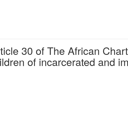
cle 30 of The African Chart
hildren of incarcerated and 