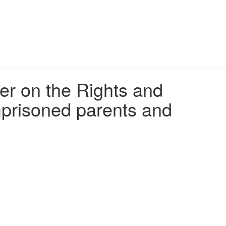
er on the Rights and
imprisoned parents and