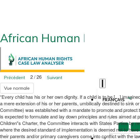
African Human Rights CLA
2 / 26
Précédent
Suivant
Vue normale
“Every child has his or her own dignity. If a child is to be […] imagine
FRANÇAIS
a mere extension of his or her parents, umbilically destined to sink 
Committee) was established with a mandate to promote and protect the 
is expected to formulate and lay down principles and rules aimed at pr
Children‟s Charter, the Committee interacts with States Parties by r
where the desired standard of implementation is deemed not to have b
their parents and/or primary caregivers come into conflict with the la