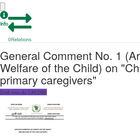
Info
0
Relations
General Comment No. 1 (Arti
Welfare of the Child) on "C
primary caregivers"
Droit mou du CAEDBE