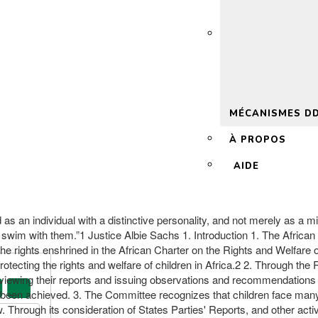
 2.0
MÉCANISMES D
À PROPOS
AIDE
d as an individual with a distinctive personality, and not merely as a mi
or swim with them.”1 Justice Albie Sachs 1. Introduction 1. The Africa
rights enshrined in the African Charter on the Rights and Welfare of 
otecting the rights and welfare of children in Africa.2 2. Through the 
eviewing their reports and issuing observations and recommendations a
een achieved. 3. The Committee recognizes that children face many vi
w. Through its consideration of States Parties' Reports, and other act