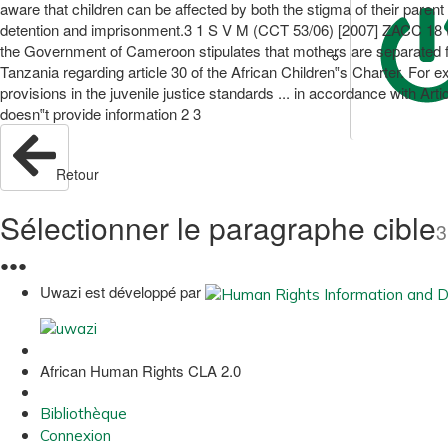
aware that children can be affected by both the stigma of their parent
detention and imprisonment.3 1 S V M (CCT 53/06) [2007] ZACC 18 (Se
the Government of Cameroon stipulates that mothers are separated f
Tanzania regarding article 30 of the African Children‟s Charter. For
provisions in the juvenile justice standards ... in accordance with 
doesn‟t provide information 2 3
Retour
Sélectionner le paragraphe cible
3
●
●
●
Uwazi est développé par
African Human Rights CLA 2.0
Bibliothèque
Connexion