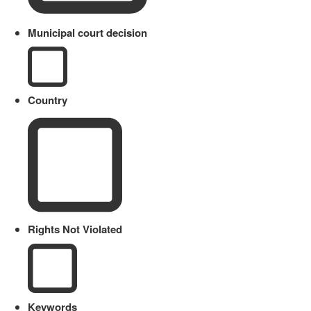
Municipal court decision
Country
Rights Not Violated
Keywords