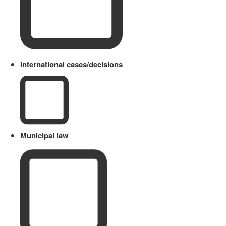
International cases/decisions
Municipal law