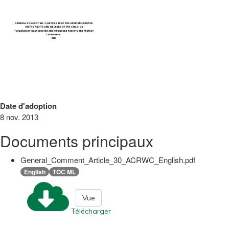
Date d'adoption
8 nov. 2013
Documents principaux
General_Comment_Article_30_ACRWC_English.pdf
English
TOC ML
Vue
Télécharger