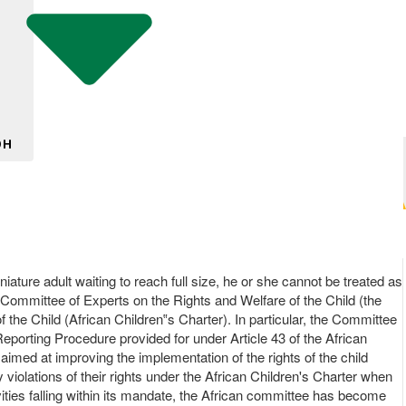
DH
niature adult waiting to reach full size, he or she cannot be treated as
n Committee of Experts on the Rights and Welfare of the Child (the
the Child (African Children‟s Charter). In particular, the Committee
Reporting Procedure provided for under Article 43 of the African
imed at improving the implementation of the rights of the child
olations of their rights under the African Children's Charter when
ivities falling within its mandate, the African committee has become