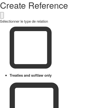
Create Reference
Sélectionner le type de relation
Treaties and softlaw only