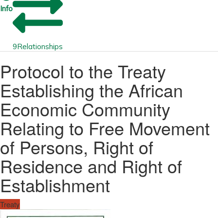
Info
9
Relationships
Protocol to the Treaty
Establishing the African
Economic Community
Relating to Free Movement
of Persons, Right of
Residence and Right of
Establishment
Treaty