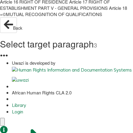
Article 16 RIGHT OF RESIDENCE Article 17 RIGHT OF
ESTABLISHMENT PART V - GENERAL PROVISIONS Article 18
=©MUTUAL RECOGNITION OF QUALIFICATIONS
Back
Select target paragraph
3
●
●
●
Uwazi is developed by
African Human Rights CLA 2.0
Library
Login