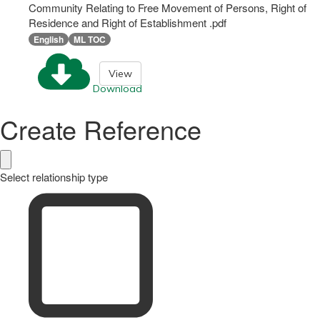
Community Relating to Free Movement of Persons, Right of
Residence and Right of Establishment .pdf
English
ML TOC
View
Download
Create Reference
Select relationship type