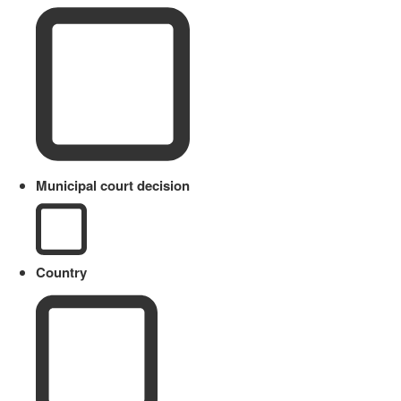
Municipal court decision
Country