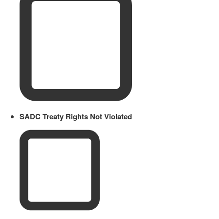
SADC Treaty Rights Not Violated