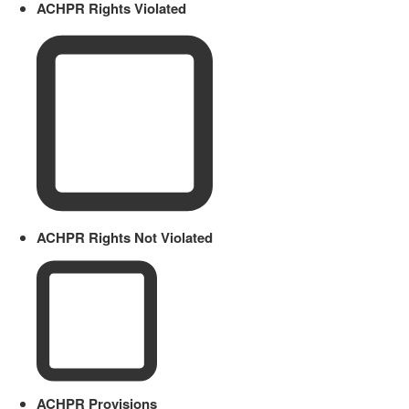
ACHPR Rights Violated
ACHPR Rights Not Violated
ACHPR Provisions