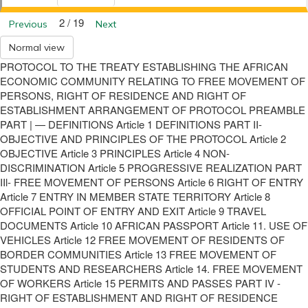
2 / 19
Previous
Next
Normal view
PROTOCOL TO THE TREATY ESTABLISHING THE AFRICAN
ECONOMIC COMMUNITY RELATING TO FREE MOVEMENT OF
PERSONS, RIGHT OF RESIDENCE AND RIGHT OF
ESTABLISHMENT ARRANGEMENT OF PROTOCOL PREAMBLE
PART | — DEFINITIONS Article 1 DEFINITIONS PART II-
OBJECTIVE AND PRINCIPLES OF THE PROTOCOL Article 2
OBJECTIVE Article 3 PRINCIPLES Article 4 NON-
DISCRIMINATION Article 5 PROGRESSIVE REALIZATION PART
IIl- FREE MOVEMENT OF PERSONS Article 6 RIGHT OF ENTRY
Article 7 ENTRY IN MEMBER STATE TERRITORY Article 8
OFFICIAL POINT OF ENTRY AND EXIT Article 9 TRAVEL
DOCUMENTS Article 10 AFRICAN PASSPORT Article 11. USE OF
VEHICLES Article 12 FREE MOVEMENT OF RESIDENTS OF
BORDER COMMUNITIES Article 13 FREE MOVEMENT OF
STUDENTS AND RESEARCHERS Article 14. FREE MOVEMENT
OF WORKERS Article 15 PERMITS AND PASSES PART IV -
RIGHT OF ESTABLISHMENT AND RIGHT OF RESIDENCE