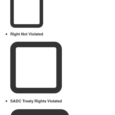
Right Not Violated
SADC Treaty Rights Violated