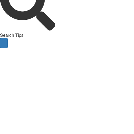
Search Tips