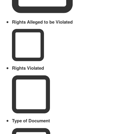
Rights Alleged to be Violated
Rights Violated
Type of Document