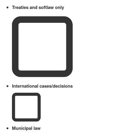
Treaties and softlaw only
International cases/decisions
Municipal law