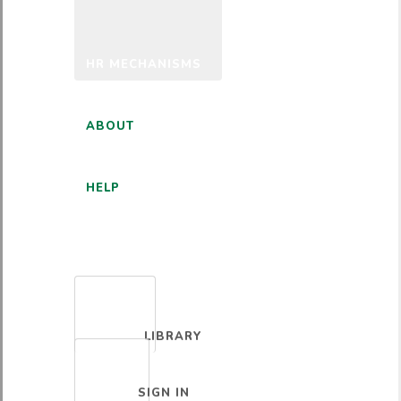
HR MECHANISMS
ABOUT
HELP
ENGLISH
LIBRARY
SIGN IN