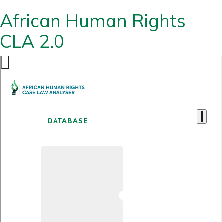
African Human Rights
CLA 2.0
DATABASE