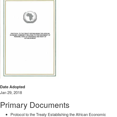
Date Adopted
Jan 29, 2018
Primary Documents
Protocol to the Treaty Establishing the African Economic