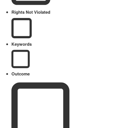
Rights Not Violated
Keywords
Outcome