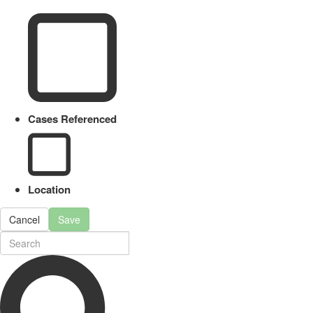
Cases Referenced
Location
Cancel
Save