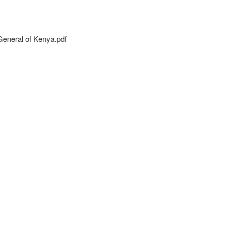
eneral of Kenya.pdf