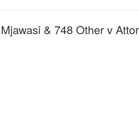
jawasi & 748 Other v Attor