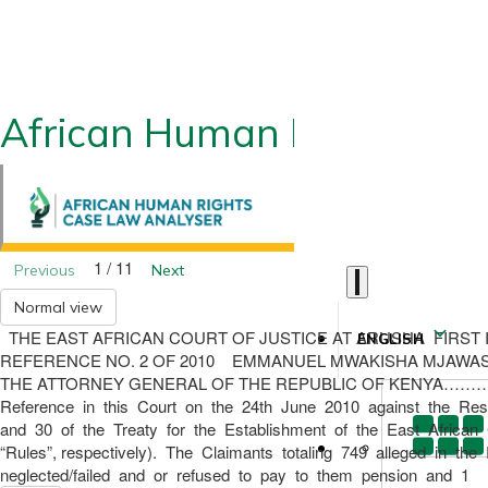
African Human Rights CLA
1 / 11
Previous
Next
Normal view
THE EAST AFRICAN COURT OF JUSTICE AT ARUSHA FIRST INSTAN
ENGLISH
REFERENCE NO. 2 OF 2010 EMMANUEL MWAKISHA MJAW
THE ATTORNEY GENERAL OF THE REPUBLIC OF KENYA………
Reference in this Court on the 24th June 2010 against the Resp
and 30 of the Treaty for the Establishment of the East African
“Rules”, respectively). The Claimants totaling 749 alleged in
neglected/failed and or refused to pay to them pension and 1