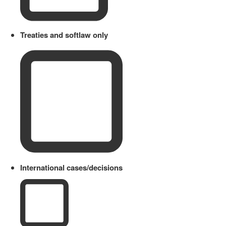
Treaties and softlaw only
International cases/decisions