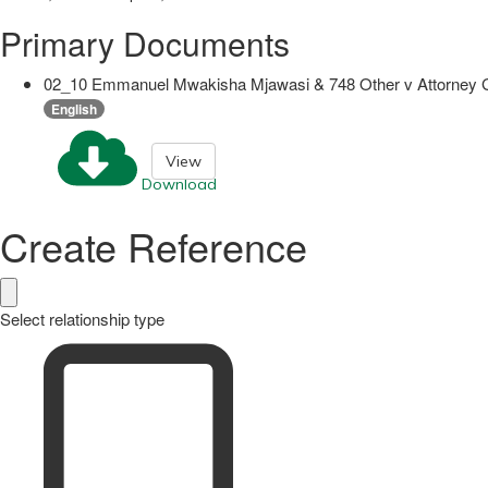
Primary Documents
02_10 Emmanuel Mwakisha Mjawasi & 748 Other v Attorney G
English
View
Download
Create Reference
Select relationship type