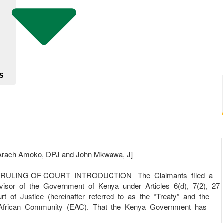
S
rach Amoko, DPJ and John Mkwawa, J]
ING OF COURT INTRODUCTION The Claimants filed a
dvisor of the Government of Kenya under Articles 6(d), 7(2), 27
 of Justice (hereinafter referred to as the “Treaty” and the
ast African Community (EAC). That the Kenya Government has