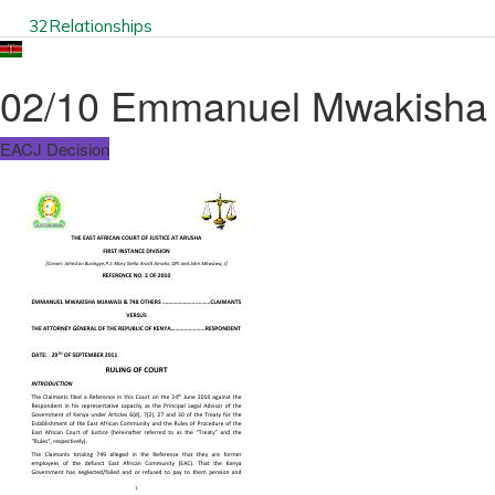
32
Relationships
02/10 Emmanuel Mwakisha M
EACJ Decision