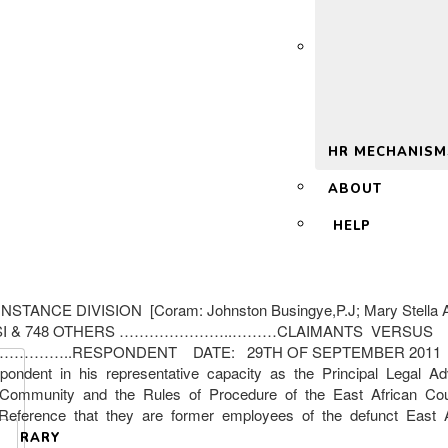
 2.0
HR MECHANISM
ABOUT
HELP
CE DIVISION [Coram: Johnston Busingye,P.J; Mary Stella A
ASI & 748 OTHERS …………………..………CLAIMANTS VERSUS
…………..RESPONDENT DATE: 29TH OF SEPTEMBER 2011 RUL
ondent in his representative capacity as the Principal Legal A
 Community and the Rules of Procedure of the East African Court
 the Reference that they are former employees of the defunct E
LIBRARY