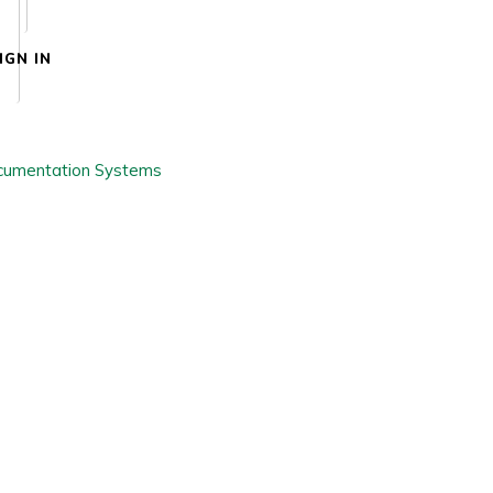
IGN IN