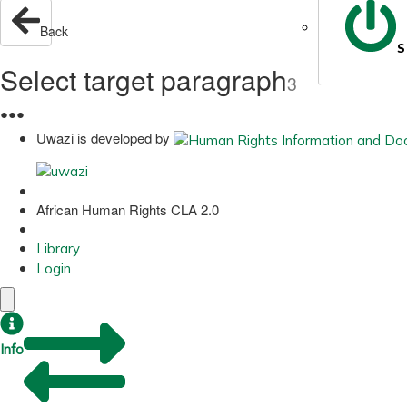
Back
S
Select target paragraph
3
●
●
●
Uwazi is developed by
African Human Rights CLA 2.0
Library
Login
Info