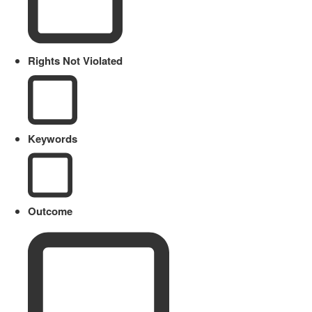
Rights Not Violated
Keywords
Outcome