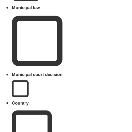
Municipal law
Municipal court decision
Country