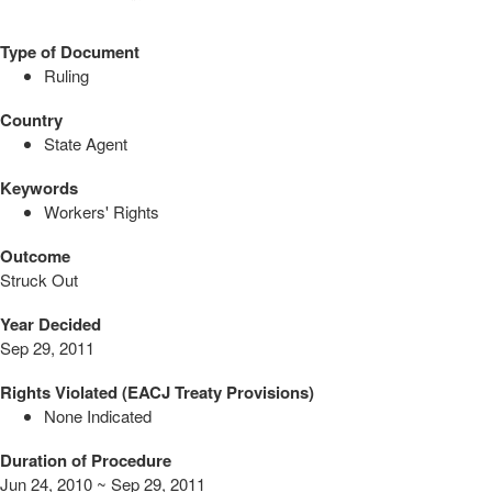
Type of Document
Ruling
Country
State Agent
Keywords
Workers' Rights
Outcome
Struck Out
Year Decided
Sep 29, 2011
Rights Violated (EACJ Treaty Provisions)
None Indicated
Duration of Procedure
Jun 24, 2010 ~ Sep 29, 2011