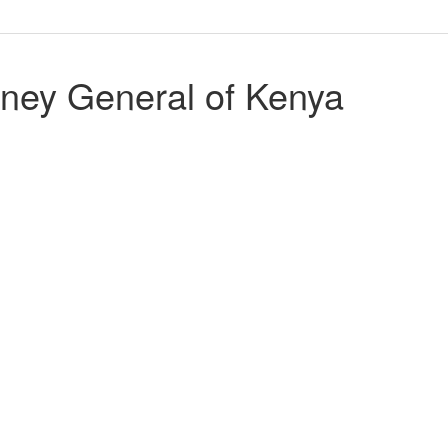
ney General of Kenya