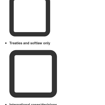
Treaties and softlaw only
International cases/decisions