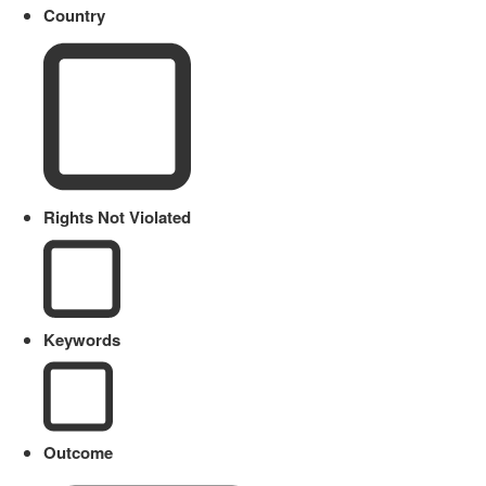
Country
Rights Not Violated
Keywords
Outcome