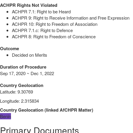
ACHPR Rights Not Violated
ACHPR 7.1: Right to be Heard
ACHPR 9: Right to Receive Information and Free Expression
ACHPR 10: Right to Freedom of Association
ACHPR 7.1.c: Right to Defence
ACHPR 8: Right to Freedom of Conscience
Outcome
Decided on Merits
Duration of Procedure
Sep 17, 2020 ~ Dec 1, 2022
Country Geolocation
Latitude
:
9.30769
Longitude
:
2.315834
Country Geolocation
(
linked
AfCHPR Matter
)
Benin
Primary Documents