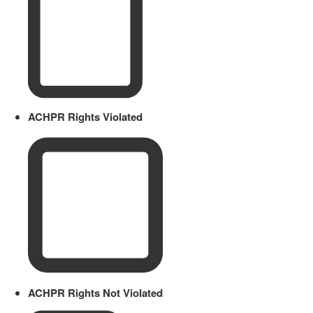
ACHPR Rights Violated
ACHPR Rights Not Violated