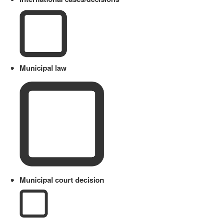
Municipal law
Municipal court decision