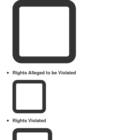
Rights Alleged to be Violated
Rights Violated