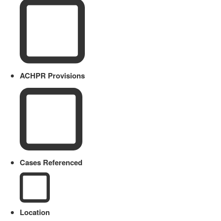
ACHPR Provisions
Cases Referenced
Location