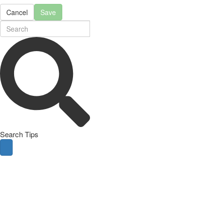
Cancel
Save
Search Tips