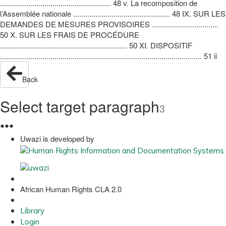
....................................................... 48 v. La recomposition de
l’Assemblée nationale ................................................ 48 IX. SUR LES
DEMANDES DE MESURES PROVISOIRES .................................
50 X. SUR LES FRAIS DE PROCÉDURE
............................................................... 50 XI. DISPOSITIF
.................................................................................................... 51 ii
Back
Select target paragraph
3
●
●
●
Uwazi is developed by
African Human Rights CLA 2.0
Library
Login