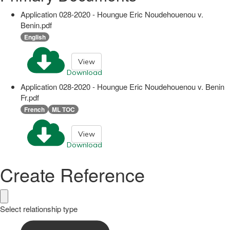
Application 028-2020 - Houngue Eric Noudehouenou v.
Benin.pdf
English
View
Download
Application 028-2020 - Houngue Eric Noudehouenou v. Benin
Fr.pdf
French
ML TOC
View
Download
Create Reference
Select relationship type