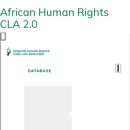
African Human Rights
CLA 2.0
DATABASE