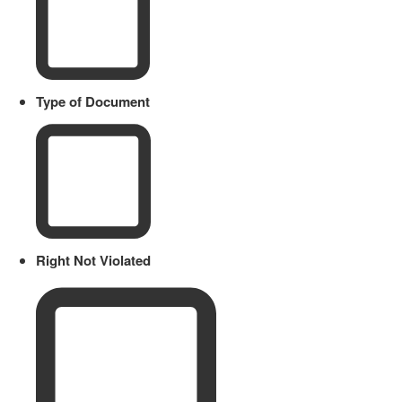
Type of Document
Right Not Violated