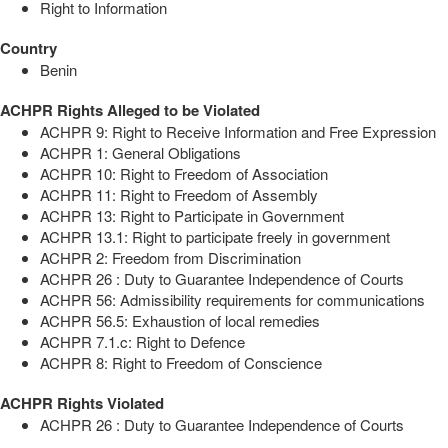
Right to Information
Country
Benin
ACHPR Rights Alleged to be Violated
ACHPR 9: Right to Receive Information and Free Expression
ACHPR 1: General Obligations
ACHPR 10: Right to Freedom of Association
ACHPR 11: Right to Freedom of Assembly
ACHPR 13: Right to Participate in Government
ACHPR 13.1: Right to participate freely in government
ACHPR 2: Freedom from Discrimination
ACHPR 26 : Duty to Guarantee Independence of Courts
ACHPR 56: Admissibility requirements for communications
ACHPR 56.5: Exhaustion of local remedies
ACHPR 7.1.c: Right to Defence
ACHPR 8: Right to Freedom of Conscience
ACHPR Rights Violated
ACHPR 26 : Duty to Guarantee Independence of Courts