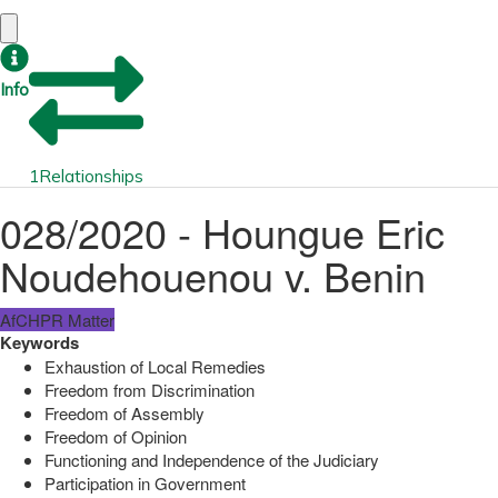
Info
1
Relationships
028/2020 - Houngue Eric
Noudehouenou v. Benin
AfCHPR Matter
Keywords
Exhaustion of Local Remedies
Freedom from Discrimination
Freedom of Assembly
Freedom of Opinion
Functioning and Independence of the Judiciary
Participation in Government