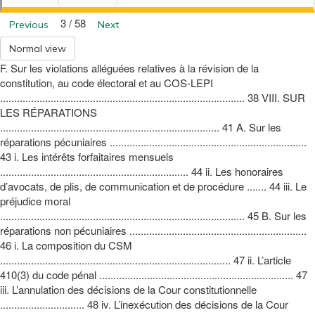
3 / 58
Previous
Next
Normal view
F. Sur les violations alléguées relatives à la révision de la
constitution, au code électoral et au COS-LEPI
....................................................................................... 38 VIII. SUR
LES RÉPARATIONS
.............................................................................. 41 A. Sur les
réparations pécuniaires ......................................................................
43 i. Les intérêts forfaitaires mensuels
................................................................... 44 ii. Les honoraires
d’avocats, de plis, de communication et de procédure ....... 44 iii. Le
préjudice moral
....................................................................................... 45 B. Sur les
réparations non pécuniaires ...............................................................
46 i. La composition du CSM
.................................................................................. 47 ii. L’article
410(3) du code pénal ..................................................................... 47
iii. L’annulation des décisions de la Cour constitutionnelle
.............................. 48 iv. L’inexécution des décisions de la Cour