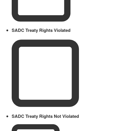
SADC Treaty Rights Violated
SADC Treaty Rights Not Violated