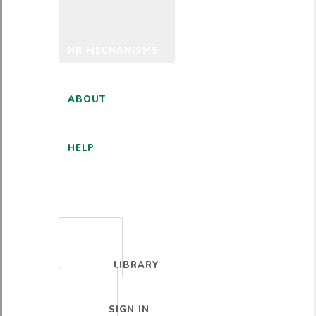
HR MECHANISMS
ABOUT
HELP
ENGLISH
LIBRARY
SIGN IN