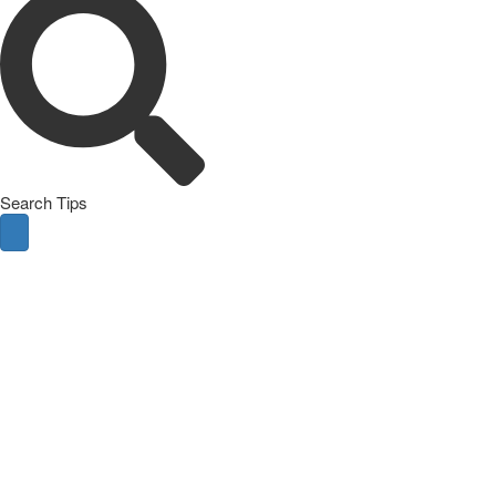
Search Tips