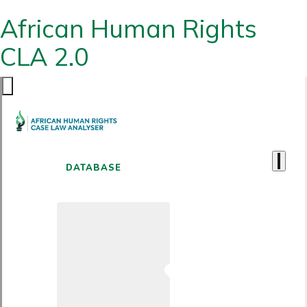
African Human Rights
CLA 2.0
DATABASE