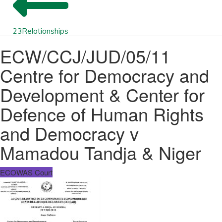
23
Relationships
ECW/CCJ/JUD/05/11
Centre for Democracy and
Development & Center for
Defence of Human Rights
and Democracy v
Mamadou Tandja & Niger
ECOWAS Court