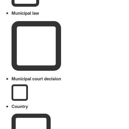
Municipal law
Municipal court decision
Country