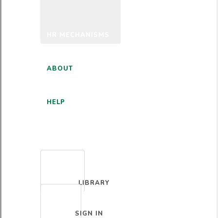
HR MECHANISMS
ABOUT
HELP
ENGLISH
LIBRARY
SIGN IN