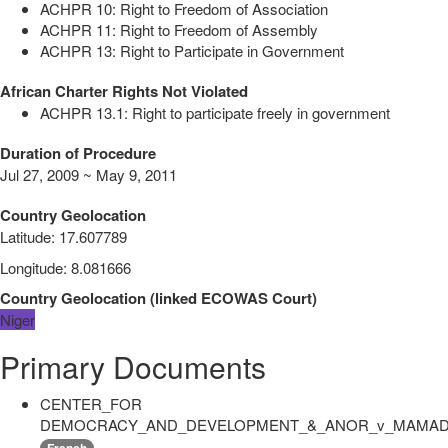
ACHPR 10: Right to Freedom of Association
ACHPR 11: Right to Freedom of Assembly
ACHPR 13: Right to Participate in Government
African Charter Rights Not Violated
ACHPR 13.1: Right to participate freely in government
Duration of Procedure
Jul 27, 2009 ~ May 9, 2011
Country Geolocation
Latitude
:
17.607789
Longitude
:
8.081666
Country Geolocation
(
linked
ECOWAS Court
)
Niger
Primary Documents
CENTER_FOR
DEMOCRACY_AND_DEVELOPMENT_&_ANOR_v_MAMADO
French