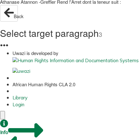
Athanase Atannon -Greffier Rend !'Arret dont la teneur suit :
Back
Select target paragraph
3
●
●
●
Uwazi is developed by
African Human Rights CLA 2.0
Library
Login
Info