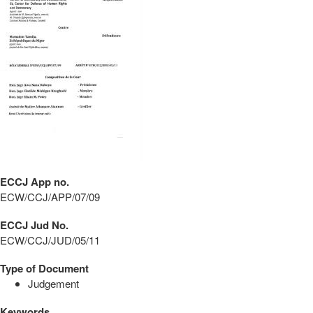
ECCJ App no.
ECW/CCJ/APP/07/09
ECCJ Jud No.
ECW/CCJ/JUD/05/11
Type of Document
Judgement
Keywords