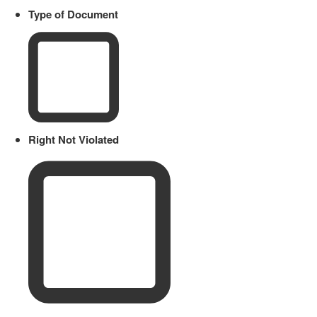
Type of Document
Right Not Violated