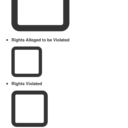
Rights Alleged to be Violated
Rights Violated