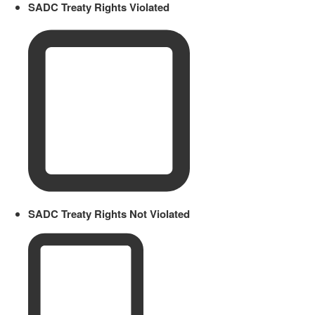
SADC Treaty Rights Violated
SADC Treaty Rights Not Violated