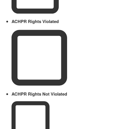
ACHPR Rights Violated
ACHPR Rights Not Violated