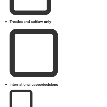
Treaties and softlaw only
International cases/decisions