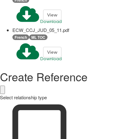
View
Download
ECW_CCJ_JUD_05_11.pdf
French
ML TOC
View
Download
Create Reference
Select relationship type