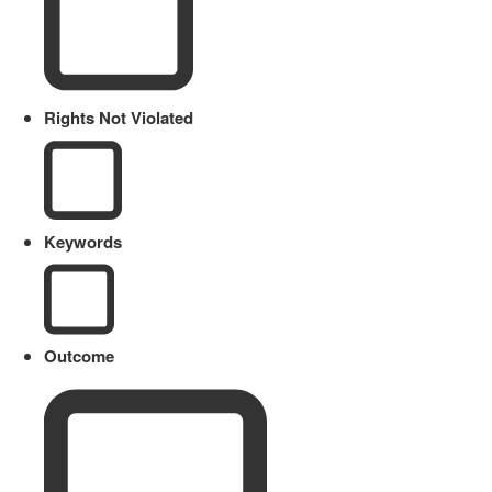
Rights Not Violated
Keywords
Outcome