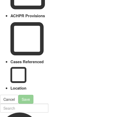
ACHPR Provisions
Cases Referenced
Location
Cancel
Save