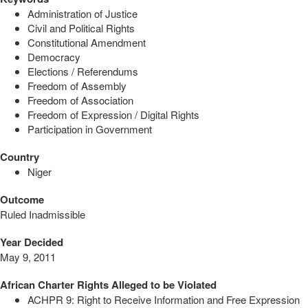
Administration of Justice
Civil and Political Rights
Constitutional Amendment
Democracy
Elections / Referendums
Freedom of Assembly
Freedom of Association
Freedom of Expression / Digital Rights
Participation in Government
Country
Niger
Outcome
Ruled Inadmissible
Year Decided
May 9, 2011
African Charter Rights Alleged to be Violated
ACHPR 9: Right to Receive Information and Free Expression