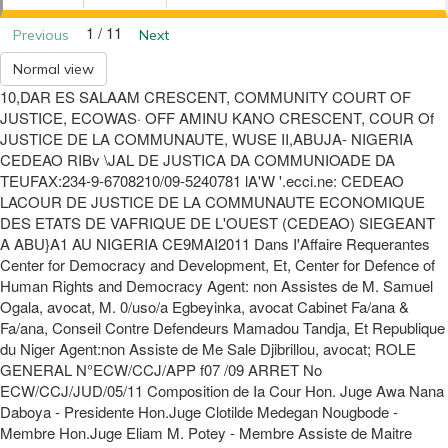
1 / 11
Previous
Next
Normal view
10,DAR ES SALAAM CRESCENT, COMMUNITY COURT OF
JUSTICE, ECOWAS· OFF AMINU KANO CRESCENT, COUR Of
JUSTICE DE LA COMMUNAUTE, WUSE II,ABUJA- NIGERIA
CEDEAO RIBv \JAL DE JUSTICA DA COMMUNIOADE DA
TEUFAX:234-9-6708210/09-5240781 lA'W '.ecci.ne: CEDEAO
LACOUR DE JUSTICE DE LA COMMUNAUTE ECONOMIQUE
DES ETATS DE VAFRIQUE DE L'OUEST (CEDEAO) SIEGEANT
A ABU}A1 AU NIGERIA CE9MAI2011 Dans I'Affaire Requerantes
Center for Democracy and Development, Et, Center for Defence of
Human Rights and Democracy Agent: non Assistes de M. Samuel
Ogala, avocat, M. 0/uso/a Egbeyinka, avocat Cabinet Fa/ana &
Fa/ana, Conseil Contre Defendeurs Mamadou Tandja, Et Republique
du Niger Agent:non Assiste de Me Sale Djibrillou, avocat; ROLE
GENERAL N°ECW/CCJ/APP f07 /09 ARRET No
ECW/CCJ/JUD/05/11 Composition de Ia Cour Hon. Juge Awa Nana
Daboya - Presidente Hon.Juge Clotilde Medegan Nougbode -
Membre Hon.Juge Eliam M. Potey - Membre Assiste de Maitre