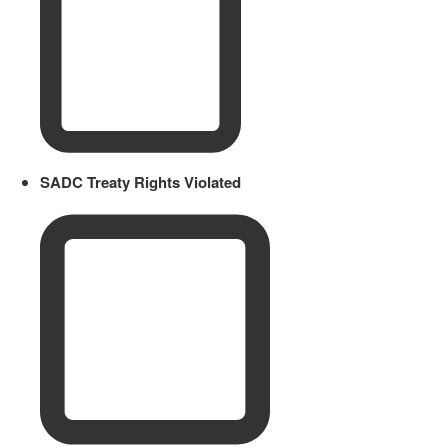
SADC Treaty Rights Violated