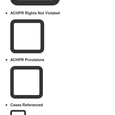
ACHPR Rights Not Violated
ACHPR Provisions
Cases Referenced