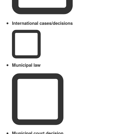
International cases/decisions
Municipal law
Municipal court decision