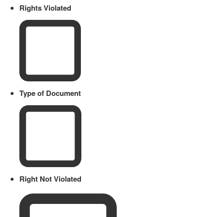
Rights Violated
Type of Document
Right Not Violated