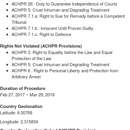
ACHPR 26 : Duty to Guarantee Independence of Courts
ACHPR 5: Cruel Inhuman and Degrading Treatment
ACHPR 7.1.a: Right to Sue for Remedy before a Competent
Tribunal
ACHPR 7.1.b : Innocent Until Proven Guilty
ACHPR 7.1.c: Right to Defence
Rights Not Violated (ACHPR Provisions)
ACHPR 3: Right to Equality before the Law and Equal
Protection of the Law
ACHPR 5: Cruel Inhuman and Degrading Treatment
ACHPR 6 : Right to Personal Liberty and Protection from
Arbitrary Arrest
Duration of Procedure
Feb 27, 2017 ~ Mar 29, 2019
Country Geolocation
Latitude
:
9.30769
Longitude
:
2.315834