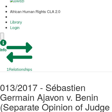
African Human Rights CLA 2.0
Library
Login
Info
1
Relationships
013/2017 - Sébastien
Germain Ajavon v. Benin
(Separate Opinion of Judge