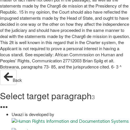
statements made by the Charg6 de mission at the Presidency of the
Republic. 15 ln my opinion, the Court should also have reflected the
impugned statements made by the Head of State, and ought to have
decided in one way or the other on how they affect the independence
of the judiciary and should have proceeded in the same manner to
deal with the statements made by the Charg6 de mission in question.
This 2lt is well known in this regard that in the Charter system, the
Applicant is not required to prove a personal interest in having a
locus standi. See especially: African Commrssion on Human and
Peoples' Rights, Communication 27712003 Brian Spilg et alt.
Botswana, paragraphs 73- 85, and the jurisprudence cited. 6- 3 ^
Back
Select target paragraph
3
●
●
●
Uwazi is developed by