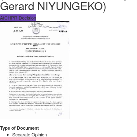
Gerard NIYUNGEKO)
AfCHPR Decision
Type of Document
Separate Opinion