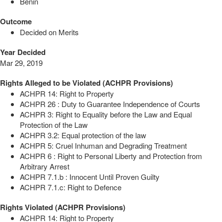
Benin
Outcome
Decided on Merits
Year Decided
Mar 29, 2019
Rights Alleged to be Violated (ACHPR Provisions)
ACHPR 14: Right to Property
ACHPR 26 : Duty to Guarantee Independence of Courts
ACHPR 3: Right to Equality before the Law and Equal
Protection of the Law
ACHPR 3.2: Equal protection of the law
ACHPR 5: Cruel Inhuman and Degrading Treatment
ACHPR 6 : Right to Personal Liberty and Protection from
Arbitrary Arrest
ACHPR 7.1.b : Innocent Until Proven Guilty
ACHPR 7.1.c: Right to Defence
Rights Violated (ACHPR Provisions)
ACHPR 14: Right to Property