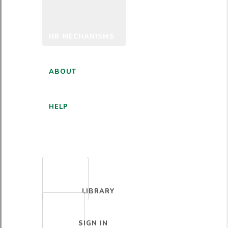
HR MECHANISMS
ABOUT
HELP
ENGLISH
LIBRARY
SIGN IN