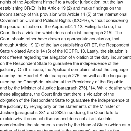
nglhfs of the Applicant himself to a two{ier jurisdiction, but the law
establishing CR/Ef, in its Article 19 (2) and make findings on the
inconsistency of this provision with Article 14 (5) of the lnternational
Covenant on Civil and Political Rights (ICCPR), without considering
the peculiar situation of the Applicant2. 1 12. Failing to do so, the
Court finds a violation which does not exist [paragraph 215]. The
Court should rather have drawn an appropriate conclusion, that
through Article 19 (2) of the law establishing CRIET, the Respondent
State violated Article 14 (5) of the ICCPR. 13. Lastly, the situation is
not different regarding the allegation of violation of the duty incumbent
on the Respondent State to guarantee the independence of the
judiciary. On this issue, the Applicant complains about the language
used by the Head of State [paragraph 275], as well as the language
used by the Charg6 de mission at the Presidency of the Republic
and by the Minister of Justice [paragraph 276]. '14. While dealing with
these allegations, the Court finds that there is violation of the
obligation of the Respondent State to guarantee the independence of
the judiciary by relying only on the statements of the Minister of
Justice [paragraphs 281 and 282l.ln so doing, the Court fails to
explain why it does not discuss and does not also take into
consideration the statements made by the Head of State (which as a
matter of fact have not been put in the passage), as well as the