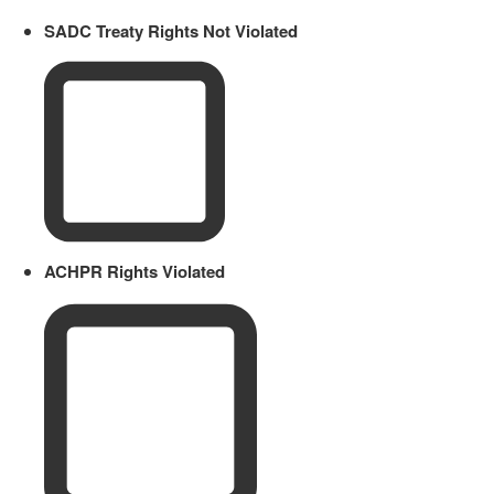
SADC Treaty Rights Not Violated
ACHPR Rights Violated