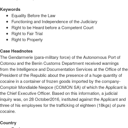
Keywords
Equality Before the Law
Functioning and Independence of the Judiciary
Right to be Heard before a Competent Court
Right to Fair Trial
Right to Property
Case Headnotes
The Gendarmerie (para-military force) of the Autonomous Port of
Cotonou and the Benin Customs Department received warnings
from the Intelligence and Documentation Services at the Office of the
President of the Republic about the presence of a huge quantity of
cocaine in a container of frozen goods imported by the company-
Comptoir Mondialde Neqoce (COMON SA) of which the Applicant is
the Chief Executive Officer. Based on this information, a judicial
inquiry was, on 28 October2016, instituted against the Applicant and
three of his employees for the trafficking of eighteen (18kgs) of pure
cocaine.
Country