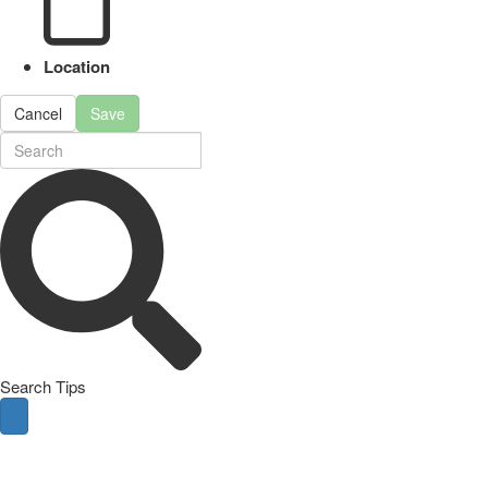
Location
Cancel
Save
Search Tips