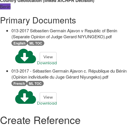
Country Geolocation
(
linked
AfCHPR Decision
)
Benin
Primary Documents
013-2017 Sébastien Germain Ajavon v Republic of Benin
(Separate Opinion of Judge Gerard NIYUNGEKO).pdf
English
ML TOC
View
Download
013-2017 - Sébastien Germain Ajavon c. République du Bénin
(Opinion individuelle du Juge Gérard Niyungeko).pdf
French
ML TOC
View
Download
Create Reference