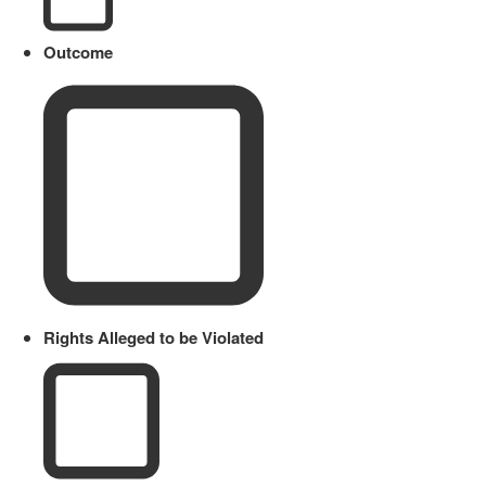
Outcome
Rights Alleged to be Violated