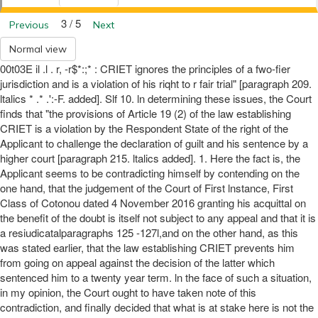
3 / 5
Previous
Next
Normal view
00t03E il .l . r, -r$*:;* : CRIET ignores the principles of a fwo-fier
jurisdiction and is a violation of his riqht to r fair trial" [paragraph 209.
ltalics * .* .':-F. added]. Slf 10. ln determining these issues, the Court
finds that "the provisions of Article 19 (2) of the law establishing
CRIET is a violation by the Respondent State of the right of the
Applicant to challenge the declaration of guilt and his sentence by a
higher court [paragraph 215. ltalics added]. 1. Here the fact is, the
Applicant seems to be contradicting himself by contending on the
one hand, that the judgement of the Court of First lnstance, First
Class of Cotonou dated 4 November 2016 granting his acquittal on
the benefit of the doubt is itself not subject to any appeal and that it is
a resiudicatalparagraphs 125 -127l,and on the other hand, as this
was stated earlier, that the law establishing CRIET prevents him
from going on appeal against the decision of the latter which
sentenced him to a twenty year term. ln the face of such a situation,
in my opinion, the Court ought to have taken note of this
contradiction, and finally decided that what is at stake here is not the