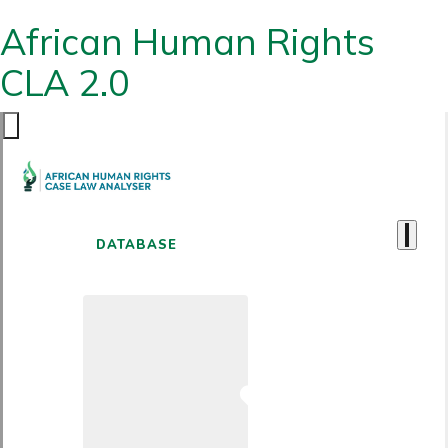
African Human Rights
CLA 2.0
DATABASE