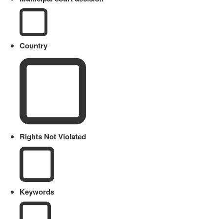
Country
Rights Not Violated
Keywords