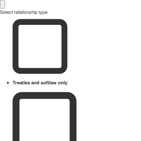
Select relationship type
Treaties and softlaw only