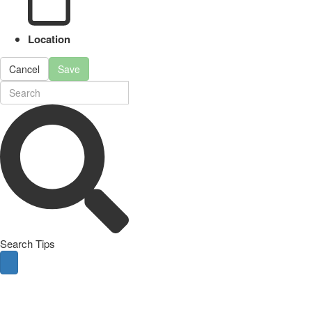
Location
Cancel
Save
Search Tips