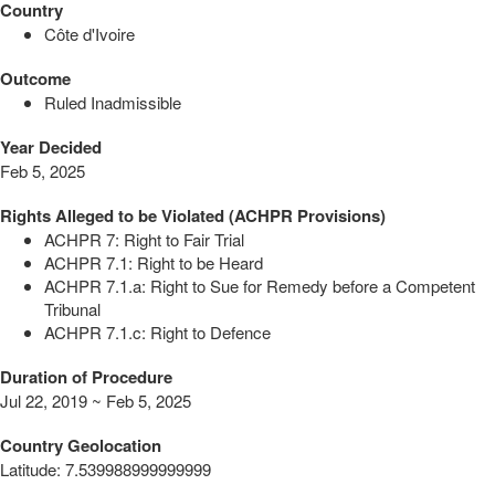
Country
Côte d'Ivoire
Outcome
Ruled Inadmissible
Year Decided
Feb 5, 2025
Rights Alleged to be Violated (ACHPR Provisions)
ACHPR 7: Right to Fair Trial
ACHPR 7.1: Right to be Heard
ACHPR 7.1.a: Right to Sue for Remedy before a Competent
Tribunal
ACHPR 7.1.c: Right to Defence
Duration of Procedure
Jul 22, 2019 ~ Feb 5, 2025
Country Geolocation
Latitude
:
7.539988999999999