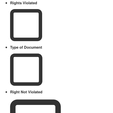
Rights Violated
Type of Document
Right Not Violated