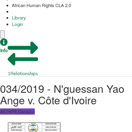
African Human Rights CLA 2.0
Library
Login
Info
1
Relationships
034/2019 - N'guessan Yao
Ange v. Côte d'Ivoire
AfCHPR Decision