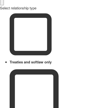
Select relationship type
Treaties and softlaw only