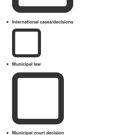
International cases/decisions
Municipal law
Municipal court decision