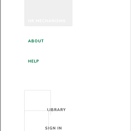
HR MECHANISMS
ABOUT
HELP
ENGLISH
LIBRARY
SIGN IN