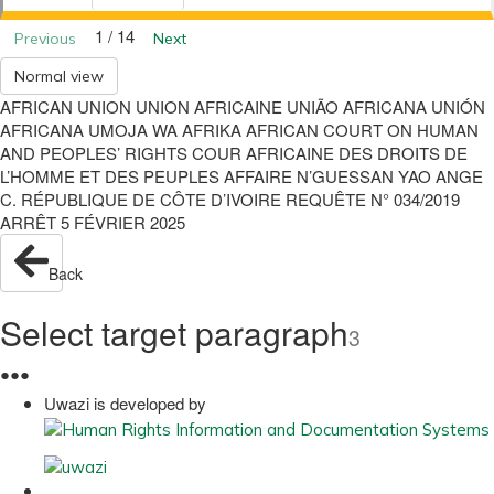
1 / 14
Previous
Next
Normal view
AFRICAN UNION UNION AFRICAINE UNIÃO AFRICANA UNIÓN
AFRICANA UMOJA WA AFRIKA AFRICAN COURT ON HUMAN
AND PEOPLES’ RIGHTS COUR AFRICAINE DES DROITS DE
L’HOMME ET DES PEUPLES AFFAIRE N’GUESSAN YAO ANGE
C. RÉPUBLIQUE DE CÔTE D’IVOIRE REQUÊTE N° 034/2019
ARRÊT 5 FÉVRIER 2025
Back
Select target paragraph
3
●
●
●
Uwazi is developed by