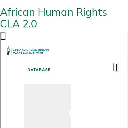
African Human Rights
CLA 2.0
DATABASE