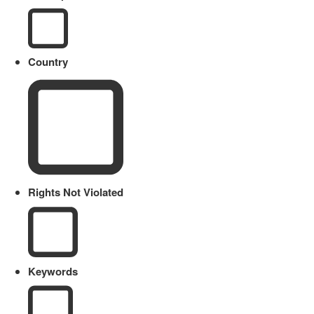
Country
Rights Not Violated
Keywords