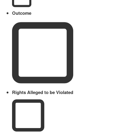
Outcome
Rights Alleged to be Violated