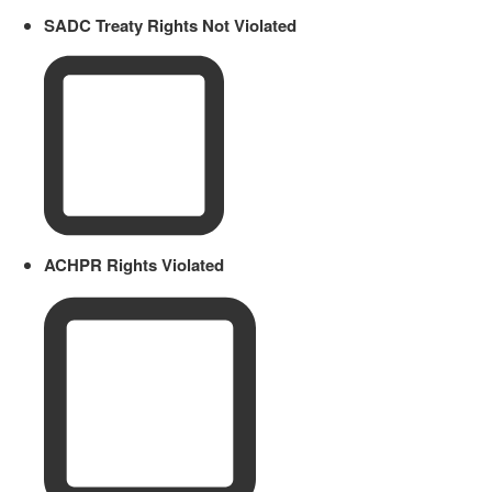
SADC Treaty Rights Not Violated
ACHPR Rights Violated