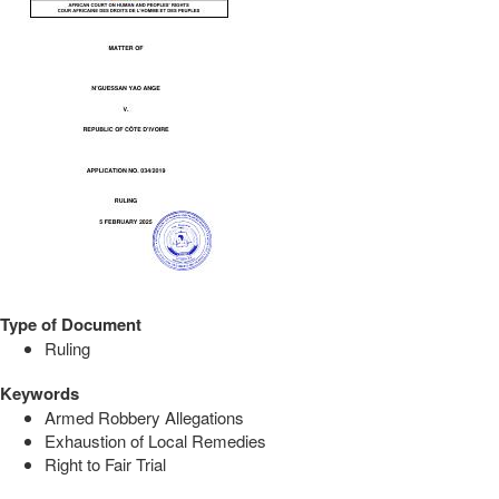
Type of Document
Ruling
Keywords
Armed Robbery Allegations
Exhaustion of Local Remedies
Right to Fair Trial