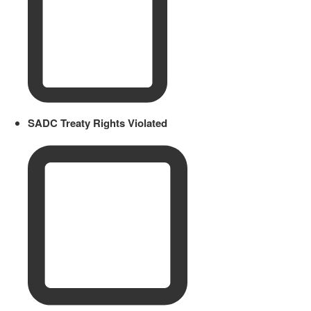
SADC Treaty Rights Violated