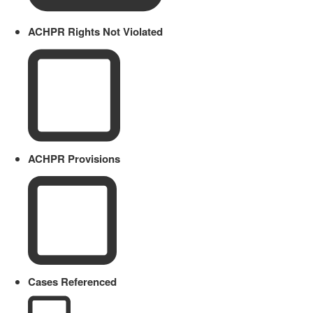
ACHPR Rights Not Violated
ACHPR Provisions
Cases Referenced