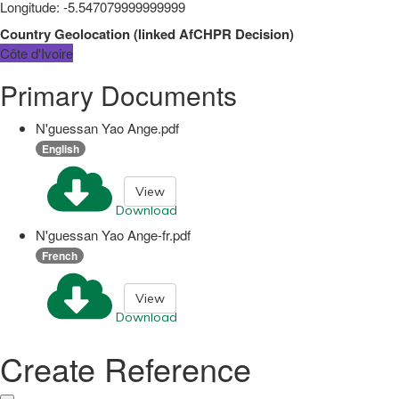
Longitude
:
-5.547079999999999
Country Geolocation
(
linked
AfCHPR Decision
)
Côte d'Ivoire
Primary Documents
N'guessan Yao Ange.pdf
English
View
Download
N'guessan Yao Ange-fr.pdf
French
View
Download
Create Reference