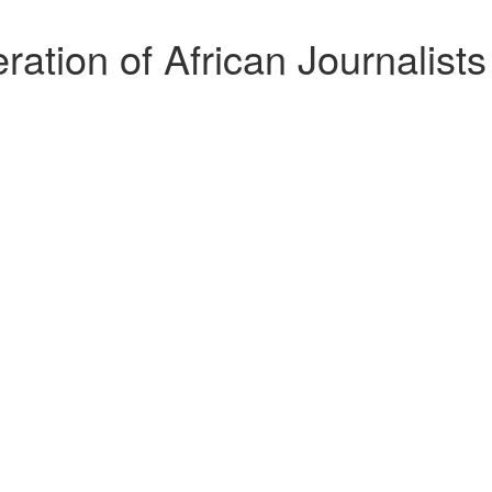
tion of African Journalist