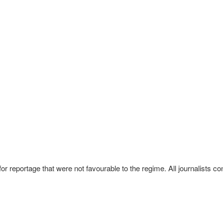
reportage that were not favourable to the regime. All journalists con