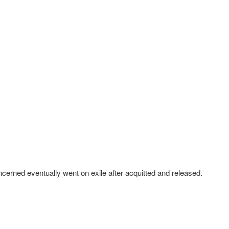
cerned eventually went on exile after acquitted and released.