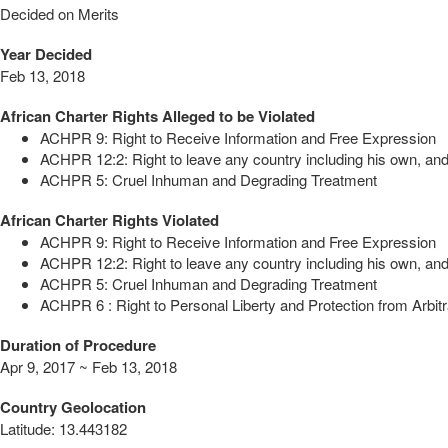
Decided on Merits
Year Decided
Feb 13, 2018
African Charter Rights Alleged to be Violated
ACHPR 9: Right to Receive Information and Free Expression
ACHPR 12:2: Right to leave any country including his own, and 
ACHPR 5: Cruel Inhuman and Degrading Treatment
African Charter Rights Violated
ACHPR 9: Right to Receive Information and Free Expression
ACHPR 12:2: Right to leave any country including his own, and 
ACHPR 5: Cruel Inhuman and Degrading Treatment
ACHPR 6 : Right to Personal Liberty and Protection from Arbitr
Duration of Procedure
Apr 9, 2017 ~ Feb 13, 2018
Country Geolocation
Latitude
:
13.443182