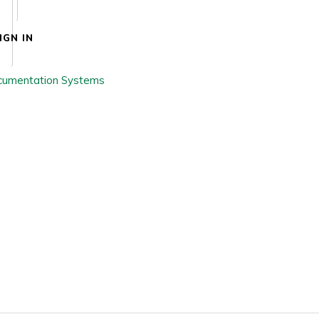
IGN IN