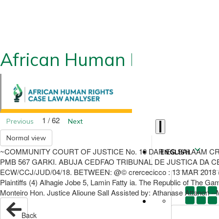
African Human Rights CLA
1 / 62
Previous
Next
Normal view
~COMMUNITY COURT OF JUSTICE No. 10 DAR ES SALAAM CR
ENGLISH
PMB 567 GARKI. ABUJA CEDFAO TRIBUNAL DE JUSTICA DA CEDE
ECW/CCJ/JUD/04/18. BETWEEN: @© crercecicco : 13 MAR 2018 (1) F
Plaintiffs (4) Alhagie Jobe 5, Lamin Fatty ia. The Republic of The G
Monteiro Hon. Justice Alioune Sall Assisted by: Athanase Attanon -
Back