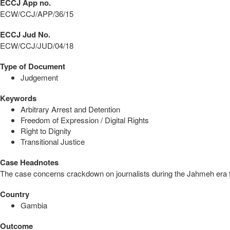
ECCJ App no.
ECW/CCJ/APP/36/15
ECCJ Jud No.
ECW/CCJ/JUD/04/18
Type of Document
Judgement
Keywords
Arbitrary Arrest and Detention
Freedom of Expression / Digital Rights
Right to Dignity
Transitional Justice
Case Headnotes
The case concerns crackdown on journalists during the Jahmeh era for 
Country
Gambia
Outcome