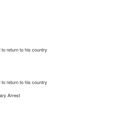
to return to his country
to return to his country
ary Arrest