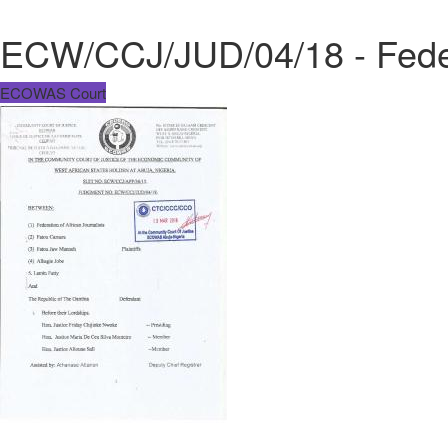
ECW/CCJ/JUD/04/18 - Federa
ECOWAS Court