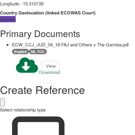
Longitude
:
-15.310139
Country Geolocation
(
linked
ECOWAS Court
)
Gambia
Primary Documents
ECW_CCJ_JUD_04_18 FAJ and Others v The Gambia.pdf
English
ML TOC
View
Download
Create Reference
Select relationship type