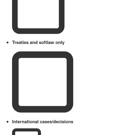
Treaties and softlaw only
International cases/decisions