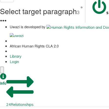
Select target paragraph
3
S
●
●
●
Uwazi is developed by
African Human Rights CLA 2.0
Library
Login
Info
24
Relationships