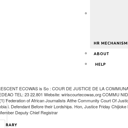
 2.0
HR MECHANISM
ABOUT
HELP
ESCENT ECOWAS is So : COUR DE JUSTICE DE LA COMMUNA
AO TEL: 23 22.801 Website: wiriscourtecowas,org COMMU N
ederation of African Journalists Atthe Community Court Of Just
ambia i. Defendant Before their Lordships. Hon, Justice Friday Chiji
-Member Deputy Chief Registrar
LIBRARY