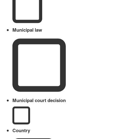
Municipal law
Municipal court decision
Country