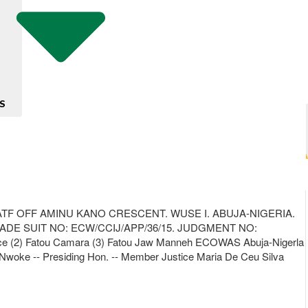
S
TF OFF AMINU KANO CRESCENT. WUSE I. ABUJA-NIGERIA.
IDADE SUIT NO: ECW/CCIJ/APP/36/15. JUDGMENT NO:
ice (2) Fatou Camara (3) Fatou Jaw Manneh ECOWAS Abuja-Nigerla
oke Nwoke -- Presiding Hon. -- Member Justice Maria De Ceu Silva