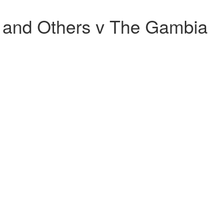
s and Others v The Gambia