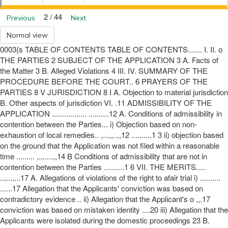
2 / 44
Previous
Next
Normal view
0003{s TABLE OF CONTENTS TABLE OF CONTENTS....... I. II. o
THE PARTIES 2 SUBJECT OF THE APPLICATION 3 A. Facts of
the Matter 3 B. Alleged Violations 4 III. IV. SUMMARY OF THE
PROCEDURE BEFORE THE COURT.. 6 PRAYERS OF THE
PARTIES 8 V JURISDICTION 8 I A. Objection to material jurisdiction
B. Other aspects of jurisdiction VI. .11 ADMISSIBILITY OF THE
APPLICATION ................. ..........12 A. Conditions of admissibility in
contention between the Parties... i) Objection based on non-
exhaustion of local remedies.. ,...,,..,,12 ..........1 3 ii) objection based
on the ground that the Application was not filed within a reasonable
time ......... ,.,.....,,14 B Conditions of admissibility that are not in
contention between the Parties ..........1 6 VII. THE MERITS.....
..,...,...17 A. Allegations of violations of the right to afair trial i) ..........
......17 Allegation that the Applicants' conviction was based on
contradictory evidence .. ii) Allegation that the Applicant's o ,,.17
conviction was based on mistaken identity ....20 iii) Allegation that the
Applicants were isolated during the domestic proceedings 23 B.