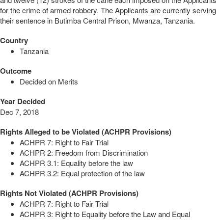
for the crime of armed robbery. The Applicants are currently serving
their sentence in Butimba Central Prison, Mwanza, Tanzania.
Country
Tanzania
Outcome
Decided on Merits
Year Decided
Dec 7, 2018
Rights Alleged to be Violated (ACHPR Provisions)
ACHPR 7: Right to Fair Trial
ACHPR 2: Freedom from Discrimination
ACHPR 3.1: Equality before the law
ACHPR 3.2: Equal protection of the law
Rights Not Violated (ACHPR Provisions)
ACHPR 7: Right to Fair Trial
ACHPR 3: Right to Equality before the Law and Equal