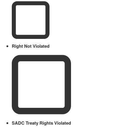
Right Not Violated
SADC Treaty Rights Violated