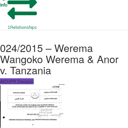
Info
1
Relationships
024/2015 – Werema
Wangoko Werema & Anor
v. Tanzania
AfCHPR Decision