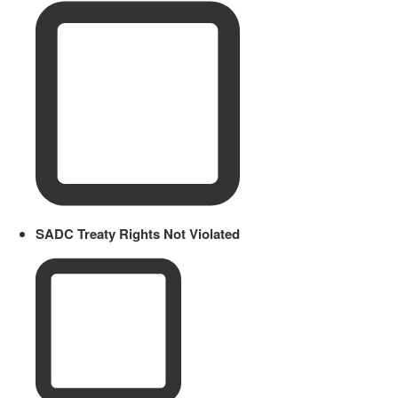
SADC Treaty Rights Not Violated