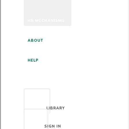
HR MECHANISMS
ABOUT
HELP
ENGLISH
LIBRARY
SIGN IN