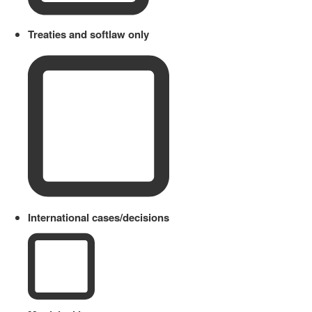
Treaties and softlaw only
International cases/decisions