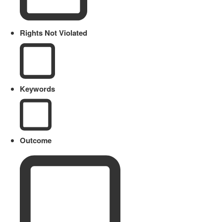
Rights Not Violated
Keywords
Outcome