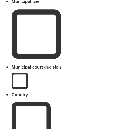
Municipal law
Municipal court decision
Country