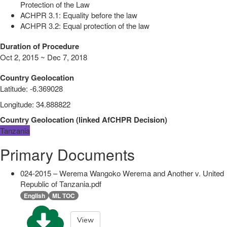
Protection of the Law
ACHPR 3.1: Equality before the law
ACHPR 3.2: Equal protection of the law
Duration of Procedure
Oct 2, 2015 ~ Dec 7, 2018
Country Geolocation
Latitude
:
-6.369028
Longitude
:
34.888822
Country Geolocation
(
linked
AfCHPR Decision
)
Tanzania
Primary Documents
024-2015 – Werema Wangoko Werema and Another v. United
Republic of Tanzania.pdf
English
ML TOC
View