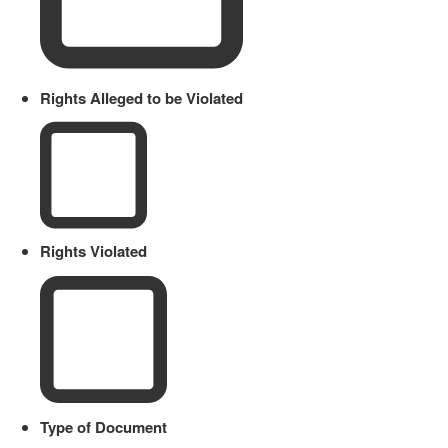
Rights Alleged to be Violated
Rights Violated
Type of Document