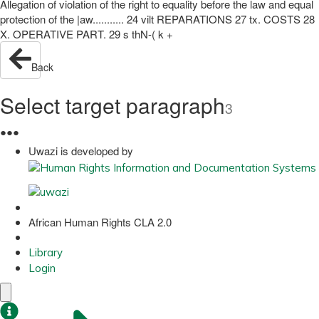
Allegation of violation of the right to equality before the law and equal
protection of the |aw........... 24 vilt REPARATIONS 27 tx. COSTS 28
X. OPERATIVE PART. 29 s thN-( k +
Back
Select target paragraph
3
●
●
●
Uwazi is developed by
African Human Rights CLA 2.0
Library
Login