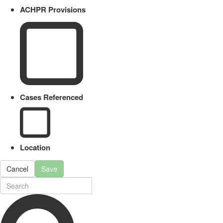
ACHPR Provisions
Cases Referenced
Location
Cancel
Save