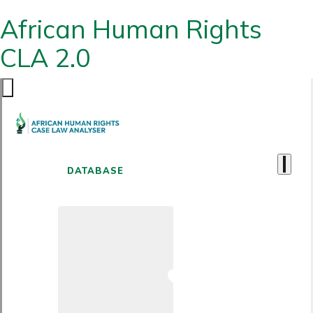
African Human Rights
CLA 2.0
DATABASE