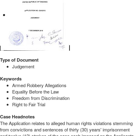
Type of Document
Judgement
Keywords
Armed Robbery Allegations
Equality Before the Law
Freedom from Discrimination
Right to Fair Trial
Case Headnotes
The Application relates to alleged human rights violations stemming
from convictions and sentences of thirty (30) years' imprisonment
and twelve (12) strokes of the cane each imposed on the Applicants