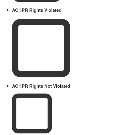
ACHPR Rights Violated
ACHPR Rights Not Violated