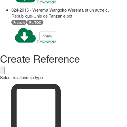
Download
024-2015 - Werema Wangoko Werema et un autre c.
République-Unie de Tanzanie.pdf
French
ML TOC
View
Download
Create Reference
Select relationship type