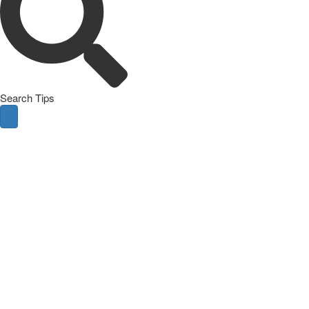
Search Tips