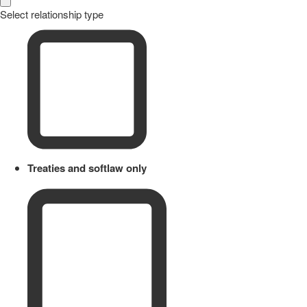
Select relationship type
Treaties and softlaw only