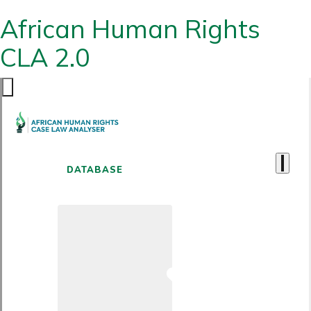
African Human Rights
CLA 2.0
DATABASE