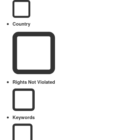
Country
Rights Not Violated
Keywords