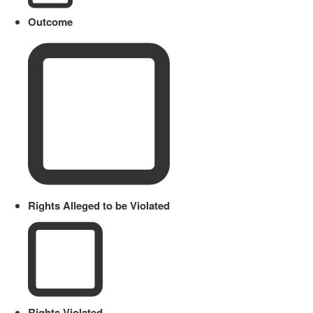
Outcome
Rights Alleged to be Violated
Rights Violated