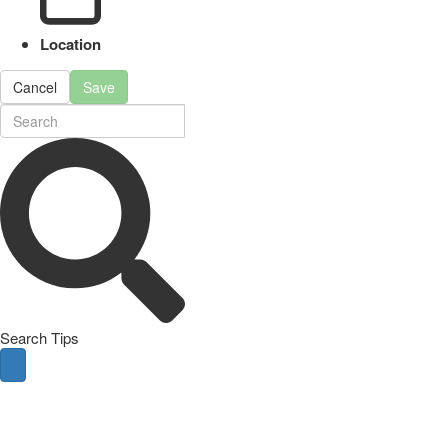
Location
Cancel
Save
Search Tips