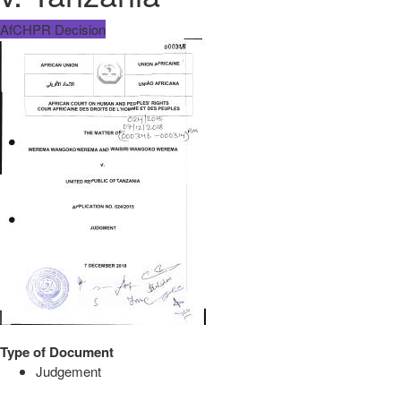
AfCHPR Decision
Type of Document
Judgement