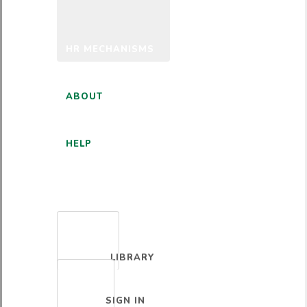
HR MECHANISMS
ABOUT
HELP
ENGLISH
LIBRARY
SIGN IN