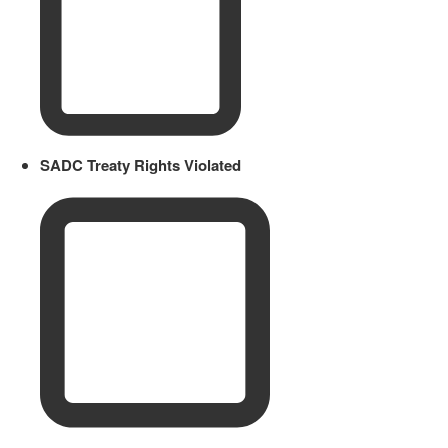
SADC Treaty Rights Violated