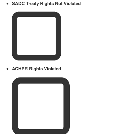
SADC Treaty Rights Not Violated
ACHPR Rights Violated