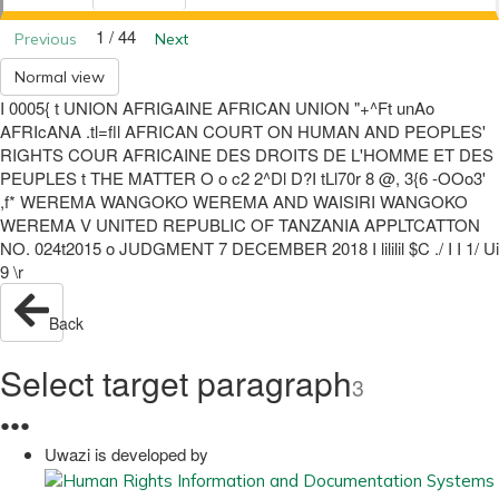
1 / 44
Previous
Next
Normal view
I 0005{ t UNION AFRIGAINE AFRICAN UNION "+^Ft unAo
AFRIcANA .tl=fll AFRICAN COURT ON HUMAN AND PEOPLES'
RIGHTS COUR AFRICAINE DES DROITS DE L'HOMME ET DES
PEUPLES t THE MATTER O o c2 2^Dl D?I tLl70r 8 @, 3{6 -OOo3'
,f* WEREMA WANGOKO WEREMA AND WAISIRI WANGOKO
WEREMA V UNITED REPUBLIC OF TANZANIA APPLTCATTON
NO. 024t2015 o JUDGMENT 7 DECEMBER 2018 I lililil $C ./ I I 1/ Ui
9 \r
Back
Select target paragraph
3
●
●
●
Uwazi is developed by