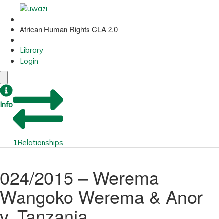
African Human Rights CLA 2.0
Library
Login
Info
1
Relationships
024/2015 – Werema
Wangoko Werema & Anor
v. Tanzania