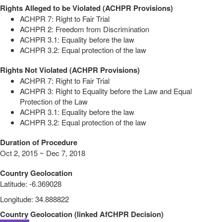
Rights Alleged to be Violated (ACHPR Provisions)
ACHPR 7: Right to Fair Trial
ACHPR 2: Freedom from Discrimination
ACHPR 3.1: Equality before the law
ACHPR 3.2: Equal protection of the law
Rights Not Violated (ACHPR Provisions)
ACHPR 7: Right to Fair Trial
ACHPR 3: Right to Equality before the Law and Equal
Protection of the Law
ACHPR 3.1: Equality before the law
ACHPR 3.2: Equal protection of the law
Duration of Procedure
Oct 2, 2015 ~ Dec 7, 2018
Country Geolocation
Latitude
:
-6.369028
Longitude
:
34.888822
Country Geolocation
(
linked
AfCHPR Decision
)