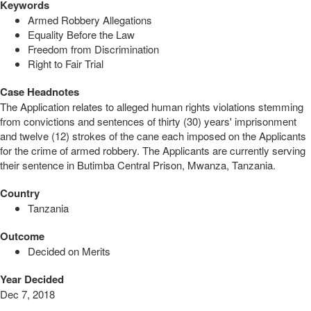
Keywords
Armed Robbery Allegations
Equality Before the Law
Freedom from Discrimination
Right to Fair Trial
Case Headnotes
The Application relates to alleged human rights violations stemming
from convictions and sentences of thirty (30) years' imprisonment
and twelve (12) strokes of the cane each imposed on the Applicants
for the crime of armed robbery. The Applicants are currently serving
their sentence in Butimba Central Prison, Mwanza, Tanzania.
Country
Tanzania
Outcome
Decided on Merits
Year Decided
Dec 7, 2018