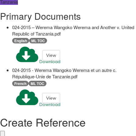
Tanzania
Primary Documents
024-2015 – Werema Wangoko Werema and Another v. United
Republic of Tanzania.pdf
English
ML TOC
View
Download
024-2015 - Werema Wangoko Werema et un autre c.
République-Unie de Tanzanie.pdf
French
ML TOC
View
Download
Create Reference