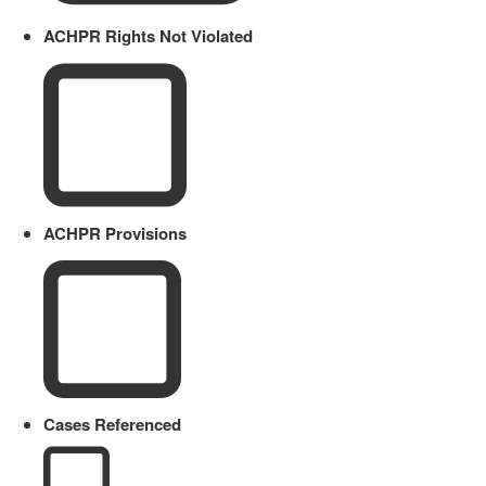
ACHPR Rights Not Violated
ACHPR Provisions
Cases Referenced