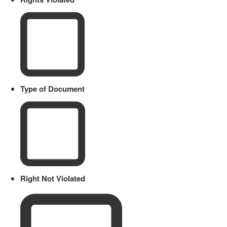
Type of Document
Right Not Violated