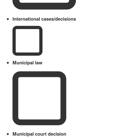
International cases/decisions
Municipal law
Municipal court decision