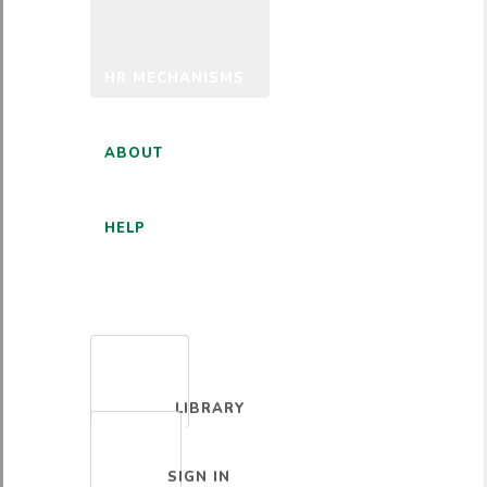
HR MECHANISMS
ABOUT
HELP
ENGLISH
LIBRARY
SIGN IN