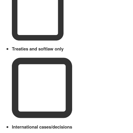
Treaties and softlaw only
International cases/decisions