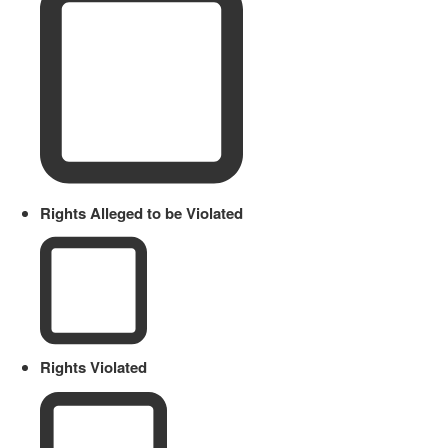
Rights Alleged to be Violated
Rights Violated