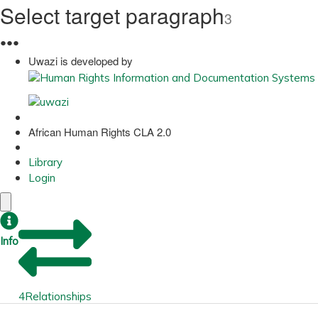
Select target paragraph
3
●
●
●
Uwazi is developed by
African Human Rights CLA 2.0
Library
Login
Info
4
Relationships