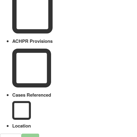
ACHPR Provisions
Cases Referenced
Location