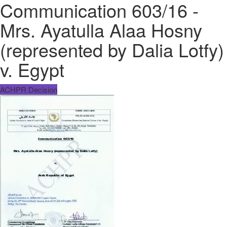
Communication 603/16 -
Mrs. Ayatulla Alaa Hosny
(represented by Dalia Lotfy)
v. Egypt
ACHPR Decision