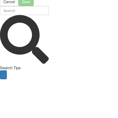
Cancel
Save
Search Tips