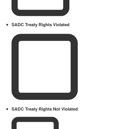
SADC Treaty Rights Violated
SADC Treaty Rights Not Violated