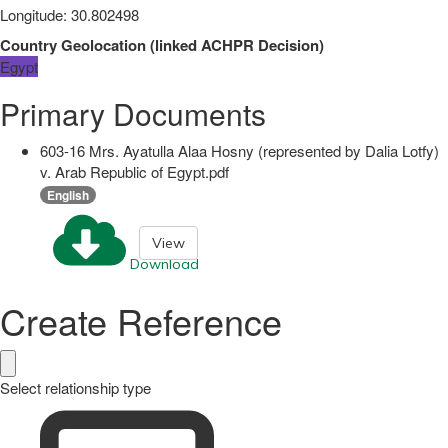
Longitude
:
30.802498
Country Geolocation
(
linked
ACHPR Decision
)
Egypt
Primary Documents
603-16 Mrs. Ayatulla Alaa Hosny (represented by Dalia Lotfy)
v. Arab Republic of Egypt.pdf
English
View
Download
Create Reference
Select relationship type