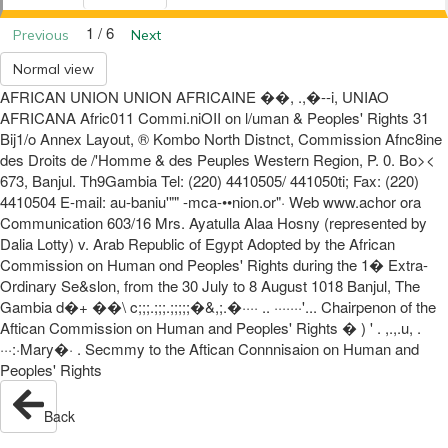
1 / 6
Previous
Next
Normal view
AFRICAN UNION UNION AFRICAINE ��, .,�--i, UNIAO
AFRICANA Afric011 Commi.niOII on l/uman & Peoples' Rights 31
Bij1/o Annex Layout, ® Kombo North Distnct, Commission Afnc8ine
des Droits de /'Homme & des Peuples Western Region, P. 0. Bo><
673, Banjul. Th9Gambia Tel: (220) 4410505/ 441050ti; Fax: (220)
4410504 E-mail: au-baniu'"" -mca-••nion.or"· Web www.achor ora
Communication 603/16 Mrs. Ayatulla Alaa Hosny (represented by
Dalia Lotty) v. Arab Republic of Egypt Adopted by the African
Commission on Human ond Peoples' Rights during the 1� Extra-
Ordinary Se&slon, from the 30 July to 8 August 1018 Banjul, The
Gambia d�+ ��\ c;;;.;;;.;;;;;�&,;.�···· .. ·······'... Chairpenon of the
Aftican Commission on Human and Peoples' Rights � ) ' . ,.,.u, .
···:·Mary�· . Secmmy to the Aftican Connnisaion on Human and
Peoples' Rights
Back