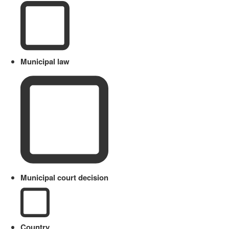
Municipal law
Municipal court decision
Country