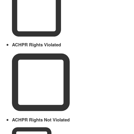
ACHPR Rights Violated
ACHPR Rights Not Violated