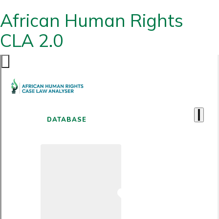
African Human Rights
CLA 2.0
DATABASE