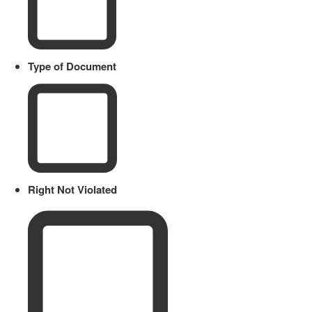
Type of Document
Right Not Violated