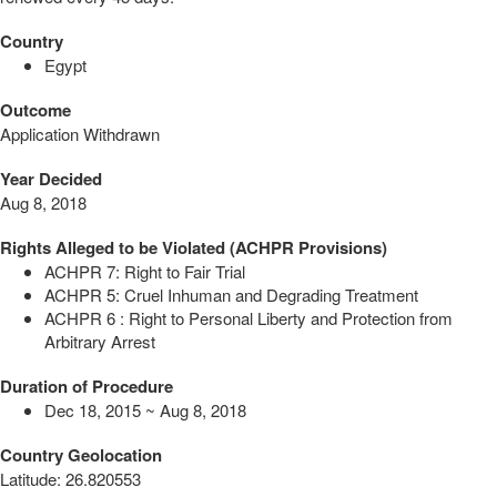
Country
Egypt
Outcome
Application Withdrawn
Year Decided
Aug 8, 2018
Rights Alleged to be Violated (ACHPR Provisions)
ACHPR 7: Right to Fair Trial
ACHPR 5: Cruel Inhuman and Degrading Treatment
ACHPR 6 : Right to Personal Liberty and Protection from
Arbitrary Arrest
Duration of Procedure
Dec 18, 2015 ~ Aug 8, 2018
Country Geolocation
Latitude
:
26.820553