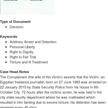
Type of Document
Decision
Keywords
Arbitrary Arrest and Detention
Personal Liberty
Right to Dignity
Right to Fair Trial
Torture and Ill Treatment
Case Head Notes
The Complainant (the wife of the Victim) asserts that the Victim, an
Egyptian freelance journalist, born on 27 June 1983 was arrested on
22 January 2015 by State Security Police from his house in 6th
October City. 72 hours after the victims arrest, he was held in the
city state seurity department where he was maltreated which
resulted in him fainting due to severe torture; his detention has been
renewed every 45 days.