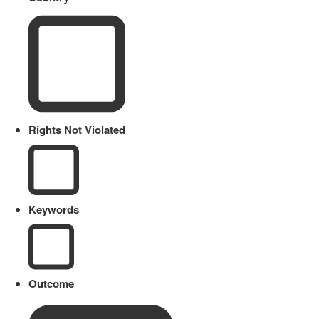
Rights Not Violated
Keywords
Outcome