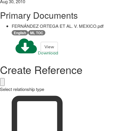
Aug 30, 2010
Primary Documents
FERNÁNDEZ ORTEGA ET AL. V. MEXICO.pdf
English
ML TOC
View
Download
Create Reference
Select relationship type