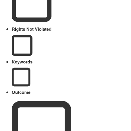
Rights Not Violated
Keywords
Outcome