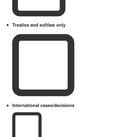
Treaties and softlaw only
International cases/decisions