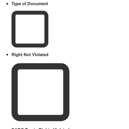
Type of Document
Right Not Violated