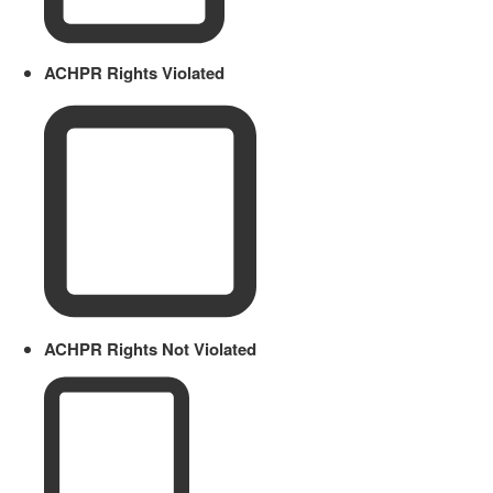
ACHPR Rights Violated
ACHPR Rights Not Violated