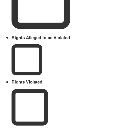
Rights Alleged to be Violated
Rights Violated