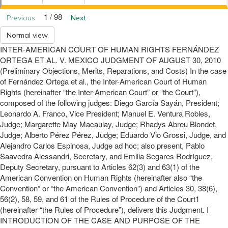
1 / 98
Previous
Next
Normal view
INTER-AMERICAN COURT OF HUMAN RIGHTS FERNÁNDEZ
ORTEGA ET AL. V. MEXICO JUDGMENT OF AUGUST 30, 2010
(Preliminary Objections, Merits, Reparations, and Costs) In the case
of Fernández Ortega et al., the Inter-American Court of Human
Rights (hereinafter “the Inter-American Court” or “the Court”),
composed of the following judges: Diego García Sayán, President;
Leonardo A. Franco, Vice President; Manuel E. Ventura Robles,
Judge; Margarette May Macaulay, Judge; Rhadys Abreu Blondet,
Judge; Alberto Pérez Pérez, Judge; Eduardo Vio Grossi, Judge, and
Alejandro Carlos Espinosa, Judge ad hoc; also present, Pablo
Saavedra Alessandri, Secretary, and Emilia Segares Rodríguez,
Deputy Secretary, pursuant to Articles 62(3) and 63(1) of the
American Convention on Human Rights (hereinafter also “the
Convention” or “the American Convention”) and Articles 30, 38(6),
56(2), 58, 59, and 61 of the Rules of Procedure of the Court1
(hereinafter “the Rules of Procedure”), delivers this Judgment. I
INTRODUCTION OF THE CASE AND PURPOSE OF THE