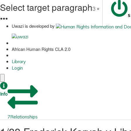
Select target paragraph
3
S
●
●
●
Uwazi is developed by
African Human Rights CLA 2.0
Library
Login
Info
7
Relationships