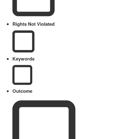
Rights Not Violated
Keywords
Outcome