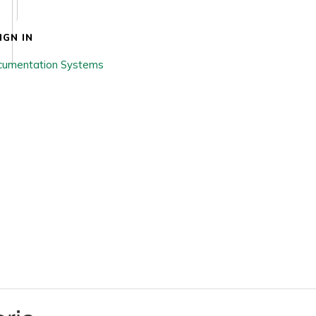
IGN IN