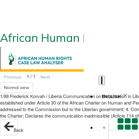
African Human Rights CLA
1 / 1
Previous
Next
Normal view
1/88 Frederick Korvah / Liberia Communication on the situation in Li
ENGLISH
established under Article 30 of the African Charter on Human and Peo
addressed to the Commission but to the Liberian government; 4. Consi
the Charter; Declares the communication inadmissible (Article 114 of 
Back