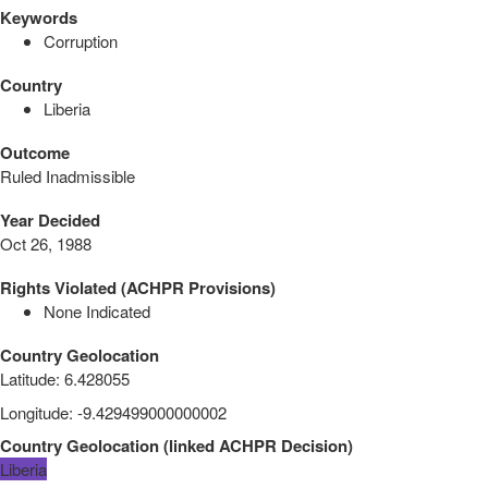
Keywords
Corruption
Country
Liberia
Outcome
Ruled Inadmissible
Year Decided
Oct 26, 1988
Rights Violated (ACHPR Provisions)
None Indicated
Country Geolocation
Latitude
:
6.428055
Longitude
:
-9.429499000000002
Country Geolocation
(
linked
ACHPR Decision
)
Liberia