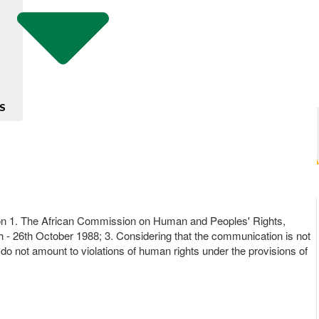
S
cision 1. The African Commission on Human and Peoples' Rights,
h - 26th October 1988; 3. Considering that the communication is not
do not amount to violations of human rights under the provisions of