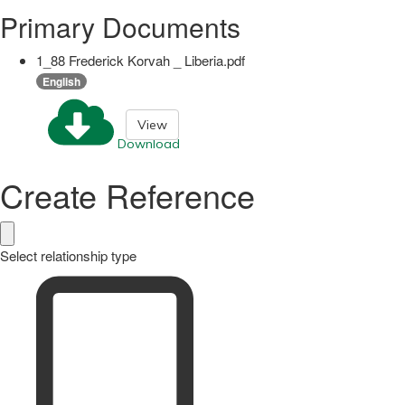
Primary Documents
1_88 Frederick Korvah _ Liberia.pdf
English
View
Download
Create Reference
Select relationship type