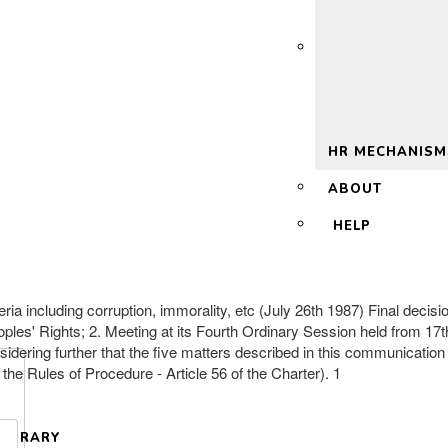
 2.0
HR MECHANISM
ABOUT
HELP
beria including corruption, immorality, etc (July 26th 1987) Final de
ples' Rights; 2. Meeting at its Fourth Ordinary Session held from 17t
dering further that the five matters described in this communication 
the Rules of Procedure - Article 56 of the Charter). 1
LIBRARY