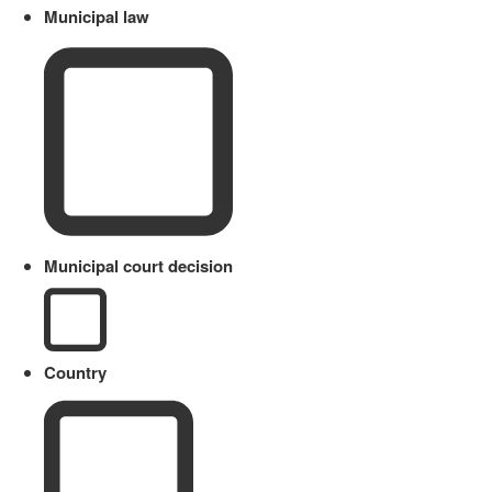
Municipal law
Municipal court decision
Country