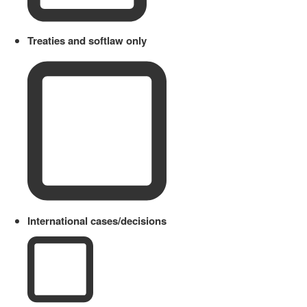
Treaties and softlaw only
International cases/decisions