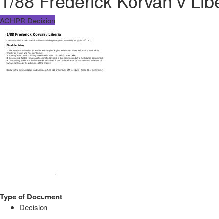
1/88 Frederick Korvah v Lib
ACHPR Decision
Type of Document
Decision