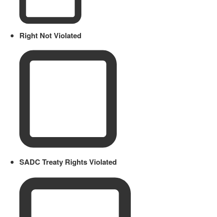
Right Not Violated
SADC Treaty Rights Violated