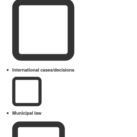
International cases/decisions
Municipal law