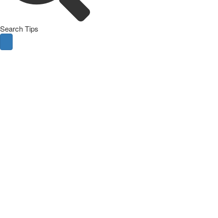
Search Tips