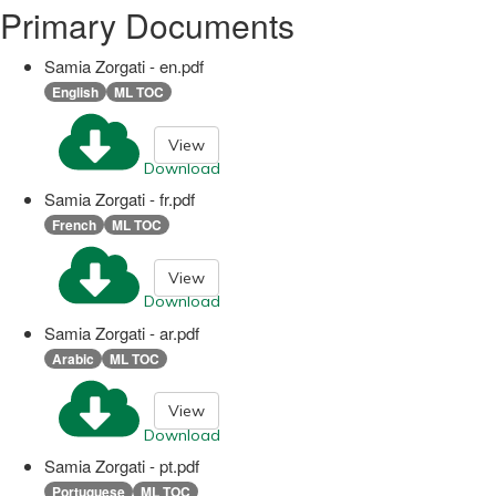
Primary Documents
Samia Zorgati - en.pdf
English
ML TOC
View
Download
Samia Zorgati - fr.pdf
French
ML TOC
View
Download
Samia Zorgati - ar.pdf
Arabic
ML TOC
View
Download
Samia Zorgati - pt.pdf
Portuguese
ML TOC