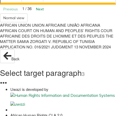
1 / 36
Previous
Next
Normal view
AFRICAN UNION UNION AFRICAINE UNIÃO AFRICANA
AFRICAN COURT ON HUMAN AND PEOPLES’ RIGHTS COUR
AFRICAINE DES DROITS DE L’HOMME ET DES PEUPLES THE
MATTER SAMIA ZORGATI V. REPUBLIC OF TUNISIA
APPLICATION NO. 016/2021 JUDGMENT 13 NOVEMBER 2024
Back
Select target paragraph
3
●
●
●
Uwazi is developed by
African Human Rights CLA 2.0