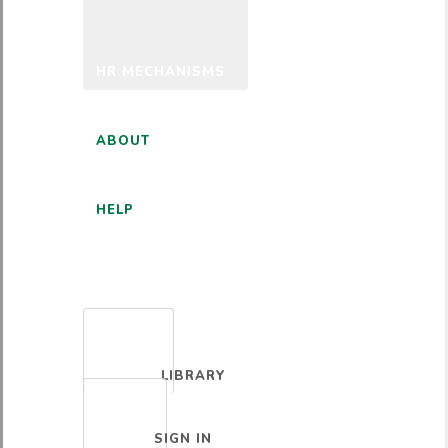
HR MECHANISMS
ABOUT
HELP
ENGLISH
LIBRARY
SIGN IN