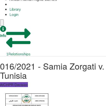
Library
Login
Info
1
Relationships
016/2021 - Samia Zorgati v.
Tunisia
AfCHPR Decision