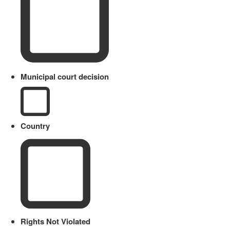
Municipal court decision
Country
Rights Not Violated