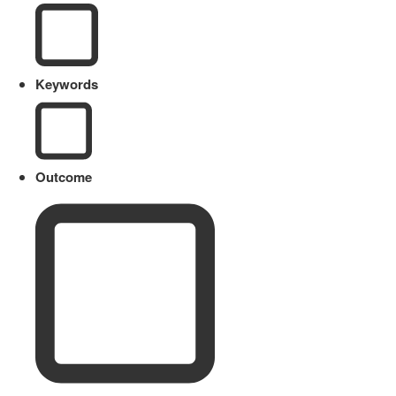
Keywords
Outcome