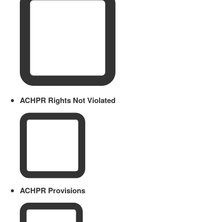
ACHPR Rights Not Violated
ACHPR Provisions