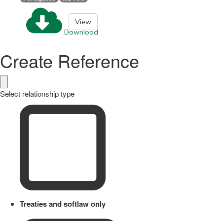
View
Download
Create Reference
Select relationship type
Treaties and softlaw only