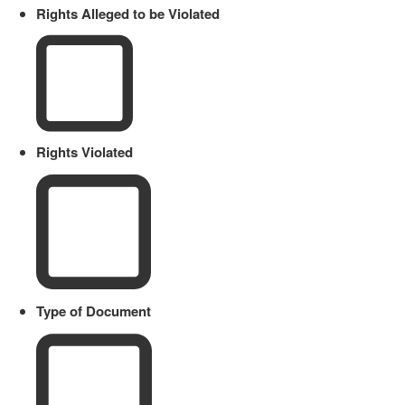
Rights Alleged to be Violated
Rights Violated
Type of Document