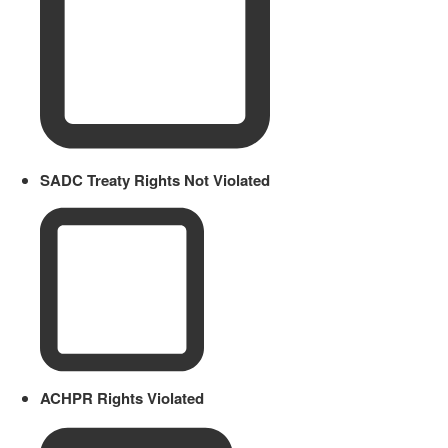
SADC Treaty Rights Not Violated
ACHPR Rights Violated