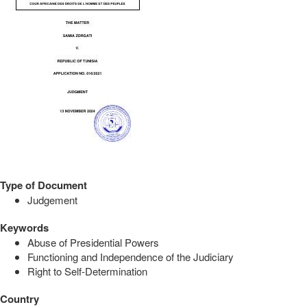
Type of Document
Judgement
Keywords
Abuse of Presidential Powers
Functioning and Independence of the Judiciary
Right to Self-Determination
Country