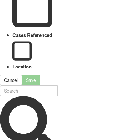
Cases Referenced
Location
Cancel
Save