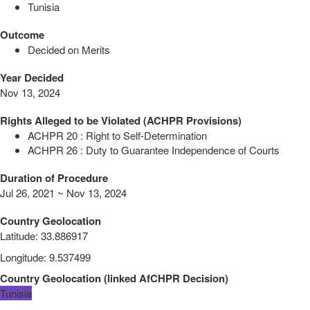
Tunisia
Outcome
Decided on Merits
Year Decided
Nov 13, 2024
Rights Alleged to be Violated (ACHPR Provisions)
ACHPR 20 : Right to Self-Determination
ACHPR 26 : Duty to Guarantee Independence of Courts
Duration of Procedure
Jul 26, 2021 ~ Nov 13, 2024
Country Geolocation
Latitude
:
33.886917
Longitude
:
9.537499
Country Geolocation
(
linked
AfCHPR Decision
)
Tunisia