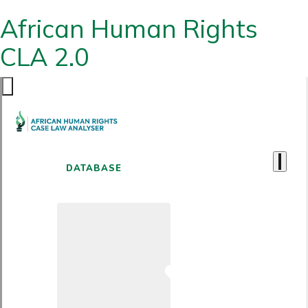
African Human Rights
CLA 2.0
DATABASE