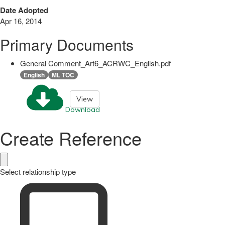
Date Adopted
Apr 16, 2014
Primary Documents
General Comment_Art6_ACRWC_English.pdf
English
ML TOC
View
Download
Create Reference
Select relationship type