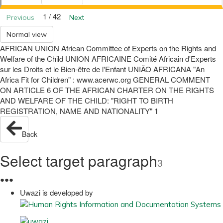
1 / 42
Previous
Next
Normal view
AFRICAN UNION African Committee of Experts on the Rights and
Welfare of the Child UNION AFRICAINE Comité Africain d'Experts
sur les Droits et le Bien-être de l'Enfant UNIÃO AFRICANA "An
Africa Fit for Children" : www.acerwc.org GENERAL COMMENT
ON ARTICLE 6 OF THE AFRICAN CHARTER ON THE RIGHTS
AND WELFARE OF THE CHILD: "RIGHT TO BIRTH
REGISTRATION, NAME AND NATIONALITY" 1
Back
Select target paragraph
3
●
●
●
Uwazi is developed by