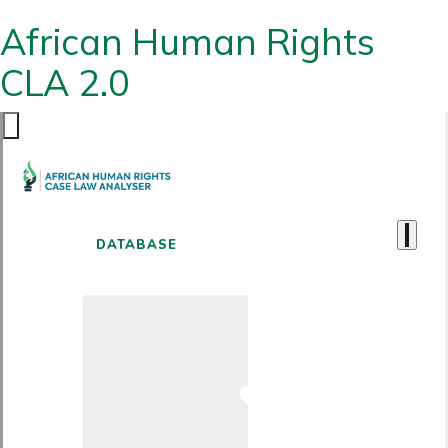
African Human Rights
CLA 2.0
DATABASE