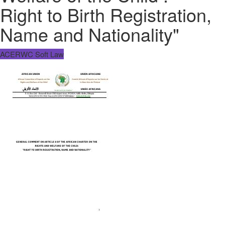
Right to Birth Registration,
Name and Nationality"
ACERWC Soft Law