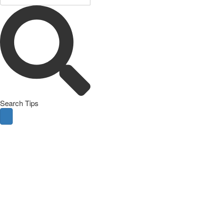
Search Tips