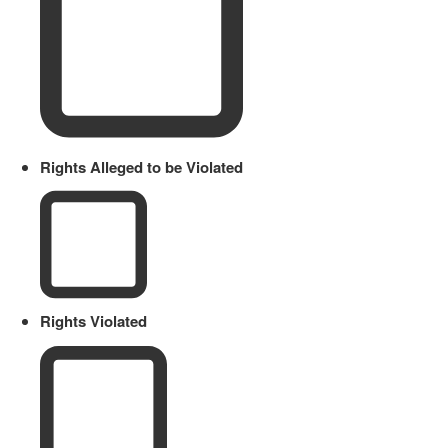
Rights Alleged to be Violated
Rights Violated