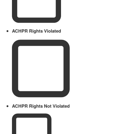
ACHPR Rights Violated
ACHPR Rights Not Violated