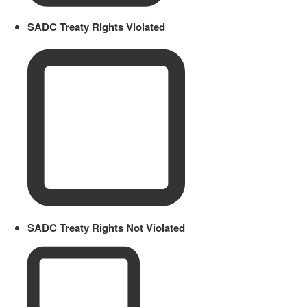
SADC Treaty Rights Violated
SADC Treaty Rights Not Violated