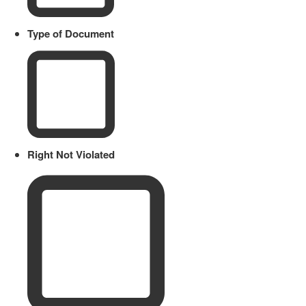
Type of Document
Right Not Violated