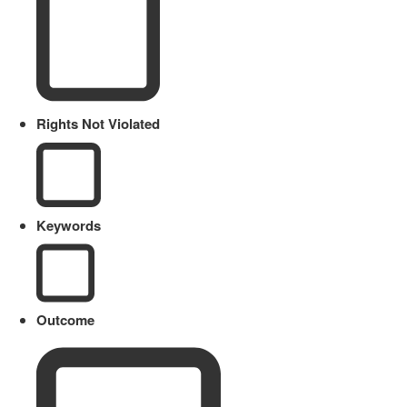
Rights Not Violated
Keywords
Outcome