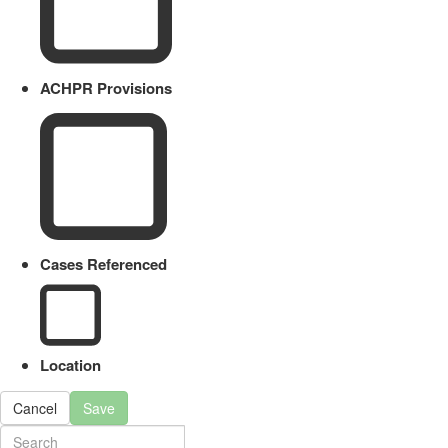
ACHPR Provisions
Cases Referenced
Location
Cancel
Save