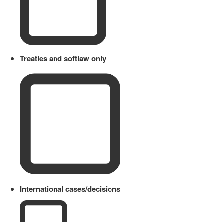
Treaties and softlaw only
International cases/decisions