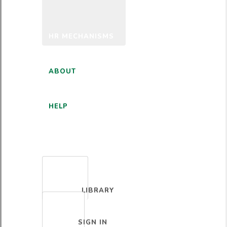
HR MECHANISMS
ABOUT
HELP
ENGLISH
LIBRARY
SIGN IN