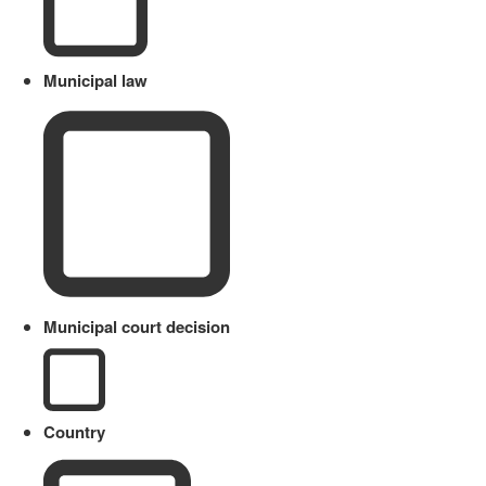
Municipal law
Municipal court decision
Country