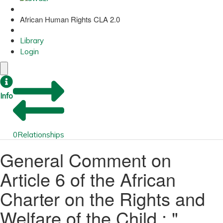
African Human Rights CLA 2.0
Library
Login
Info
0
Relationships
General Comment on
Article 6 of the African
Charter on the Rights and
Welfare of the Child : "