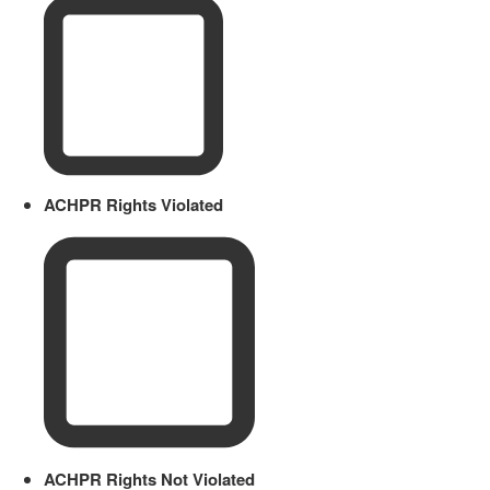
ACHPR Rights Violated
ACHPR Rights Not Violated