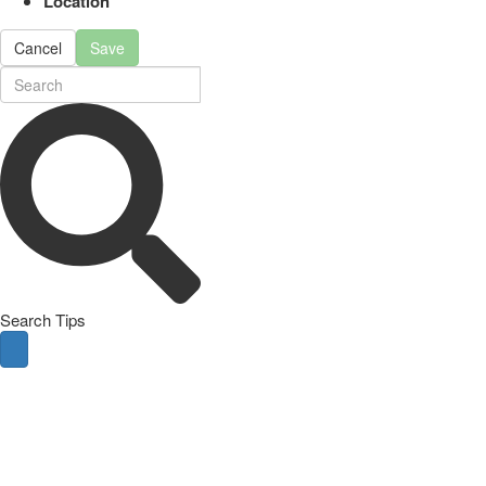
Location
Cancel
Save
Search Tips