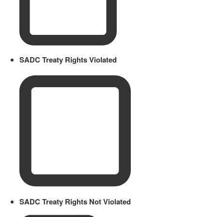
SADC Treaty Rights Violated
SADC Treaty Rights Not Violated