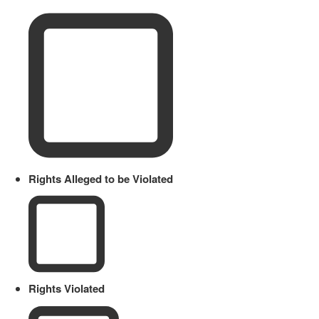
Rights Alleged to be Violated
Rights Violated