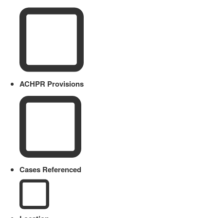
ACHPR Provisions
Cases Referenced