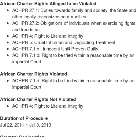
African Charter Rights Alleged to be Violated
ACHPR 27.1: Duties towards family and society, the State and
other legally recognized communities
ACHPR 27.2: Obligations of individuals when exercising rights
and freedoms
ACHPR 4: Right to Life and Integrity
ACHPR 5: Cruel Inhuman and Degrading Treatment
ACHPR 7.1.b : Innocent Until Proven Guilty
ACHPR 7.1.d: Right to be tried within a reasonable time by an
impartial Court
African Charter Rights Violated
ACHPR 7.1.d: Right to be tried within a reasonable time by an
impartial Court
African Charter Rights Not Violated
ACHPR 4: Right to Life and Integrity
Duration of Procedure
Jul 22, 2011 ~ Jul 3, 2013
Country Geolocation