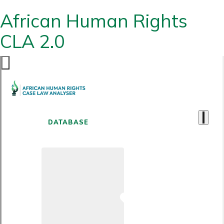
African Human Rights
CLA 2.0
DATABASE