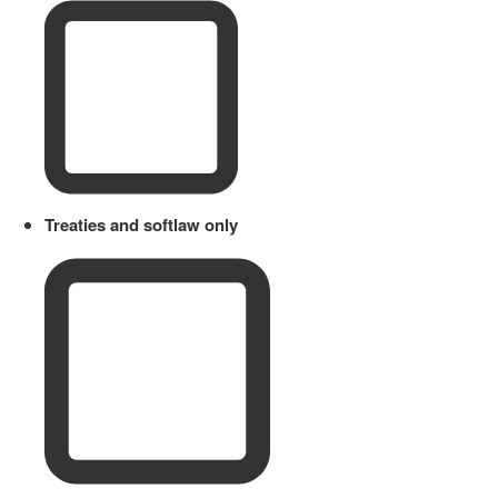
Treaties and softlaw only