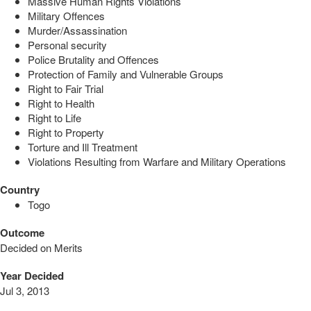
Massive Human Rights Violations
Military Offences
Murder/Assassination
Personal security
Police Brutality and Offences
Protection of Family and Vulnerable Groups
Right to Fair Trial
Right to Health
Right to Life
Right to Property
Torture and Ill Treatment
Violations Resulting from Warfare and Military Operations
Country
Togo
Outcome
Decided on Merits
Year Decided
Jul 3, 2013