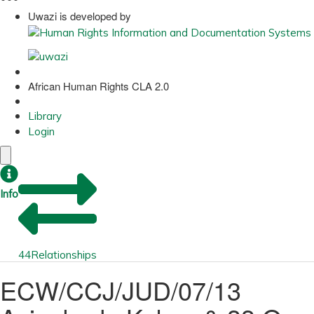
Uwazi is developed by
African Human Rights CLA 2.0
Library
Login
Info
44
Relationships
ECW/CCJ/JUD/07/13