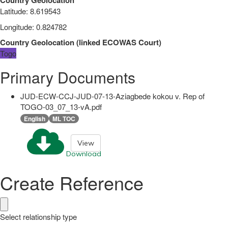
Latitude
:
8.619543
Longitude
:
0.824782
Country Geolocation
(
linked
ECOWAS Court
)
Togo
Primary Documents
JUD-ECW-CCJ-JUD-07-13-Aziagbede kokou v. Rep of
TOGO-03_07_13-vA.pdf
English
ML TOC
View
Download
Create Reference
Select relationship type