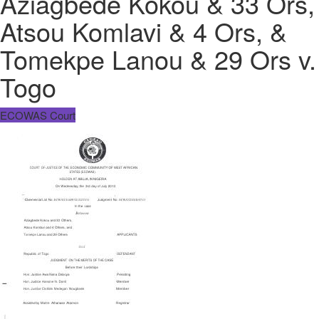
Aziagbede Kokou & 33 Ors,
Atsou Komlavi & 4 Ors, &
Tomekpe Lanou & 29 Ors v.
Togo
ECOWAS Court