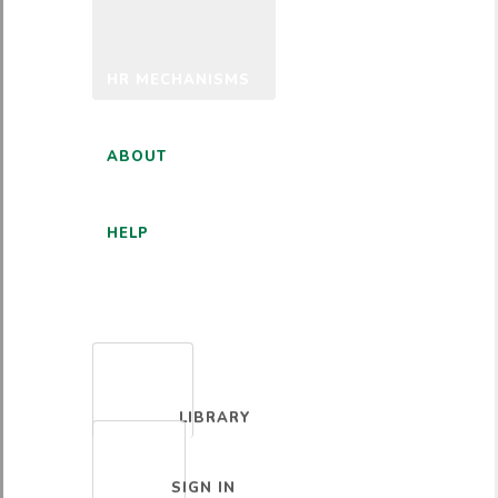
HR MECHANISMS
ABOUT
HELP
ENGLISH
LIBRARY
SIGN IN