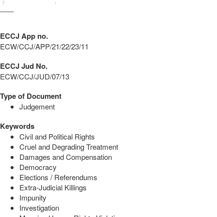
ECCJ App no.
ECW/CCJ/APP/21/22/23/11
ECCJ Jud No.
ECW/CCJ/JUD/07/13
Type of Document
Judgement
Keywords
Civil and Political Rights
Cruel and Degrading Treatment
Damages and Compensation
Democracy
Elections / Referendums
Extra-Judicial Killings
Impunity
Investigation