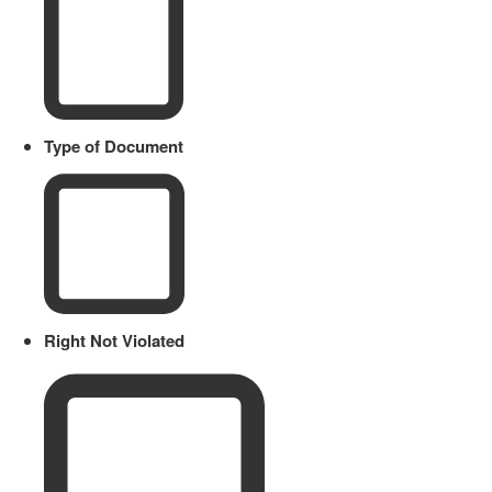
Type of Document
Right Not Violated