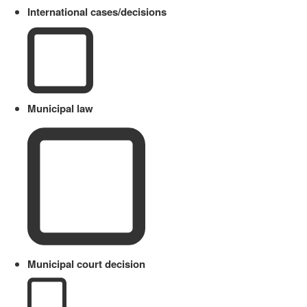
International cases/decisions
Municipal law
Municipal court decision