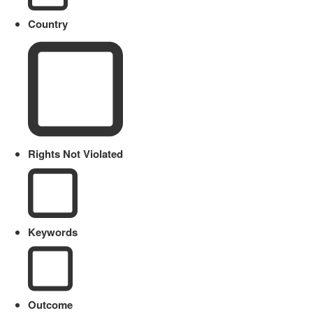
Country
Rights Not Violated
Keywords
Outcome