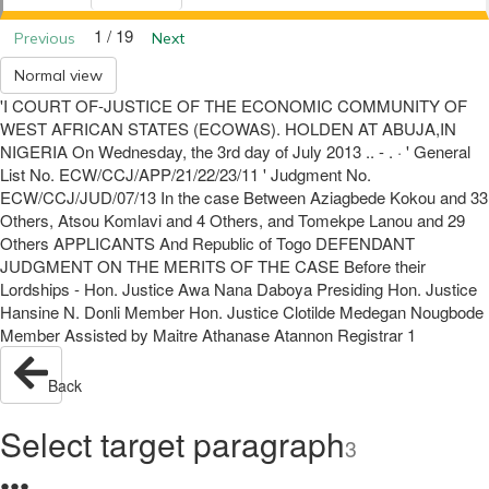
1 / 19
Previous
Next
Normal view
'I COURT OF-JUSTICE OF THE ECONOMIC COMMUNITY OF
WEST AFRICAN STATES (ECOWAS). HOLDEN AT ABUJA,IN
NIGERIA On Wednesday, the 3rd day of July 2013 .. - . · ' General
List No. ECW/CCJ/APP/21/22/23/11 ' Judgment No.
ECW/CCJ/JUD/07/13 In the case Between Aziagbede Kokou and 33
Others, Atsou Komlavi and 4 Others, and Tomekpe Lanou and 29
Others APPLICANTS And Republic of Togo DEFENDANT
JUDGMENT ON THE MERITS OF THE CASE Before their
Lordships - Hon. Justice Awa Nana Daboya Presiding Hon. Justice
Hansine N. Donli Member Hon. Justice Clotilde Medegan Nougbode
Member Assisted by Maitre Athanase Atannon Registrar 1
Back
Select target paragraph
3
●
●
●