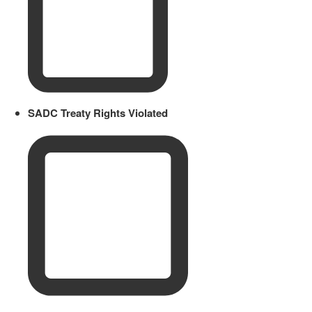
SADC Treaty Rights Violated