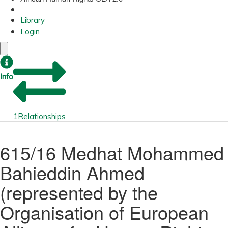
Library
Login
Info
1
Relationships
615/16 Medhat Mohammed
Bahieddin Ahmed
(represented by the
Organisation of European