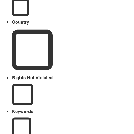
Country
Rights Not Violated
Keywords