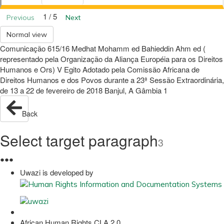
1 / 5
Previous
Next
Normal view
Comunicação 615/16 Medhat Mohamm ed Bahieddin Ahm ed (
representado pela Organização da Aliança Européia para os Direitos
Humanos e Ors) V Egito Adotado pela Comissão Africana de
Direitos Humanos e dos Povos durante a 23ª Sessão Extraordinária,
de 13 a 22 de fevereiro de 2018 Banjul, A Gâmbia 1
Back
Select target paragraph
3
●
●
●
Uwazi is developed by
African Human Rights CLA 2.0