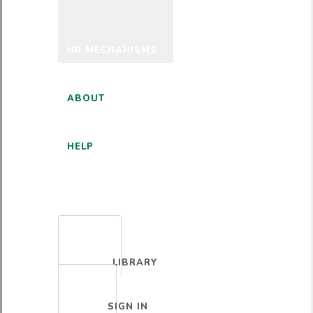
HR MECHANISMS
ABOUT
HELP
ENGLISH
LIBRARY
SIGN IN