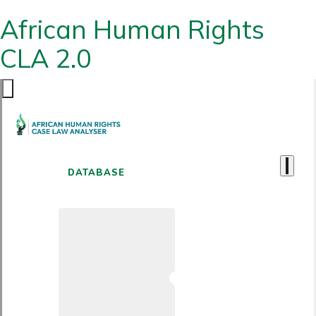
African Human Rights
CLA 2.0
DATABASE