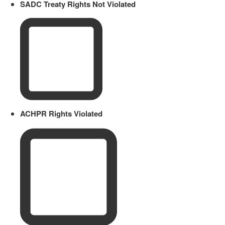
SADC Treaty Rights Not Violated
ACHPR Rights Violated