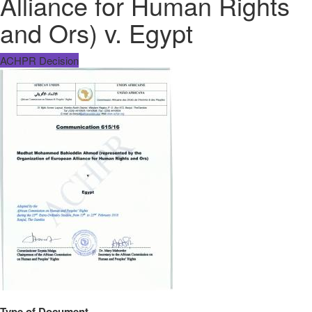
Alliance for Human Rights
and Ors) v. Egypt
ACHPR Decision
Type of Document