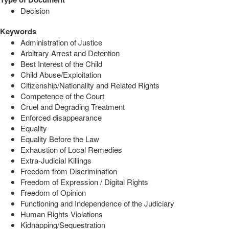
Decision
Keywords
Administration of Justice
Arbitrary Arrest and Detention
Best Interest of the Child
Child Abuse/Exploitation
Citizenship/Nationality and Related Rights
Competence of the Court
Cruel and Degrading Treatment
Enforced disappearance
Equality
Equality Before the Law
Exhaustion of Local Remedies
Extra-Judicial Killings
Freedom from Discrimination
Freedom of Expression / Digital Rights
Freedom of Opinion
Functioning and Independence of the Judiciary
Human Rights Violations
Kidnapping/Sequestration