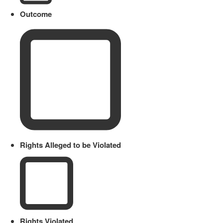
Outcome
Rights Alleged to be Violated
Rights Violated