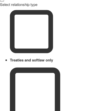
Select relationship type
Treaties and softlaw only