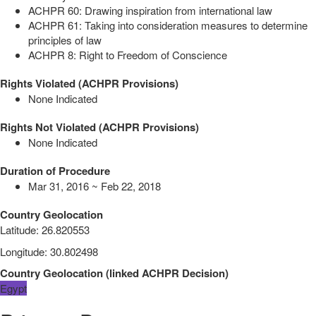
ACHPR 60: Drawing inspiration from international law
ACHPR 61: Taking into consideration measures to determine
principles of law
ACHPR 8: Right to Freedom of Conscience
Rights Violated (ACHPR Provisions)
None Indicated
Rights Not Violated (ACHPR Provisions)
None Indicated
Duration of Procedure
Mar 31, 2016 ~ Feb 22, 2018
Country Geolocation
Latitude
:
26.820553
Longitude
:
30.802498
Country Geolocation
(
linked
ACHPR Decision
)
Egypt