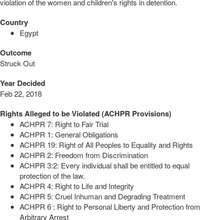
violation of the women and children's rights in detention.
Country
Egypt
Outcome
Struck Out
Year Decided
Feb 22, 2018
Rights Alleged to be Violated (ACHPR Provisions)
ACHPR 7: Right to Fair Trial
ACHPR 1: General Obligations
ACHPR 19: Right of All Peoples to Equality and Rights
ACHPR 2: Freedom from Discrimination
ACHPR 3:2: Every individual shall be entitled to equal
protection of the law.
ACHPR 4: Right to Life and Integrity
ACHPR 5: Cruel Inhuman and Degrading Treatment
ACHPR 6 : Right to Personal Liberty and Protection from
Arbitrary Arrest