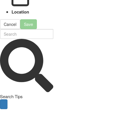
Location
Cancel
Save
Search Tips