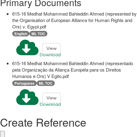
Primary Documents
615-16 Medhat Mohammed Bahieddin Ahmed (represented by
the Organisation of European Alliance for Human Rights and
Ors) v. Egypt.pdf
English
ML TOC
View
Download
615-16 Medhat Mohammed Bahieddin Ahmed (representado
pela Organização da Aliança Européia para os Direitos
Humanos e Ors) V Egito.pdf
Portuguese
ML TOC
View
Download
Create Reference