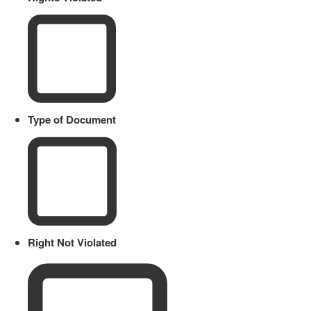
Type of Document
Right Not Violated