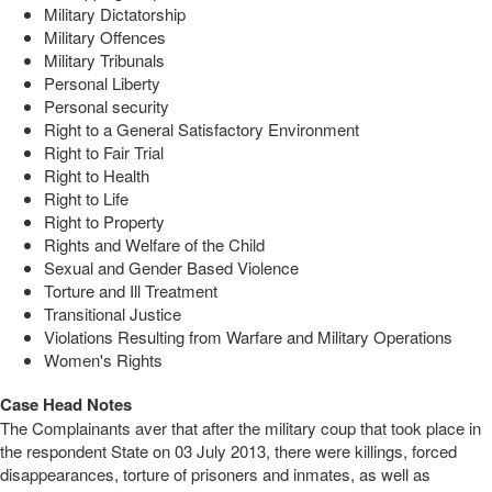
Military Dictatorship
Military Offences
Military Tribunals
Personal Liberty
Personal security
Right to a General Satisfactory Environment
Right to Fair Trial
Right to Health
Right to Life
Right to Property
Rights and Welfare of the Child
Sexual and Gender Based Violence
Torture and Ill Treatment
Transitional Justice
Violations Resulting from Warfare and Military Operations
Women's Rights
Case Head Notes
The Complainants aver that after the military coup that took place in
the respondent State on 03 July 2013, there were killings, forced
disappearances, torture of prisoners and inmates, as well as