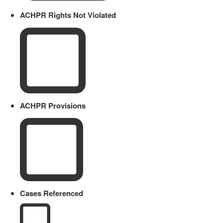
ACHPR Rights Not Violated
ACHPR Provisions
Cases Referenced