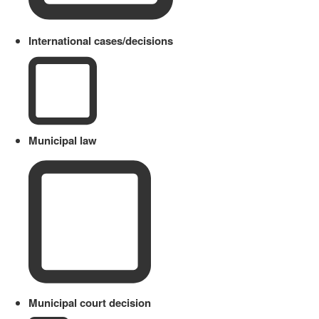
International cases/decisions
Municipal law
Municipal court decision