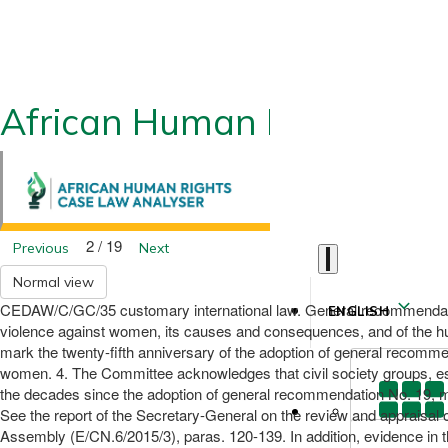
African Human Rights CLA
2 / 19
Previous
Next
Normal view
CEDAW/C/GC/35 customary international law. General recommendation
ENGLISH
violence against women, its causes and consequences, and of the hu
mark the twenty-fifth anniversary of the adoption of general recommen
women. 4. The Committee acknowledges that civil society groups, es
the decades since the adoption of general recommendation No. 19, m
See the report of the Secretary-General on the review and appraisal o
Assembly (E/CN.6/2015/3), paras. 120-139. In addition, evidence in th