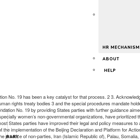
 2.0
HR MECHANISM
ABOUT
HELP
 No. 19 has been a key catalyst for that process. 2 3. Acknowledg
man rights treaty bodies 3 and the special procedures mandate hold
dation No. 19 by providing States parties with further guidance aimed
pecially women’s non-governmental organizations, have prioritized t
ost States parties have improved their legal and policy measures to
f the implementation of the Beijing Declaration and Platform for Actio
e practice of non-parties, Iran (Islamic Republic of), Palau, Somalia
LIBRARY