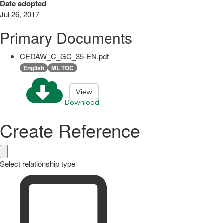
Date adopted
Jul 26, 2017
Primary Documents
CEDAW_C_GC_35-EN.pdf
English
ML TOC
View
Download
Create Reference
Select relationship type