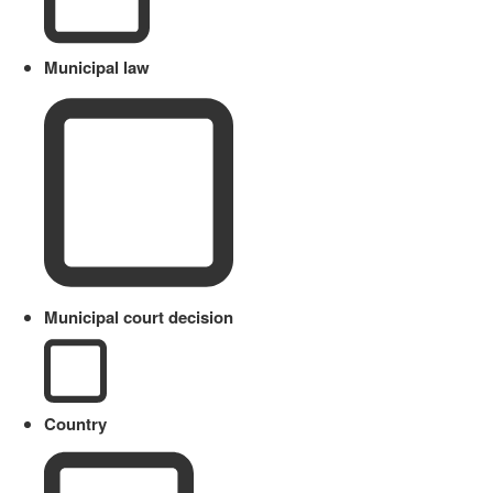
Municipal law
Municipal court decision
Country