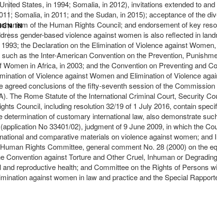
 (United States, in 1994; Somalia, in 2012), invitations extended to a
2011; Somalia, in 2011; and the Sudan, in 2015); acceptance of the 
mechanism of the Human Rights Council; and endorsement of key resol
IGN IN
ddress gender-based violence against women is also reflected in landm
993; the Declaration on the Elimination of Violence against Women, in
s, such as the Inter-American Convention on the Prevention, Punishme
of Women in Africa, in 2003; and the Convention on Preventing and 
limination of Violence against Women and Elimination of Violence agai
agreed conclusions of the fifty-seventh session of the Commission o
 A). The Rome Statute of the International Criminal Court, Security 
hts Council, including resolution 32/19 of 1 July 2016, contain spec
the determination of customary international law, also demonstrate su
plication No 33401/02), judgment of 9 June 2009, in which the Court 
nternational and comparative materials on violence against women; and
, Human Rights Committee, general comment No. 28 (2000) on the eq
 the Convention against Torture and Other Cruel, Inhuman or Degrad
al and reproductive health; and Committee on the Rights of Persons w
scrimination against women in law and practice and the Special Rapport