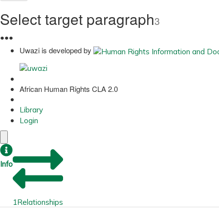
Select target paragraph
3
●
●
●
Uwazi is developed by
African Human Rights CLA 2.0
Library
Login
Info
1
Relationships