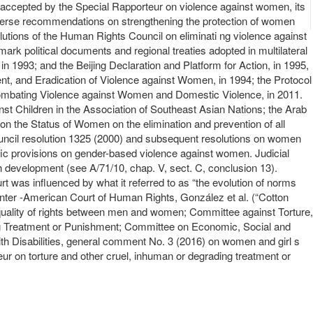
nd accepted by the Special Rapporteur on violence against women, its
diverse recommendations on strengthening the protection of women
utions of the Human Rights Council on eliminati ng violence against
ark political documents and regional treaties adopted in multilateral
 1993; and the Beijing Declaration and Platform for Action, in 1995,
nt, and Eradication of Violence against Women, in 1994; the Protocol
Combating Violence against Women and Domestic Violence, in 2011.
nst Children in the Association of Southeast Asian Nations; the Arab
n the Status of Women on the elimination and prevention of all
Council resolution 1325 (2000) and subsequent resolutions on women
ific provisions on gender-based violence against women. Judicial
ch development (see A/71/10, chap. V, sect. C, conclusion 13).
was influenced by what it referred to as “the evolution of norms
 Inter -American Court of Human Rights, González et al. (“Cotton
uality of rights between men and women; Committee against Torture,
ing Treatment or Punishment; Committee on Economic, Social and
ith Disabilities, general comment No. 3 (2016) on women and girl s
eur on torture and other cruel, inhuman or degrading treatment or