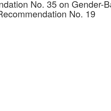
tion No. 35 on Gender-Bas
Recommendation No. 19