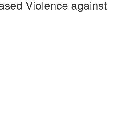
ed Violence against