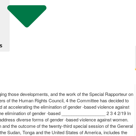
S
ing those developments, and the work of the Special Rapporteur on
ers of the Human Rights Council, 4 the Committee has decided to
 at accelerating the elimination of gender -based violence against
he elimination of gender -based __________________ 2 3 4 2/19 In
 address diverse forms of gender -based violence against women.
n and the outcome of the twenty-third special session of the General
, the Sudan, Tonga and the United States of America, includes the