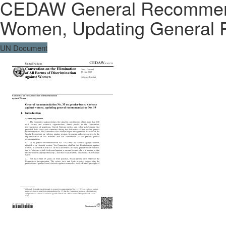
CEDAW General Recommenda
Women, Updating General 
UN Document