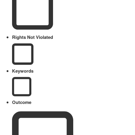
Rights Not Violated
Keywords
Outcome