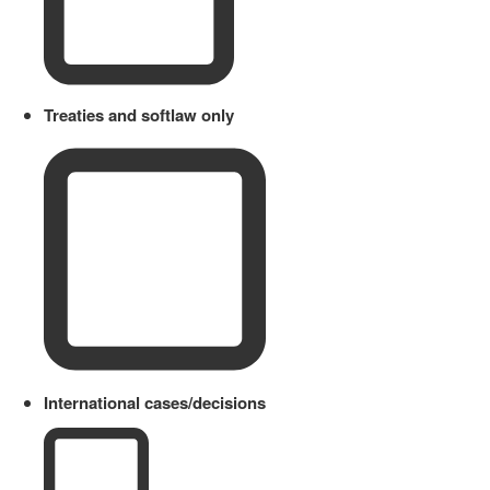
Treaties and softlaw only
International cases/decisions