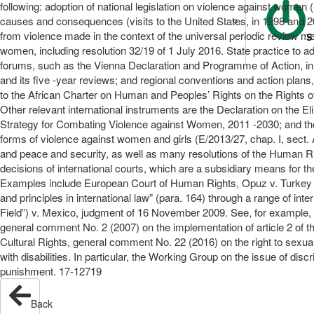
following: adoption of national legislation on violence against women
causes and consequences (visits to the United States, in 1998 and 
from violence made in the context of the universal periodic review 
S
women, including resolution 32/19 of 1 July 2016. State practice to a
forums, such as the Vienna Declaration and Programme of Action, in 1
and its five -year reviews; and regional conventions and action plan
to the African Charter on Human and Peoples’ Rights on the Rights 
Other relevant international instruments are the Declaration on the E
Strategy for Combating Violence against Women, 2011 -2030; and the 
forms of violence against women and girls (E/2013/27, chap. I, sect.
and peace and security, as well as many resolutions of the Human Rig
decisions of international courts, which are a subsidiary means for 
Examples include European Court of Human Rights, Opuz v. Turkey (ap
and principles in international law” (para. 164) through a range of i
Field”) v. Mexico, judgment of 16 November 2009. See, for example
general comment No. 2 (2007) on the implementation of article 2 of
Cultural Rights, general comment No. 22 (2016) on the right to sexu
with disabilities. In particular, the Working Group on the issue of di
punishment. 17-12719
Back