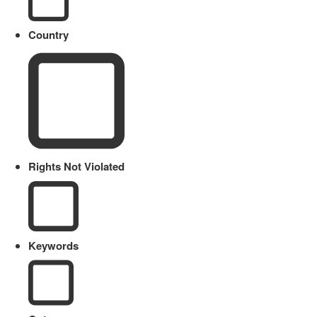
Country
Rights Not Violated
Keywords