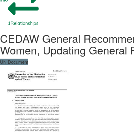
1
Relationships
CEDAW General Recommenda
Women, Updating General 
UN Document