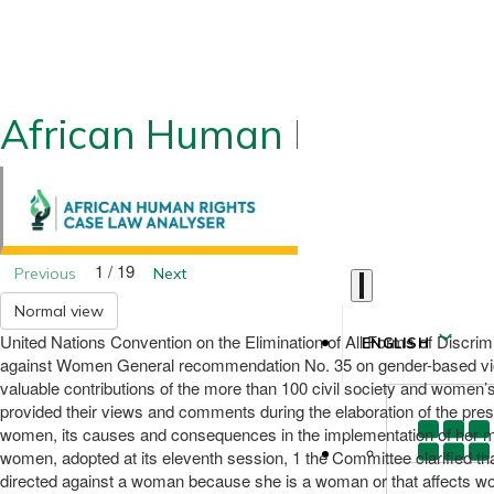
African Human Rights CLA
1 / 19
Previous
Next
Normal view
United Nations Convention on the Elimination of All Forms of Discr
ENGLISH
against Women General recommendation No. 35 on gender-based vio
valuable contributions of the more than 100 civil society and women’s
provided their views and comments during the elaboration of the pr
women, its causes and consequences in the implementation of her ma
women, adopted at its eleventh session, 1 the Committee clarified tha
directed against a woman because she is a woman or that affects women 