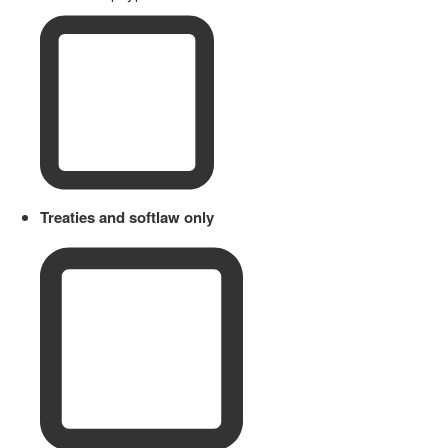
Treaties and softlaw only