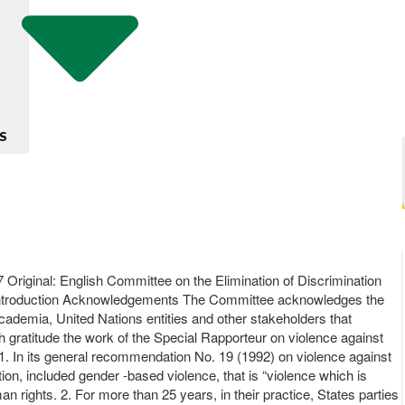
S
Original: English Committee on the Elimination of Discrimination
Introduction Acknowledgements The Committee acknowledges the
academia, United Nations entities and other stakeholders that
gratitude the work of the Special Rapporteur on violence against
. In its general recommendation No. 19 (1992) on violence against
ion, included gender -based violence, that is “violence which is
n rights. 2. For more than 25 years, in their practice, States parties