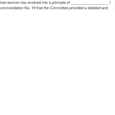
against women has evolved into a principle of __________________ 1
ecommendation No. 19 that the Committee provided a detailed and