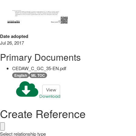
Date adopted
Jul 26, 2017
Primary Documents
CEDAW_C_GC_35-EN.pdf
English
ML TOC
View
Download
Create Reference
Select relationship type