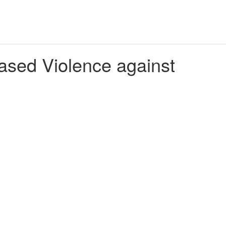
ed Violence against