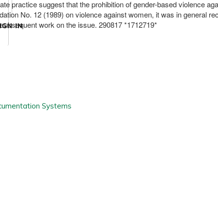
tate practice suggest that the prohibition of gender-based violence 
dation No. 12 (1989) on violence against women, it was in general r
s subsequent work on the issue. 290817 *1712719*
IGN IN