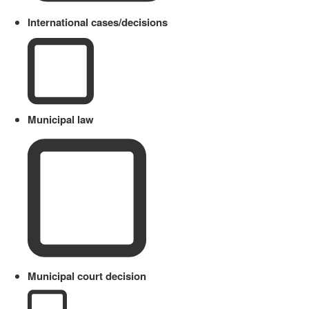
International cases/decisions
Municipal law
Municipal court decision