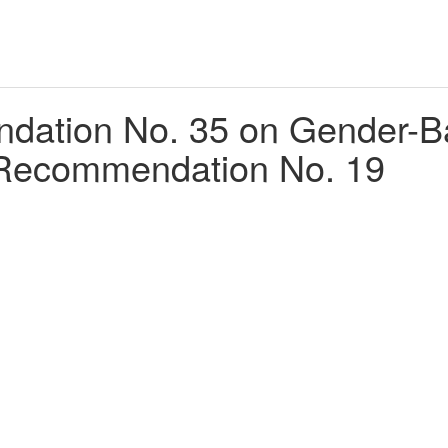
tion No. 35 on Gender-Bas
Recommendation No. 19