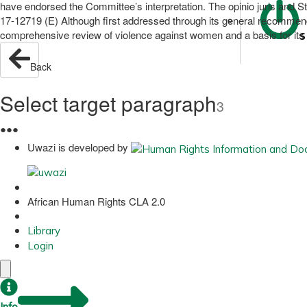
have endorsed the Committee’s interpretation. The opinio juris and S
17-12719 (E) Although first addressed through its general recommen
comprehensive review of violence against women and a basis for it
S
Back
Select target paragraph
3
●
●
●
Uwazi is developed by
African Human Rights CLA 2.0
Library
Login
Info