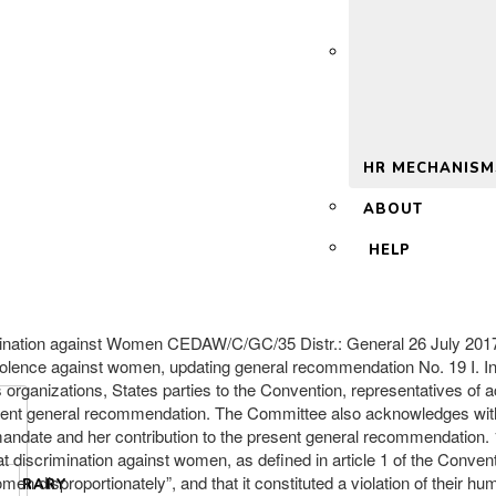
 2.0
HR MECHANISM
ABOUT
HELP
imination against Women CEDAW/C/GC/35 Distr.: General 26 July 2017 
lence against women, updating general recommendation No. 19 I. 
 organizations, States parties to the Convention, representatives of 
esent general recommendation. The Committee also acknowledges with 
ndate and her contribution to the present general recommendation. 1
t discrimination against women, as defined in article 1 of the Convent
disproportionately”, and that it constituted a violation of their huma
LIBRARY