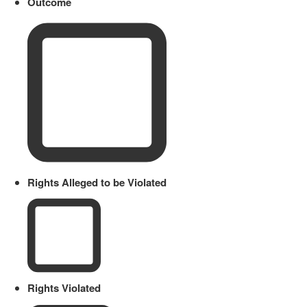
Outcome
Rights Alleged to be Violated
Rights Violated