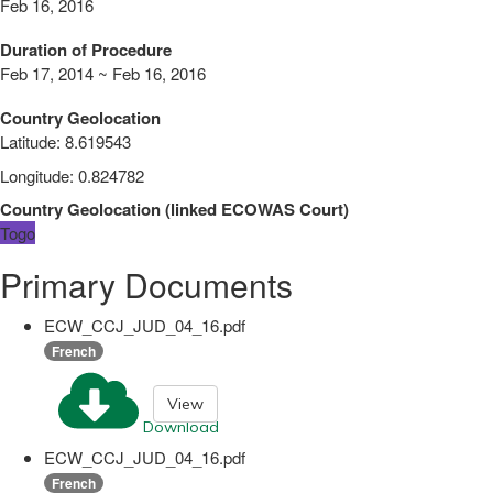
Feb 16, 2016
Duration of Procedure
Feb 17, 2014 ~ Feb 16, 2016
Country Geolocation
Latitude
:
8.619543
Longitude
:
0.824782
Country Geolocation
(
linked
ECOWAS Court
)
Togo
Primary Documents
ECW_CCJ_JUD_04_16.pdf
French
View
Download
ECW_CCJ_JUD_04_16.pdf
French