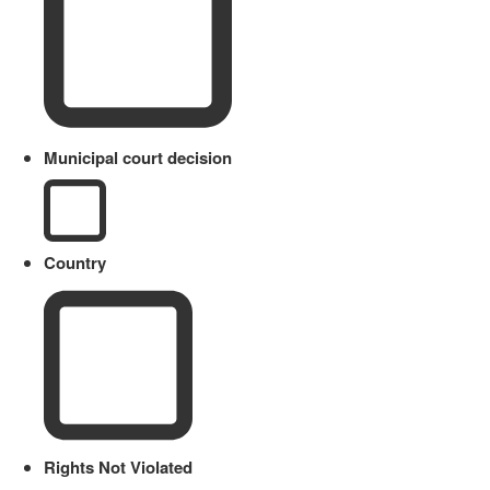
Municipal court decision
Country
Rights Not Violated