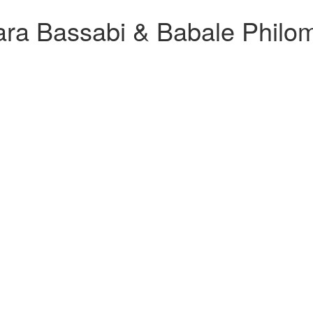
a Bassabi & Babale Philom