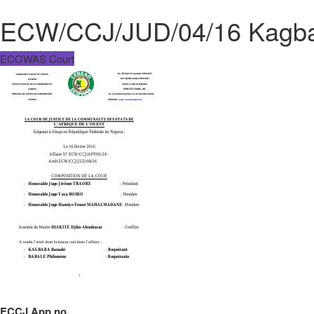
ECW/CCJ/JUD/04/16 Kagbar
ECOWAS Court
ECCJ App no.