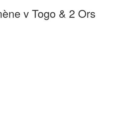
ène v Togo & 2 Ors