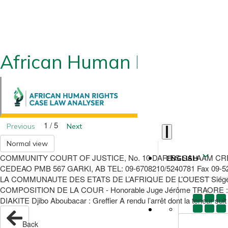
African Human Rights CLA
1 / 5
Previous
Next
Normal view
COMMUNITY COURT OF JUSTICE, No. 10 DAR ES SALAAM CR
ENGLISH
CEDEAO PMB 567 GARKI, AB TEL: 09-6708210/5240781 Fax 09
LA COMMUNAUTE DES ETATS DE L’AFRIQUE DE L’OUEST Siégeant à A
COMPOSITION DE LA COUR - Honorable Juge Jérôme TRAORE : Pr
DIAKITE Djibo Aboubacar : Greffier A rendu l’arrêt dont la teneur s
Back