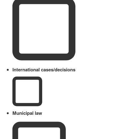
International cases/decisions
Municipal law