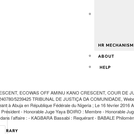
 2.0
HR MECHANISM
ABOUT
HELP
ESCENT, ECOWAS OFF AMINU KANO CRESCENT, COUR DE JUS
-5240780/5239425 TRIBUNAL DE JUSTIÇA DA COMUNIDADE, Webs
buja en République Fédérale du Nigeria ; Le 16 février 2016 A
ésident - Honorable Juge Yaya BOIRO : Membre - Honorable J
uit dans l’affaire : - KAGBARA Bassabi : Requérant - BABALE Philomè
LIBRARY