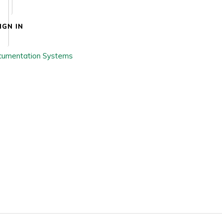
IGN IN