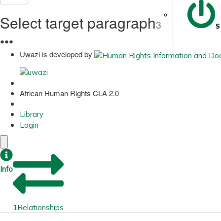
Select target paragraph
3
S
●
●
●
Uwazi is developed by
African Human Rights CLA 2.0
Library
Login
Info
1
Relationships