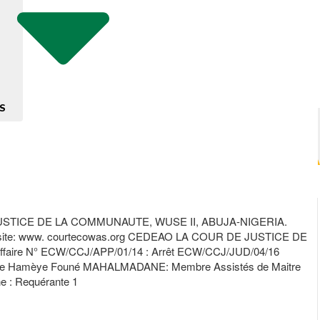
S
TICE DE LA COMMUNAUTE, WUSE II, ABUJA-NIGERIA.
ite: www. courtecowas.org CEDEAO LA COUR DE JUSTICE DE
ffaire N° ECW/CCJ/APP/01/14 : Arrêt ECW/CCJ/JUD/04/16
uge Hamèye Founé MAHALMADANE: Membre Assistés de Maitre
ne : Requérante 1