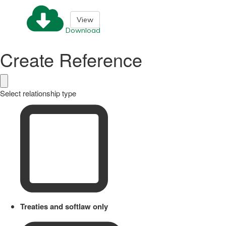
View
Download
Create Reference
Select relationship type
Treaties and softlaw only