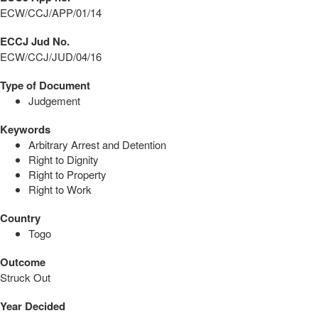
ECW/CCJ/APP/01/14
ECCJ Jud No.
ECW/CCJ/JUD/04/16
Type of Document
Judgement
Keywords
Arbitrary Arrest and Detention
Right to Dignity
Right to Property
Right to Work
Country
Togo
Outcome
Struck Out
Year Decided