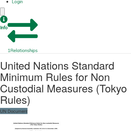
Login
Info
1
Relationships
United Nations Standard
Minimum Rules for Non
Custodial Measures (Tokyo
Rules)
UN Document