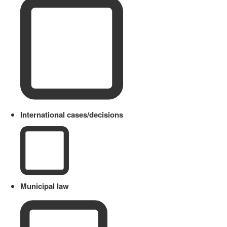
International cases/decisions
Municipal law