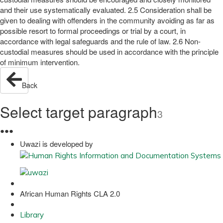
and their use systematically evaluated. 2.5 Consideration shall be
given to dealing with offenders in the community avoiding as far as
possible resort to formal proceedings or trial by a court, in
accordance with legal safeguards and the rule of law. 2.6 Non-
custodial measures should be used in accordance with the principle
of minimum intervention.
Back
Select target paragraph
3
●
●
●
Uwazi is developed by
African Human Rights CLA 2.0
Library