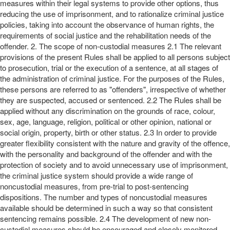
measures within their legal systems to provide other options, thus
reducing the use of imprisonment, and to rationalize criminal justice
policies, taking into account the observance of human rights, the
requirements of social justice and the rehabilitation needs of the
offender. 2. The scope of non-custodial measures 2.1 The relevant
provisions of the present Rules shall be applied to all persons subject
to prosecution, trial or the execution of a sentence, at all stages of
the administration of criminal justice. For the purposes of the Rules,
these persons are referred to as "offenders", irrespective of whether
they are suspected, accused or sentenced. 2.2 The Rules shall be
applied without any discrimination on the grounds of race, colour,
sex, age, language, religion, political or other opinion, national or
social origin, property, birth or other status. 2.3 In order to provide
greater flexibility consistent with the nature and gravity of the offence,
with the personality and background of the offender and with the
protection of society and to avoid unnecessary use of imprisonment,
the criminal justice system should provide a wide range of
noncustodial measures, from pre-trial to post-sentencing
dispositions. The number and types of noncustodial measures
available should be determined in such a way so that consistent
sentencing remains possible. 2.4 The development of new non-
custodial measures should be encouraged and closely monitored