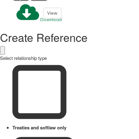
View
Download
Create Reference
Select relationship type
Treaties and softlaw only