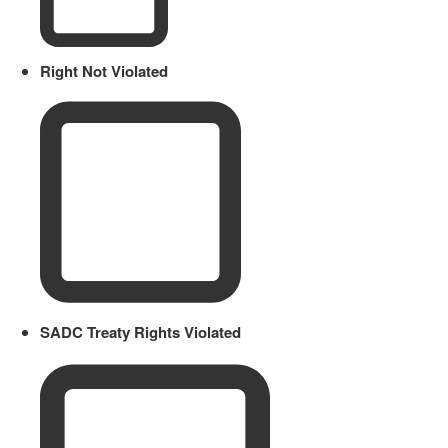
Right Not Violated
SADC Treaty Rights Violated