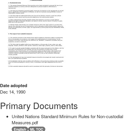
Date adopted
Dec 14, 1990
Primary Documents
United Nations Standard Minimum Rules for Non-custodial
Measures.pdf
English
ML TOC