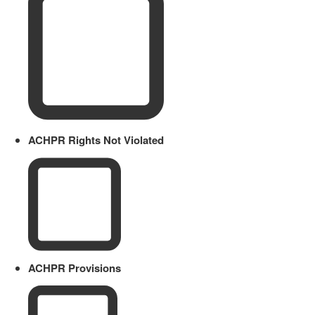
ACHPR Rights Not Violated
ACHPR Provisions