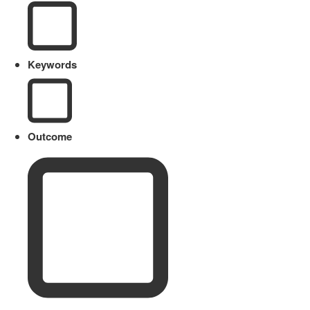
Keywords
Outcome