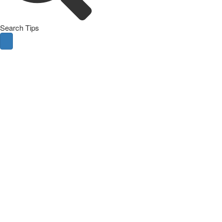
Search Tips