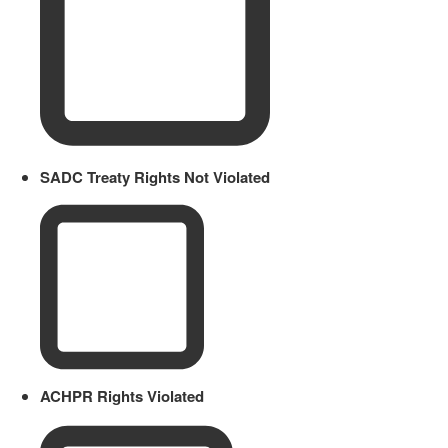
SADC Treaty Rights Not Violated
ACHPR Rights Violated