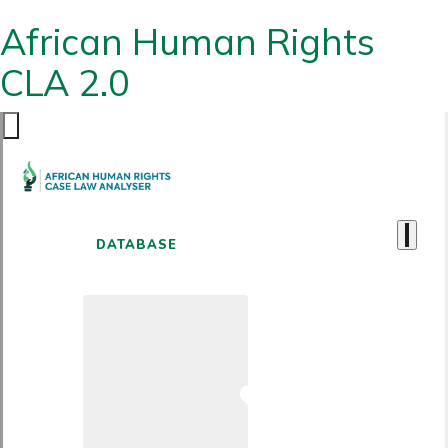
African Human Rights
CLA 2.0
DATABASE