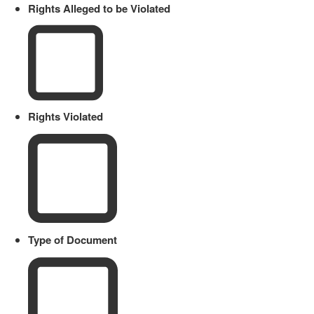
Rights Alleged to be Violated
Rights Violated
Type of Document