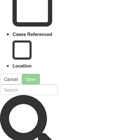
Cases Referenced
Location
Cancel
Save