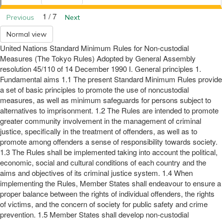
1 / 7
Previous
Next
Normal view
United Nations Standard Minimum Rules for Non-custodial
Measures (The Tokyo Rules) Adopted by General Assembly
resolution 45/110 of 14 December 1990 I. General principles 1.
Fundamental aims 1.1 The present Standard Minimum Rules provide
a set of basic principles to promote the use of noncustodial
measures, as well as minimum safeguards for persons subject to
alternatives to imprisonment. 1.2 The Rules are intended to promote
greater community involvement in the management of criminal
justice, specifically in the treatment of offenders, as well as to
promote among offenders a sense of responsibility towards society.
1.3 The Rules shall be implemented taking into account the political,
economic, social and cultural conditions of each country and the
aims and objectives of its criminal justice system. 1.4 When
implementing the Rules, Member States shall endeavour to ensure a
proper balance between the rights of individual offenders, the rights
of victims, and the concern of society for public safety and crime
prevention. 1.5 Member States shall develop non-custodial