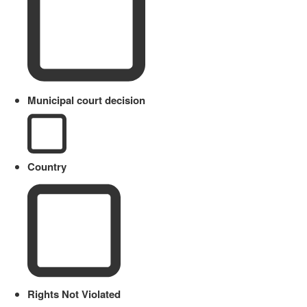
Municipal court decision
Country
Rights Not Violated