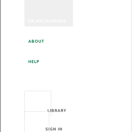
HR MECHANISMS
ABOUT
HELP
ENGLISH
LIBRARY
SIGN IN