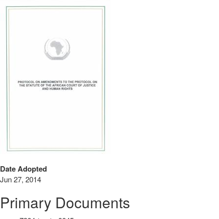
Date Adopted
Jun 27, 2014
Primary Documents