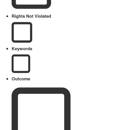
Rights Not Violated
Keywords
Outcome