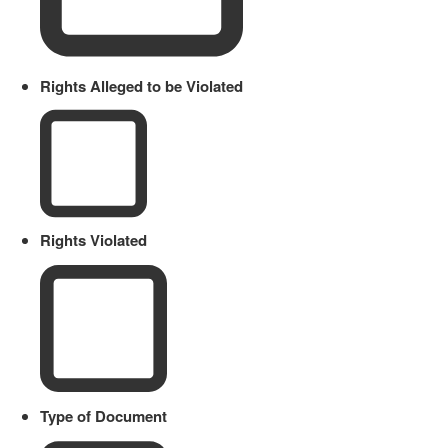
Rights Alleged to be Violated
Rights Violated
Type of Document