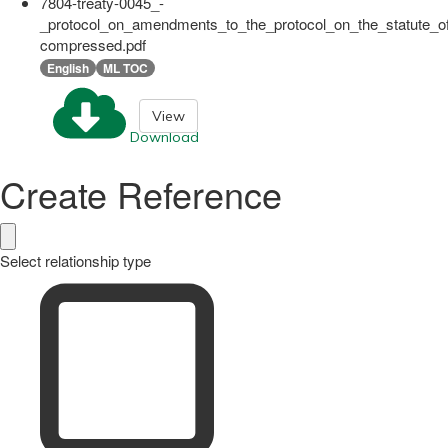
7804-treaty-0045_-
_protocol_on_amendments_to_the_protocol_on_the_statute_of
compressed.pdf
English
ML TOC
View
Download
Create Reference
Select relationship type