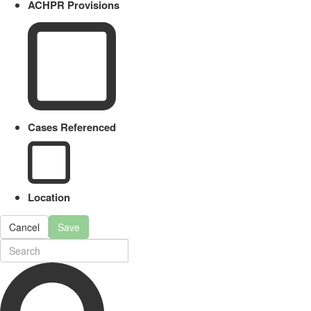
ACHPR Provisions
Cases Referenced
Location
Cancel
Save