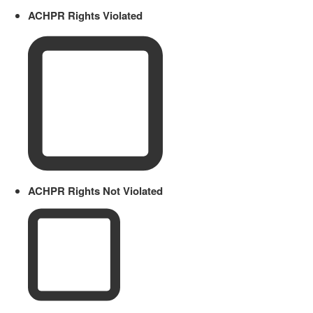
ACHPR Rights Violated
ACHPR Rights Not Violated