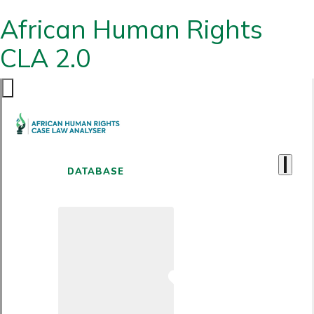
African Human Rights
CLA 2.0
DATABASE