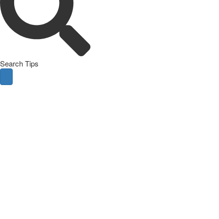
Search Tips