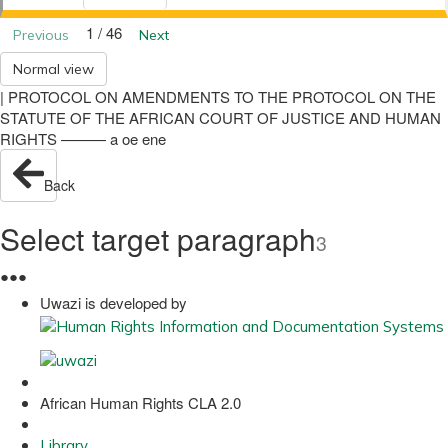
1 / 46
Previous
Next
Normal view
| PROTOCOL ON AMENDMENTS TO THE PROTOCOL ON THE
STATUTE OF THE AFRICAN COURT OF JUSTICE AND HUMAN
RIGHTS ——— a oe ene
Back
Select target paragraph
3
●
●
●
Uwazi is developed by
African Human Rights CLA 2.0
Library