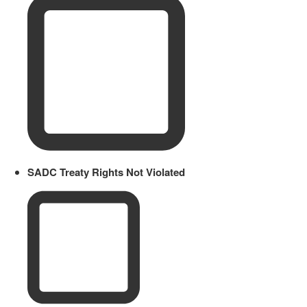
SADC Treaty Rights Not Violated