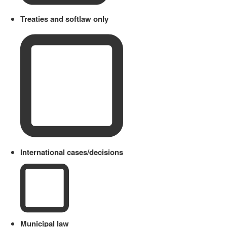
Treaties and softlaw only
International cases/decisions
Municipal law