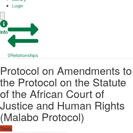
Login
Info
0
Relationships
Protocol on Amendments to
the Protocol on the Statute
of the African Court of
Justice and Human Rights
(Malabo Protocol)
Treaty