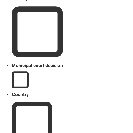
Municipal court decision
Country