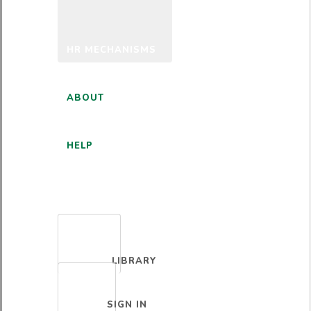
HR MECHANISMS
ABOUT
HELP
ENGLISH
LIBRARY
SIGN IN