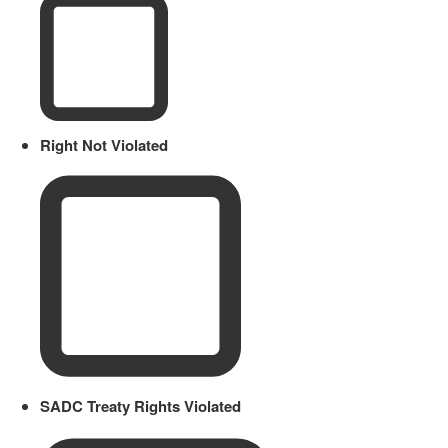
Right Not Violated
SADC Treaty Rights Violated