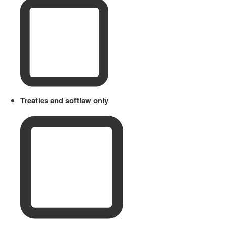
Treaties and softlaw only