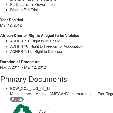
Participation in Government
Right to Fair Trial
Year Decided
Mar 12, 2012
African Charter Rights Alleged to be Violated
ACHPR 7.1: Right to be Heard
ACHPR 10: Right to Freedom of Association
ACHPR 7.1.c: Right to Defence
Duration of Procedure
Nov 7, 2011 ~ Mar 12, 2012
Primary Documents
ECW_CCJ_JUG_06_12
Mme_Isabelle_Manavi_AMEGANVI_et_Autres_v_L_Etat_Togol
French
View