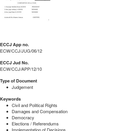
ECCJ App no.
ECW/CCJ/JUG/06/12
ECCJ Jud No.
ECW/CCJ/APP/12/10
Type of Document
Judgement
Keywords
Civil and Political Rights
Damages and Compensation
Democracy
Elections / Referendums
Implementation of Decisions