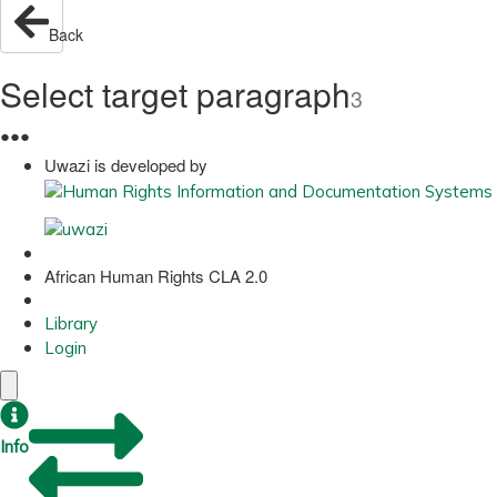
Back
Select target paragraph
3
●
●
●
Uwazi is developed by
African Human Rights CLA 2.0
Library
Login
Info