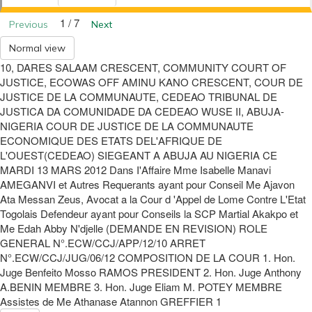
1 / 7
Previous
Next
Normal view
10, DARES SALAAM CRESCENT, COMMUNITY COURT OF
JUSTICE, ECOWAS OFF AMINU KANO CRESCENT, COUR DE
JUSTICE DE LA COMMUNAUTE, CEDEAO TRIBUNAL DE
JUSTICA DA COMUNIDADE DA CEDEAO WUSE II, ABUJA-
NIGERIA COUR DE JUSTICE DE LA COMMUNAUTE
ECONOMIQUE DES ETATS DEL'AFRIQUE DE
L'OUEST(CEDEAO) SIEGEANT A ABUJA AU NIGERIA CE
MARDI 13 MARS 2012 Dans I'Affaire Mme Isabelle Manavi
AMEGANVI et Autres Requerants ayant pour Conseil Me Ajavon
Ata Messan Zeus, Avocat a la Cour d 'Appel de Lome Contre L'Etat
Togolais Defendeur ayant pour Conseils la SCP Martial Akakpo et
Me Edah Abby N'djelle (DEMANDE EN REVISION) ROLE
GENERAL N°.ECW/CCJ/APP/12/10 ARRET
N°.ECW/CCJ/JUG/06/12 COMPOSITION DE LA COUR 1. Hon.
Juge Benfeito Mosso RAMOS PRESIDENT 2. Hon. Juge Anthony
A.BENIN MEMBRE 3. Hon. Juge Eliam M. POTEY MEMBRE
Assistes de Me Athanase Atannon GREFFIER 1