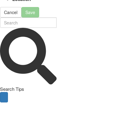
Cancel
Save
Search Tips