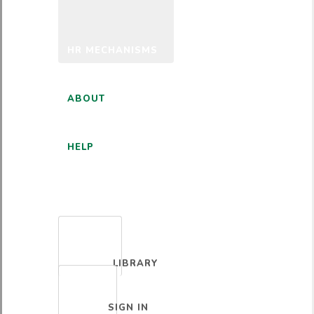
HR MECHANISMS
ABOUT
HELP
ENGLISH
LIBRARY
SIGN IN