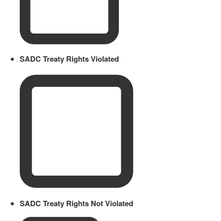
SADC Treaty Rights Violated
SADC Treaty Rights Not Violated