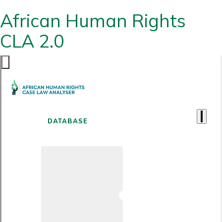
African Human Rights
CLA 2.0
DATABASE