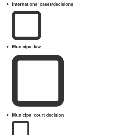
International cases/decisions
Municipal law
Municipal court decision