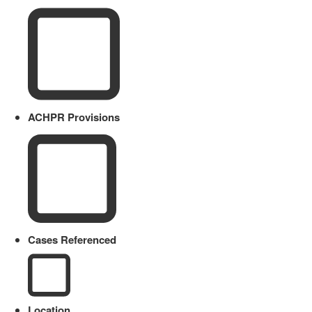
ACHPR Provisions
Cases Referenced
Location