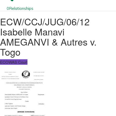
0
Relationships
ECW/CCJ/JUG/06/12
Isabelle Manavi
AMEGANVI & Autres v.
Togo
ECOWAS Court