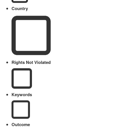
Country
Rights Not Violated
Keywords
Outcome