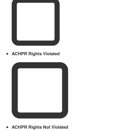
ACHPR Rights Violated
ACHPR Rights Not Violated