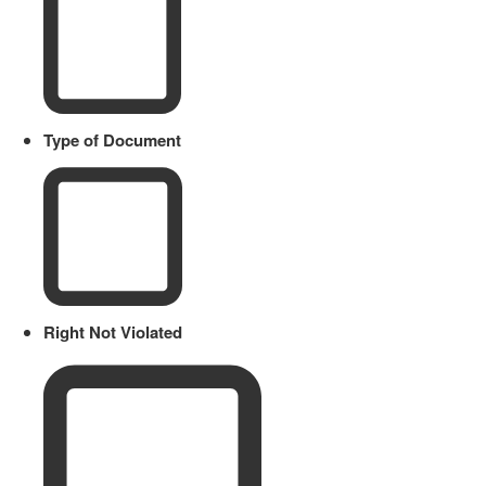
Type of Document
Right Not Violated