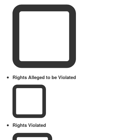
Rights Alleged to be Violated
Rights Violated