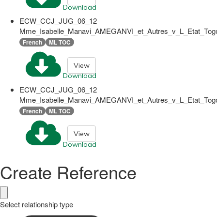
Download
ECW_CCJ_JUG_06_12
Mme_Isabelle_Manavi_AMEGANVI_et_Autres_v_L_Etat_Togol
French
ML TOC
View
Download
ECW_CCJ_JUG_06_12
Mme_Isabelle_Manavi_AMEGANVI_et_Autres_v_L_Etat_Togol
French
ML TOC
View
Download
Create Reference
Select relationship type